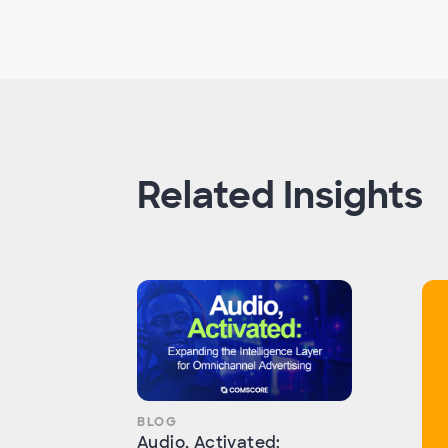
Related Insights
BLOG
Audio, Activated: