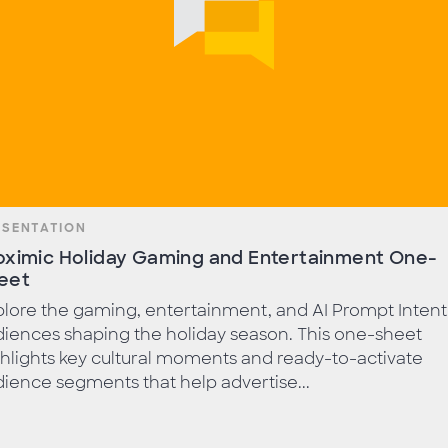
ESENTATION
oximic Holiday Gaming and Entertainment One-
eet
lore the gaming, entertainment, and AI Prompt Intent
iences shaping the holiday season. This one-sheet
hlights key cultural moments and ready-to-activate
ience segments that help advertise...