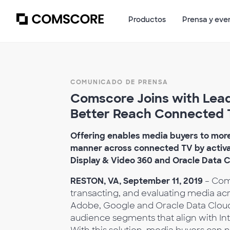
Productos
Prensa y eve
COMUNICADO DE PRENSA
Comscore Joins with Lead
Better Reach Connected 
Offering enables media buyers to more 
manner across connected TV by activ
Display & Video 360 and Oracle Data 
RESTON, VA, September 11, 2019
– Coms
transacting, and evaluating media acr
Adobe, Google and Oracle Data Cloud
audience segments that align with Int