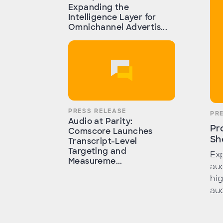
Expanding the
Intelligence Layer for
Omnichannel Advertis...
PRESS RELEASE
PR
Audio at Parity:
Pr
Comscore Launches
Sh
Transcript-Level
Targeting and
Exp
Measureme...
aud
hig
aud