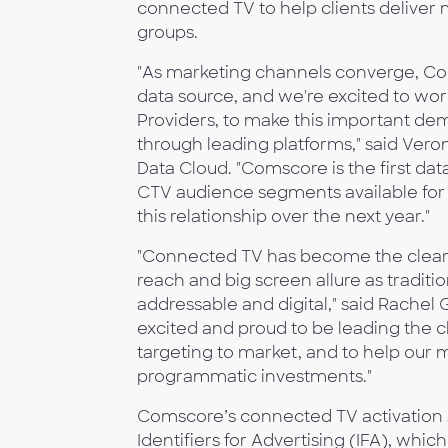
connected TV to help clients deliver
groups.
"As marketing channels converge, Conn
data source, and we're excited to wo
Providers, to make this important de
through leading platforms," said Veron
Data Cloud. "Comscore is the first da
CTV audience segments available for 
this relationship over the next year."
"Connected TV has become the clear fu
reach and big screen allure as traditi
addressable and digital," said Rachel
excited and proud to be leading the
targeting to market, and to help our
programmatic investments."
Comscore’s connected TV activation so
Identifiers for Advertising (IFA), wh