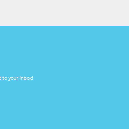
 to your inbox!