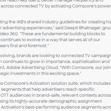
 now reach key users, better manage frequency and
s across connected TV by activating Comscore’s power
ng the IAB's shared industry guidelines for creating h
 advertising experiences," said Deepti Bhatnagar, gro
deo 360. "These are fundamental building blocks to
ntinues to evolve in a way that serves all of our
ers first and foremost."
 evolving, brands are looking to connected TV campaig
m continues to grow in importance, sophistication and
dent, Adobe Advertising Cloud. “With Comscore, our join
gic investments in this exciting space."
ies Comscore’s Activation solution suite, which includes
 segments that help advertisers reach specific
TT audiences in brand-safe, relevant contexts across
using its highly-accurate demographic assignment
Activation’s best-performing audience segments acr