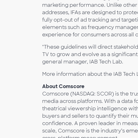
marketing performance. Unlike other so
addresses, IFAs are designed to protec
fully opt-out of ad tracking and targe
elements such as frequency managem
experience for consumers across all 
"These guidelines will direct stakeho
TV to grow and evolve as a significan
general manager, IAB Tech Lab.
More information about the IAB Tech L
About Comscore
Comscore (NASDAQ: SCOR) is the trust
media across platforms. With a data fo
theatrical viewership intelligence w
buyers and sellers to quantify their 
confidence. A proven leader in measur
scale, Comscore is the industry’s eme