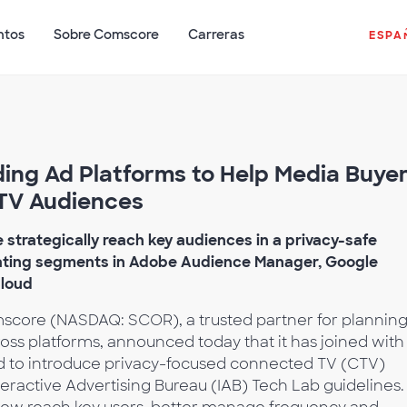
ntos
Sobre Comscore
Carreras
ESPA
ing Ad Platforms to Help Media Buye
TV Audiences
strategically reach key audiences in a privacy-safe
ating segments in Adobe Audience Manager, Google
Cloud
core (NASDAQ: SCOR), a trusted partner for planning
oss platforms, announced today that it has joined with
 to introduce privacy-focused connected TV (CTV)
eractive Advertising Bureau (IAB) Tech Lab guidelines.