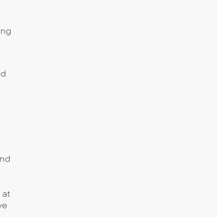
ing
ed
and
a
 at
ve