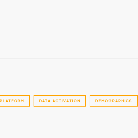
PLATFORM
DATA ACTIVATION
DEMOGRAPHICS