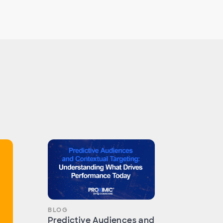
BLOG
Predictive Audiences and