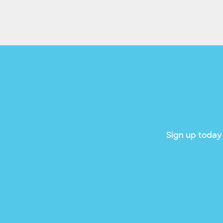
Sign up today 