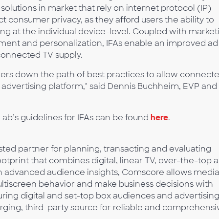
lutions in market that rely on internet protocol (IP)
t consumer privacy, as they afford users the ability to
ting at the individual device-level. Coupled with market
ent and personalization, IFAs enable an improved ad
connected TV supply.
lders down the path of best practices to allow connect
t advertising platform," said Dennis Buchheim, EVP and
ab’s guidelines for IFAs can be found
here
.
ed partner for planning, transacting and evaluating
otprint that combines digital, linear TV, over-the-top 
ith advanced audience insights, Comscore allows medi
multiscreen behavior and make business decisions with
ing digital and set-top box audiences and advertising
rging, third-party source for reliable and comprehensi