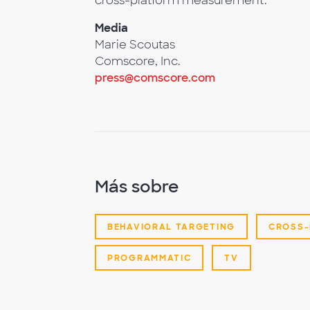
cross-platform measurement.
Media
Marie Scoutas
Comscore, Inc.
press@comscore.com
Más sobre
BEHAVIORAL TARGETING
CROSS-
PROGRAMMATIC
TV