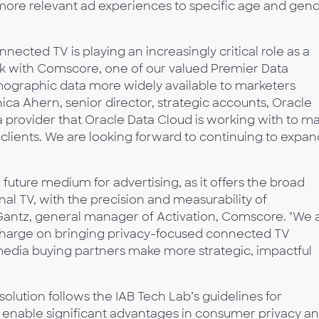
 more relevant ad experiences to specific age and gen
ected TV is playing an increasingly critical role as a
rk with Comscore, one of our valued Premier Data
mographic data more widely available to marketers
ica Ahern, senior director, strategic accounts, Oracle
ta provider that Oracle Data Cloud is working with to m
clients. We are looking forward to continuing to expan
ture medium for advertising, as it offers the broad
onal TV, with the precision and measurability of
 Gantz, general manager of Activation, Comscore. "We 
 charge on bringing privacy-focused connected TV
 media buying partners make more strategic, impactful
lution follows the IAB Tech Lab’s guidelines for
ich enable significant advantages in consumer privacy a