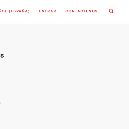
ÑOL (ESPAÑA)
ENTRAR
CONTÁCTENOS
rs
,