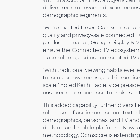
With this solution, media buyers can
deliver more relevant ad experience
demographic segments.
"We're excited to see Comscore adopti
quality and privacy-safe connected TV
product manager, Google Display & Vi
ensure the Connected TV ecosystem co
stakeholders, and our connected TV us
"With traditional viewing habits ever
to increase awareness, as this mediu
scale," noted Keith Eadie, vice presi
customers can continue to make strate
This added capability further diversif
robust set of audience and contextual
demographics, personas, and TV and O
desktop and mobile platforms. Now, 
methodology, Comscore is extending 