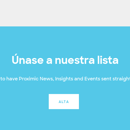
Únase a nuestra lista
to have Proximic News, Insights and Events sent straight
ALTA