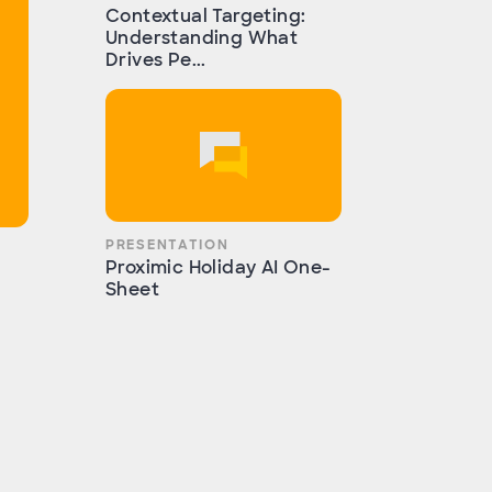
Contextual Targeting:
Understanding What
Drives Pe...
PRESENTATION
Proximic Holiday AI One-
Sheet