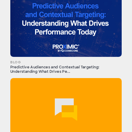
BLOG
Predictive Audiences and Contextual Targeting:
Understanding What Drives Pe...