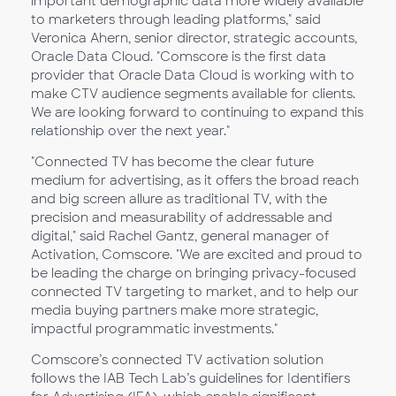
important demographic data more widely available
to marketers through leading platforms," said
Veronica Ahern, senior director, strategic accounts,
Oracle Data Cloud. "Comscore is the first data
provider that Oracle Data Cloud is working with to
make CTV audience segments available for clients.
We are looking forward to continuing to expand this
relationship over the next year."
"Connected TV has become the clear future
medium for advertising, as it offers the broad reach
and big screen allure as traditional TV, with the
precision and measurability of addressable and
digital," said Rachel Gantz, general manager of
Activation, Comscore. "We are excited and proud to
be leading the charge on bringing privacy-focused
connected TV targeting to market, and to help our
media buying partners make more strategic,
impactful programmatic investments."
Comscore’s connected TV activation solution
follows the IAB Tech Lab’s guidelines for Identifiers