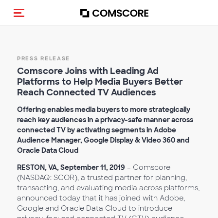
Toggle navigation
PRESS RELEASE
Comscore Joins with Leading Ad
Platforms to Help Media Buyers Better
Reach Connected TV Audiences
Offering enables media buyers to more strategically
reach key audiences in a privacy-safe manner across
connected TV by activating segments in Adobe
Audience Manager, Google Display & Video 360 and
Oracle Data Cloud
RESTON, VA, September 11, 2019
– Comscore
(NASDAQ: SCOR), a trusted partner for planning,
transacting, and evaluating media across platforms,
announced today that it has joined with Adobe,
Google and Oracle Data Cloud to introduce