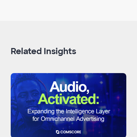
Related Insights