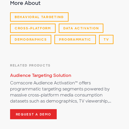
More About
BEHAVIORAL TARGETING
CROSS-PLATFORM
DATA ACTIVATION
DEMOGRAPHICS
PROGRAMMATIC
TV
RELATED PRODUCTS
Audience Targeting Solution
Comscore Audience Activation™ offers
programmatic targeting segments powered by
massive cross-platform media consumption
datasets such as demographics, TV viewership,...
REQUEST A DEMO