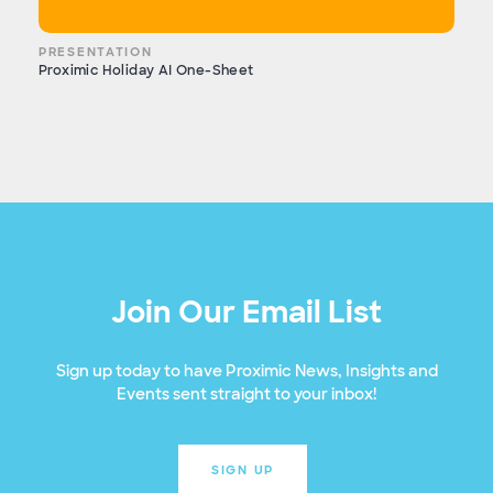
PRESENTATION
Proximic Holiday AI One-Sheet
Join Our Email List
Sign up today to have Proximic News, Insights and
Events sent straight to your inbox!
SIGN UP