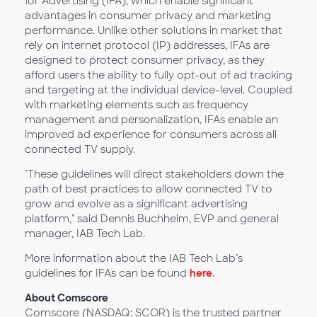
for Advertising (IFA), which enable significant
advantages in consumer privacy and marketing
performance. Unlike other solutions in market that
rely on internet protocol (IP) addresses, IFAs are
designed to protect consumer privacy, as they
afford users the ability to fully opt-out of ad tracking
and targeting at the individual device-level. Coupled
with marketing elements such as frequency
management and personalization, IFAs enable an
improved ad experience for consumers across all
connected TV supply.
"These guidelines will direct stakeholders down the
path of best practices to allow connected TV to
grow and evolve as a significant advertising
platform," said Dennis Buchheim, EVP and general
manager, IAB Tech Lab.
More information about the IAB Tech Lab’s
guidelines for IFAs can be found
here
.
About Comscore
Comscore (NASDAQ: SCOR) is the trusted partner