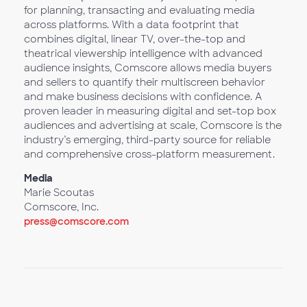
for planning, transacting and evaluating media
across platforms. With a data footprint that
combines digital, linear TV, over-the-top and
theatrical viewership intelligence with advanced
audience insights, Comscore allows media buyers
and sellers to quantify their multiscreen behavior
and make business decisions with confidence. A
proven leader in measuring digital and set-top box
audiences and advertising at scale, Comscore is the
industry’s emerging, third-party source for reliable
and comprehensive cross-platform measurement.
Media
Marie Scoutas
Comscore, Inc.
press@comscore.com