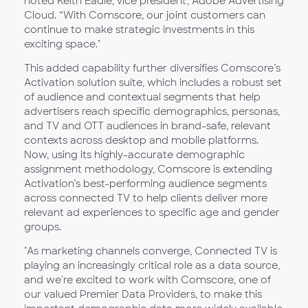
noted Keith Eadie, vice president, Adobe Advertising
Cloud. “With Comscore, our joint customers can
continue to make strategic investments in this
exciting space."
This added capability further diversifies Comscore’s
Activation solution suite, which includes a robust set
of audience and contextual segments that help
advertisers reach specific demographics, personas,
and TV and OTT audiences in brand-safe, relevant
contexts across desktop and mobile platforms.
Now, using its highly-accurate demographic
assignment methodology, Comscore is extending
Activation’s best-performing audience segments
across connected TV to help clients deliver more
relevant ad experiences to specific age and gender
groups.
"As marketing channels converge, Connected TV is
playing an increasingly critical role as a data source,
and we're excited to work with Comscore, one of
our valued Premier Data Providers, to make this