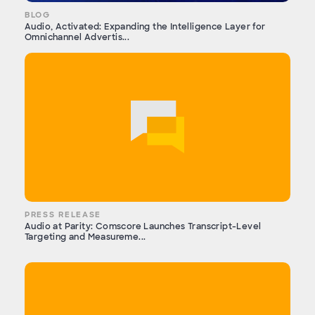
BLOG
Audio, Activated: Expanding the Intelligence Layer for
Omnichannel Advertis...
PRESS RELEASE
Audio at Parity: Comscore Launches Transcript-Level
Targeting and Measureme...