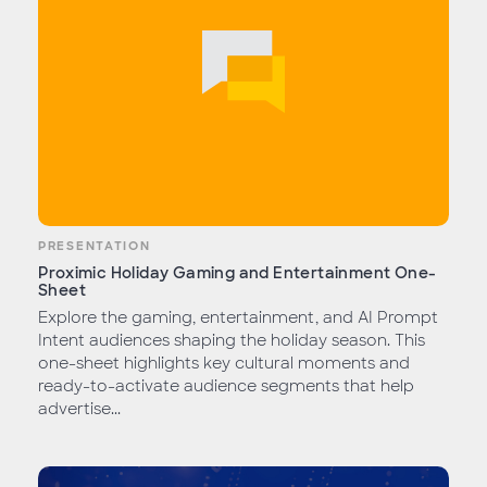
PRESENTATION
Proximic Holiday Gaming and Entertainment One-
Sheet
Explore the gaming, entertainment, and AI Prompt
Intent audiences shaping the holiday season. This
one-sheet highlights key cultural moments and
ready-to-activate audience segments that help
advertise...