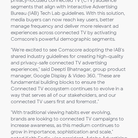
privacy-focused connected TV (CTV) audience
segments that align with Interactive Advertising
Bureau (IAB) Tech Lab guidelines. With this solution,
media buyers can now reach key users, better
manage frequency and deliver more relevant ad
experiences across connected TV by activating
Comscore’s powerful demographic segments.
"We're excited to see Comscore adopting the IAB's
shared industry guidelines for creating high-quality
and privacy-safe connected TV advertising
experiences," said Deepti Bhatnagar, group product
manager, Google Display & Video 360. "These are
fundamental building blocks to ensure the
Connected TV ecosystem continues to evolve in a
way that serves all of our stakeholders, and our
connected TV users first and foremost."
"With traditional viewing habits ever evolving,
brands are looking to connected TV campaigns to
increase awareness, as this medium continues to
grow in importance, sophistication and scale,"