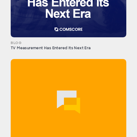
BLOG
TV Measurement Has Entered Its Next Era