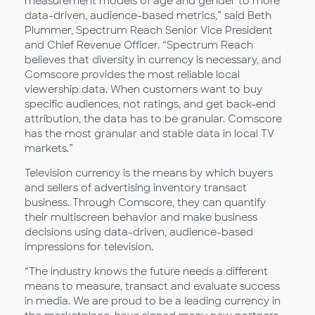
measurement models of age and gender to more
data-driven, audience-based metrics,” said Beth
Plummer, Spectrum Reach Senior Vice President
and Chief Revenue Officer. “Spectrum Reach
believes that diversity in currency is necessary, and
Comscore provides the most reliable local
viewership data. When customers want to buy
specific audiences, not ratings, and get back-end
attribution, the data has to be granular. Comscore
has the most granular and stable data in local TV
markets.”
Television currency is the means by which buyers
and sellers of advertising inventory transact
business. Through Comscore, they can quantify
their multiscreen behavior and make business
decisions using data-driven, audience-based
impressions for television.
“The industry knows the future needs a different
means to measure, transact and evaluate success
in media. We are proud to be a leading currency in