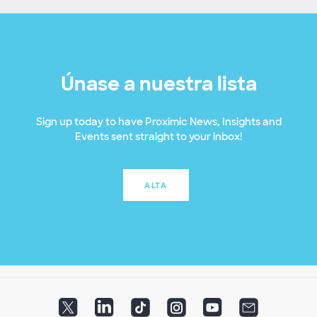
Únase a nuestra lista
Sign up today to have Proximic News, Insights and
Events sent straight to your inbox!
ALTA