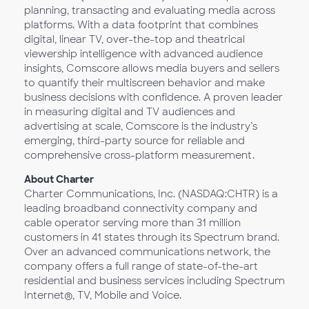
planning, transacting and evaluating media across
platforms. With a data footprint that combines
digital, linear TV, over-the-top and theatrical
viewership intelligence with advanced audience
insights, Comscore allows media buyers and sellers
to quantify their multiscreen behavior and make
business decisions with confidence. A proven leader
in measuring digital and TV audiences and
advertising at scale, Comscore is the industry’s
emerging, third-party source for reliable and
comprehensive cross-platform measurement.
About Charter
Charter Communications, Inc. (NASDAQ:CHTR) is a
leading broadband connectivity company and
cable operator serving more than 31 million
customers in 41 states through its Spectrum brand.
Over an advanced communications network, the
company offers a full range of state-of-the-art
residential and business services including Spectrum
Internet®, TV, Mobile and Voice.