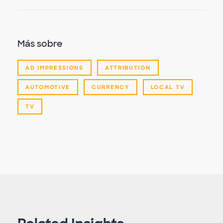
Más sobre
AD IMPRESSIONS
ATTRIBUTION
AUTOMOTIVE
CURRENCY
LOCAL TV
TV