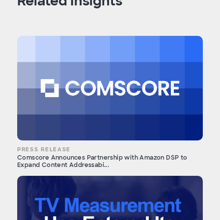
Related Insights
PRESS RELEASE
Comscore Announces Partnership with Amazon DSP to
Expand Content Addressabi...