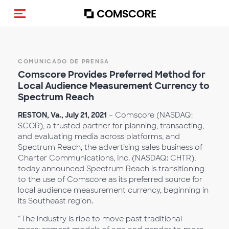
(Des)activar la navegación
COMUNICADO DE PRENSA
Comscore Provides Preferred Method for
Local Audience Measurement Currency to
Spectrum Reach
RESTON, Va., July 21, 2021
– Comscore (NASDAQ:
SCOR), a trusted partner for planning, transacting,
and evaluating media across platforms, and
Spectrum Reach, the advertising sales business of
Charter Communications, Inc. (NASDAQ: CHTR),
today announced Spectrum Reach is transitioning
to the use of Comscore as its preferred source for
local audience measurement currency, beginning in
its Southeast region.
“The industry is ripe to move past traditional