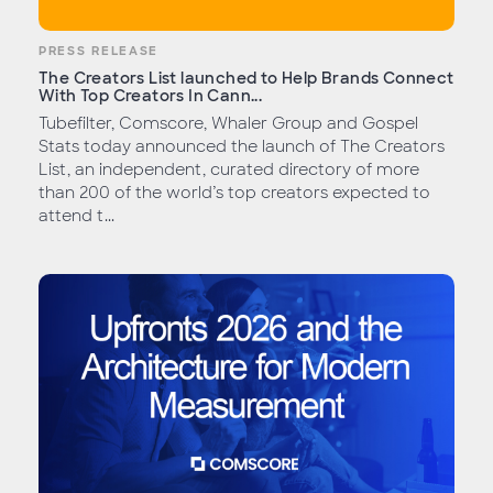
PRESS RELEASE
The Creators List launched to Help Brands Connect
With Top Creators In Cann...
Tubefilter, Comscore, Whaler Group and Gospel
Stats today announced the launch of The Creators
List, an independent, curated directory of more
than 200 of the world’s top creators expected to
attend t...