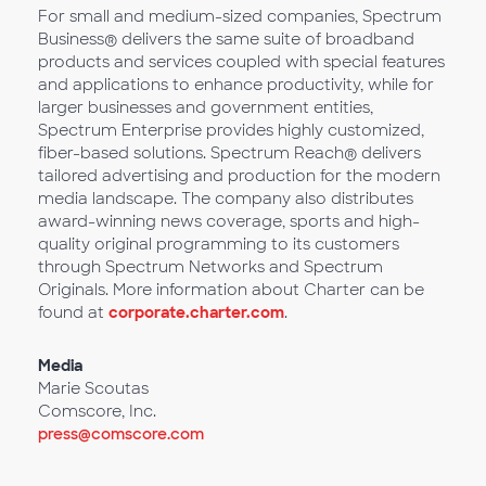
For small and medium-sized companies, Spectrum
Business® delivers the same suite of broadband
products and services coupled with special features
and applications to enhance productivity, while for
larger businesses and government entities,
Spectrum Enterprise provides highly customized,
fiber-based solutions. Spectrum Reach® delivers
tailored advertising and production for the modern
media landscape. The company also distributes
award-winning news coverage, sports and high-
quality original programming to its customers
through Spectrum Networks and Spectrum
Originals. More information about Charter can be
found at
corporate.charter.com
.
Media
Marie Scoutas
Comscore, Inc.
press@comscore.com