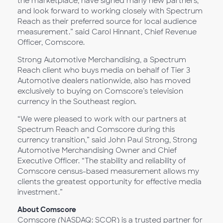
the marketplace, have signed many new partners,
and look forward to working closely with Spectrum
Reach as their preferred source for local audience
measurement.” said Carol Hinnant, Chief Revenue
Officer, Comscore.
Strong Automotive Merchandising, a Spectrum
Reach client who buys media on behalf of Tier 3
Automotive dealers nationwide, also has moved
exclusively to buying on Comscore’s television
currency in the Southeast region.
“We were pleased to work with our partners at
Spectrum Reach and Comscore during this
currency transition,” said John Paul Strong, Strong
Automotive Merchandising Owner and Chief
Executive Officer. “The stability and reliability of
Comscore census-based measurement allows my
clients the greatest opportunity for effective media
investment.”
About Comscore
Comscore (NASDAQ: SCOR) is a trusted partner for