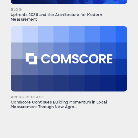
BLOG
Upfronts 2026 and the Architecture for Modern
Measurement
PRESS RELEASE
Comscore Continues Building Momentum in Local
Measurement Through New Agre...