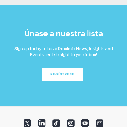
Únase a nuestra lista
Sign up today to have Proximic News, Insights and
Events sent straight to your inbox!
REGÍSTRESE