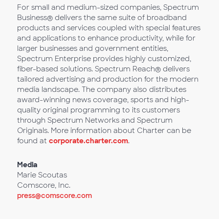
For small and medium-sized companies, Spectrum
Business® delivers the same suite of broadband
products and services coupled with special features
and applications to enhance productivity, while for
larger businesses and government entities,
Spectrum Enterprise provides highly customized,
fiber-based solutions. Spectrum Reach® delivers
tailored advertising and production for the modern
media landscape. The company also distributes
award-winning news coverage, sports and high-
quality original programming to its customers
through Spectrum Networks and Spectrum
Originals. More information about Charter can be
found at
corporate.charter.com
.
Media
Marie Scoutas
Comscore, Inc.
press@comscore.com