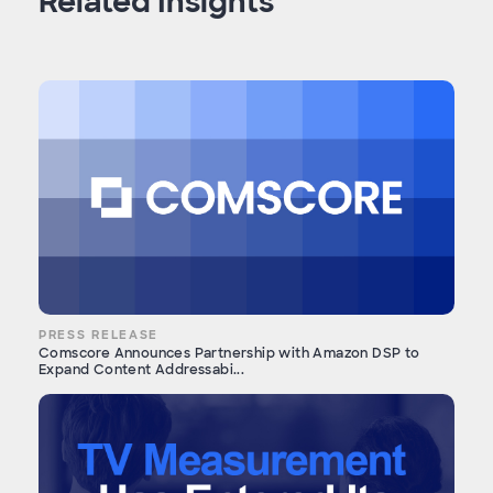
Related Insights
PRESS RELEASE
Comscore Announces Partnership with Amazon DSP to
Expand Content Addressabi...