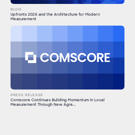
BLOG
Upfronts 2026 and the Architecture for Modern
Measurement
PRESS RELEASE
Comscore Continues Building Momentum in Local
Measurement Through New Agre...