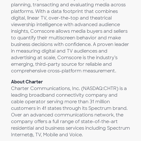
planning, transacting and evaluating media across
platforms. With a data footprint that combines
digital, linear TV, over-the-top and theatrical
viewership intelligence with advanced audience
insights, Comscore allows media buyers and sellers
to quantify their multiscreen behavior and make
business decisions with confidence. A proven leader
in measuring digital and TV audiences and
advertising at scale, Comscore is the industry’s
emerging, third-party source for reliable and
comprehensive cross-platform measurement.
About Charter
Charter Communications, Inc. (NASDAQ:CHTR) is a
leading broadband connectivity company and
cable operator serving more than 31 million
customers in 41 states through its Spectrum brand.
Over an advanced communications network, the
company offers a full range of state-of-the-art
residential and business services including Spectrum
Internet®, TV, Mobile and Voice.