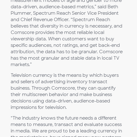
measurement models of age and gender to more
data-driven, audience-based metrics,” said Beth
Plummer, Spectrum Reach Senior Vice President
and Chief Revenue Officer. “Spectrum Reach
believes that diversity in currency is necessary, and
Comscore provides the most reliable local
viewership data. When customers want to buy
specific audiences, not ratings, and get back-end
attribution, the data has to be granular. Comscore
has the most granular and stable data in local TV
markets.”
Television currency is the means by which buyers
and sellers of advertising inventory transact
business. Through Comscore, they can quantify
their multiscreen behavior and make business
decisions using data-driven, audience-based
impressions for television.
“The industry knows the future needs a different
means to measure, transact and evaluate success
in media. We are proud to be a leading currency in