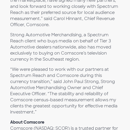
the marketplace, have signed many new partners,
and look forward to working closely with Spectrum
Reach as their preferred source for local audience
measurement.” said Carol Hinnant, Chief Revenue
Officer, Comscore.
Strong Automotive Merchandising, a Spectrum
Reach client who buys media on behalf of Tier 3
Automotive dealers nationwide, also has moved
exclusively to buying on Comscore’s television
currency in the Southeast region.
“We were pleased to work with our partners at
Spectrum Reach and Comscore during this
currency transition,” said John Paul Strong, Strong
Automotive Merchandising Owner and Chief
Executive Officer. “The stability and reliability of
Comscore census-based measurement allows my
clients the greatest opportunity for effective media
investment.”
About Comscore
Comscore (NASDAQ: SCOR) is a trusted partner for