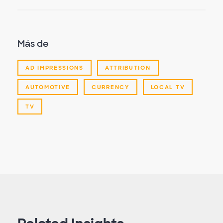
Más de
AD IMPRESSIONS
ATTRIBUTION
AUTOMOTIVE
CURRENCY
LOCAL TV
TV