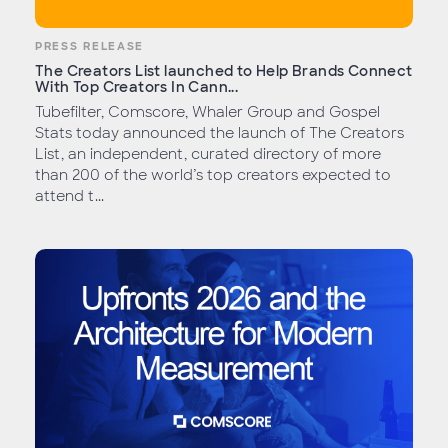
PRESS RELEASE
The Creators List launched to Help Brands Connect
With Top Creators In Cann...
Tubefilter, Comscore, Whaler Group and Gospel
Stats today announced the launch of The Creators
List, an independent, curated directory of more
than 200 of the world’s top creators expected to
attend t...