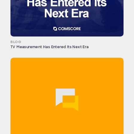
BLOG
TV Measurement Has Entered Its Next Era