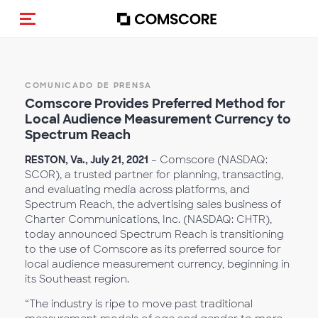
Activar navegación
COMUNICADO DE PRENSA
Comscore Provides Preferred Method for
Local Audience Measurement Currency to
Spectrum Reach
RESTON, Va., July 21, 2021
– Comscore (NASDAQ:
SCOR), a trusted partner for planning, transacting,
and evaluating media across platforms, and
Spectrum Reach, the advertising sales business of
Charter Communications, Inc. (NASDAQ: CHTR),
today announced Spectrum Reach is transitioning
to the use of Comscore as its preferred source for
local audience measurement currency, beginning in
its Southeast region.
“The industry is ripe to move past traditional