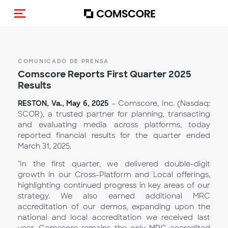
(Des)activar la navegación
COMUNICADO DE PRENSA
Comscore Reports First Qu
arter 2025
Results
RESTON, Va., May 6, 2025
– Comscore, Inc. (Nasdaq:
SCOR), a trusted partner for planning, transacting
and evaluating media across platforms, today
reported financial results for the quarter ended
March 31, 2025.
"In the first quarter, we delivered double-digit
growth in our Cross-Platform and Local offerings,
highlighting continued progress in key areas of our
strategy. We also earned additional MRC
accreditation of our demos, expanding upon the
national and local accreditation we received last