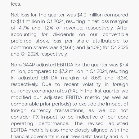
fees.
Net loss for the quarter was $4.0 million compared
to $1.1 million in Q1 2024, resulting in net loss margins
of 4.7% and 1.2% of revenue, respectively. After
accounting for dividends on our convertible
preferred stock, loss per share attributable to
common shares was $(1.66) and $(1.08) for Q1
2025
and Q1 2024, respectively.
Non-GAAP adjusted EBITDA for the quarter was $7.4
million, compared to $7.2 million in Q1
2024, resulting
in adjusted EBITDA margins of 8.6% and 8.3%,
respectively. Due to recent volatility in foreign
currency exchange rates (FX), in the first quarter we
modified our adjusted EBITDA metric (as well as
comparable prior periods) to exclude the impact of
foreign currency transactions, as we do not
consider FX impact to be indicative of our core
operating performance. The revised adjusted
EBITDA metric is also more closely aligned with the
financial covenants in our new debt facility and is in