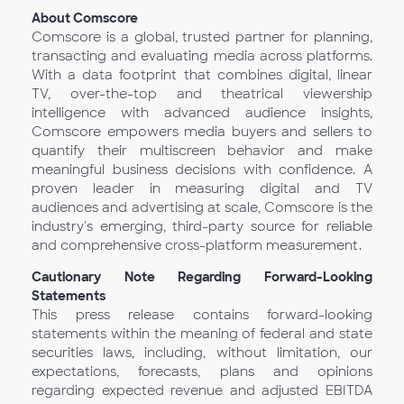
About Comscore
Comscore is a global, trusted partner for planning,
transacting and evaluating media across platforms.
With a data footprint that combines digital, linear
TV, over-the-top and theatrical viewership
intelligence with advanced audience insights,
Comscore empowers media buyers and sellers to
quantify their multiscreen behavior and make
meaningful business decisions with confidence. A
proven leader in measuring digital and TV
audiences and advertising at scale, Comscore is the
industry's emerging, third-party source for reliable
and comprehensive cross-platform measurement.
Cautionary Note Regarding Forward-Looking
Statements
This press release contains forward-looking
statements within the meaning of federal and state
securities laws, including, without limitation, our
expectations, forecasts, plans and opinions
regarding expected revenue and adjusted EBITDA