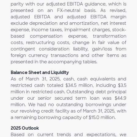
parity with our adjusted EBITDA guidance, which is
presented on an FX-neutral basis. As revised,
adjusted EBITDA and adjusted EBITDA margin
exclude depreciation and amortization, net interest
expense, income taxes, impairment charges, stock-
based compensation expense, transformation
costs, restructuring costs, change in fair value of
contingent consideration liability, gain/loss from
foreign currency transactions and other items as
presented in the accompanying tables.
Balance Sheet and Liquidity
As of March 31, 2025, cash, cash equivalents and
restricted cash totaled $34.5 million, including $3.5
million in restricted cash. Outstanding debt principal
under our senior secured term loan was $44.9
million. We had no outstanding borrowings under
our revolving credit facility as of March 31, 2025, with
a remaining borrowing capacity of $15.0 million.
2025
Outlook
Based on current trends and expectations, we