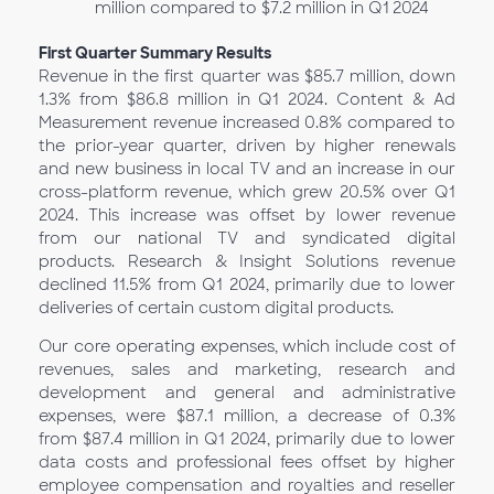
million compared to $7.2 million in Q1
2024
First Quarter Summary Results
Revenue in the first quarter was $85.7 million, down
1.3% from $86.8 million in Q1 2024. Content & Ad
Measurement revenue increased 0.8% compared to
the prior-year quarter, driven by higher renewals
and new business in local TV and an increase in our
cross-platform revenue, which grew 20.5% over Q1
2024. This increase was offset by lower revenue
from our national TV and syndicated digital
products. Research & Insight Solutions revenue
declined 11.5% from Q1 2024, primarily due to lower
deliveries of certain custom digital products.
Our core operating expenses, which include cost of
revenues, sales and marketing, research and
development and general and administrative
expenses, were $87.1 million, a decrease of 0.3%
from $87.4 million in Q1
2024, primarily due to lower
data costs and professional fees offset by higher
employee compensation and royalties and reseller