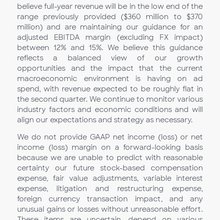
believe full-year revenue will be in the low end of the
range previously provided ($360 million to $370
million) and are maintaining our guidance for an
adjusted EBITDA margin (excluding FX impact)
between 12% and 15%. We believe this guidance
reflects a balanced view of our growth
opportunities and the impact that the current
macroeconomic environment is having on ad
spend, with revenue expected to be roughly flat in
the second quarter. We continue to monitor various
industry factors and economic conditions and will
align our expectations and strategy as necessary.
We do not provide GAAP net income (loss) or net
income (loss) margin on a forward-looking basis
because we are unable to predict with reasonable
certainty our future stock-based compensation
expense, fair value adjustments, variable interest
expense, litigation and restructuring expense,
foreign currency transaction impact, and any
unusual gains or losses without unreasonable effort.
These items are uncertain, depend on various