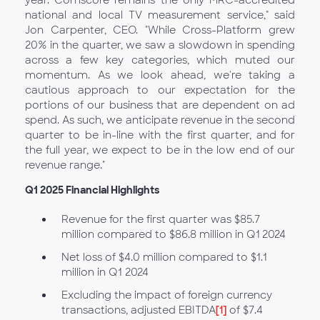
year. Comscore remains the only MRC-accredited
national and local TV measurement service," said
Jon Carpenter, CEO. "While Cross-Platform grew
20% in the quarter, we saw a slowdown in spending
across a few key categories, which muted our
momentum. As we look ahead, we're taking a
cautious approach to our expectation for the
portions of our business that are dependent on ad
spend. As such, we anticipate revenue in the second
quarter to be in-line with the first quarter, and for
the full year, we expect to be in the low end of our
revenue range."
Q1
2025 Financial Highlights
Revenue for the first quarter was $85.7
million compared to $86.8 million in Q1
2024
Net loss of $4.0 million compared to $1.1
million in Q1 2024
Excluding the impact of foreign currency
transactions, adjusted EBITDA
[1]
of $7.4