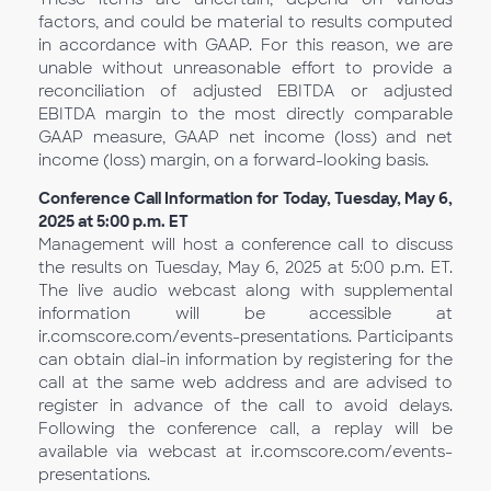
factors, and could be material to results computed
in accordance with GAAP. For this reason, we are
unable without unreasonable effort to provide a
reconciliation of adjusted EBITDA or adjusted
EBITDA margin to the most directly comparable
GAAP measure, GAAP net income (loss) and net
income (loss) margin, on a forward-looking basis.
Conference Call Information for Today, Tuesday, May 6,
2025 at 5:00 p.m. ET
Management will host a conference call to discuss
the results on Tuesday, May 6, 2025 at 5:00 p.m. ET.
The live audio webcast along with supplemental
information will be accessible at
ir.comscore.com/events-presentations. Participants
can obtain dial-in information by registering for the
call at the same web address and are advised to
register in advance of the call to avoid delays.
Following the conference call, a replay will be
available via webcast at ir.comscore.com/events-
presentations.