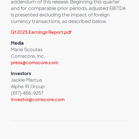
addendum of this release. Beginning this quarter
and for comparable prior periods, adjusted EBITDA
is presented excluding the impact of foreign
currency transactions, as described below.
Q1 2025 Earnings Report.pdf
Media
Marie Scoutas
Comscore, Inc.
press@comscore.com
Investors
Jackie Marcus
Alpha IR Group
(617) 466-9257
Investor@comscore.com