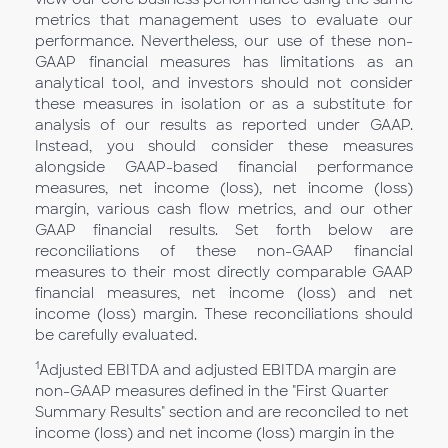
metrics that management uses to evaluate our
performance. Nevertheless, our use of these non-
GAAP financial measures has limitations as an
analytical tool, and investors should not consider
these measures in isolation or as a substitute for
analysis of our results as reported under GAAP.
Instead, you should consider these measures
alongside GAAP-based financial performance
measures, net income (loss), net income (loss)
margin, various cash flow metrics, and our other
GAAP financial results. Set forth below are
reconciliations of these non-GAAP financial
measures to their most directly comparable GAAP
financial measures, net income (loss) and net
income (loss) margin. These reconciliations should
be carefully evaluated.
1
Adjusted EBITDA and adjusted EBITDA margin are
non-GAAP measures defined in the "First Quarter
Summary Results" section and are reconciled to net
income (loss) and net income (loss) margin in the