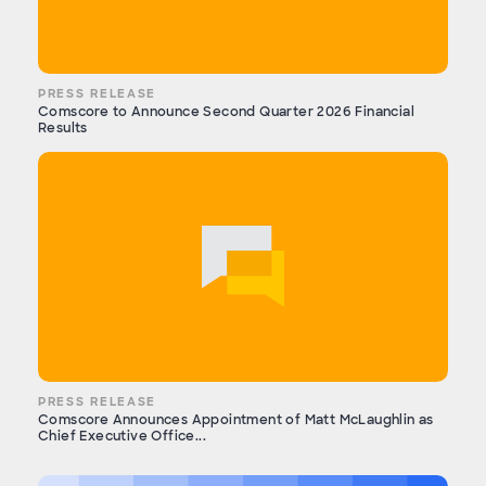
PRESS RELEASE
Comscore to Announce Second Quarter 2026 Financial
Results
PRESS RELEASE
Comscore Announces Appointment of Matt McLaughlin as
Chief Executive Office...