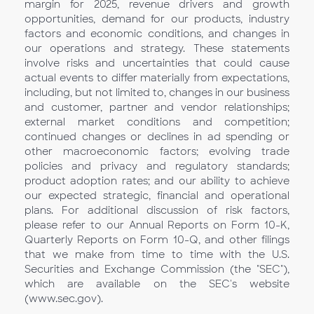
margin for 2025, revenue drivers and growth
opportunities, demand for our products, industry
factors and economic conditions, and changes in
our operations and strategy. These statements
involve risks and uncertainties that could cause
actual events to differ materially from expectations,
including, but not limited to, changes in our business
and customer, partner and vendor relationships;
external market conditions and competition;
continued changes or declines in ad spending or
other macroeconomic factors; evolving trade
policies and privacy and regulatory standards;
product adoption rates; and our ability to achieve
our expected strategic, financial and operational
plans. For additional discussion of risk factors,
please refer to our Annual Reports on Form 10-K,
Quarterly Reports on Form 10-Q, and other filings
that we make from time to time with the U.S.
Securities and Exchange Commission (the "SEC"),
which are available on the SEC's website
(www.sec.gov).