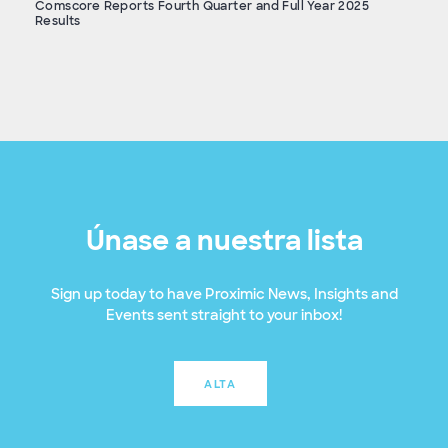
Comscore Reports Fourth Quarter and Full Year 2025
Results
Únase a nuestra lista
Sign up today to have Proximic News, Insights and
Events sent straight to your inbox!
ALTA