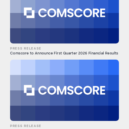
PRESS RELEASE
Comscore to Announce First Quarter 2026 Financial Results
PRESS RELEASE