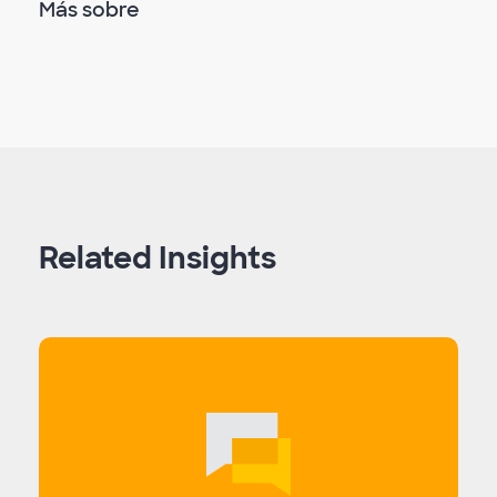
Más sobre
Related Insights