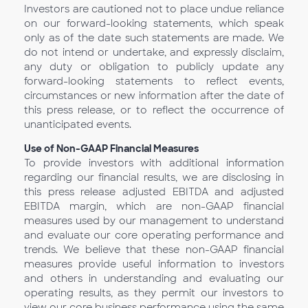
Investors are cautioned not to place undue reliance
on our forward-looking statements, which speak
only as of the date such statements are made. We
do not intend or undertake, and expressly disclaim,
any duty or obligation to publicly update any
forward-looking statements to reflect events,
circumstances or new information after the date of
this press release, or to reflect the occurrence of
unanticipated events.
Use of Non-GAAP Financial Measures
To provide investors with additional information
regarding our financial results, we are disclosing in
this press release adjusted EBITDA and adjusted
EBITDA margin, which are non-GAAP financial
measures used by our management to understand
and evaluate our core operating performance and
trends. We believe that these non-GAAP financial
measures provide useful information to investors
and others in understanding and evaluating our
operating results, as they permit our investors to
view our core business performance using the same