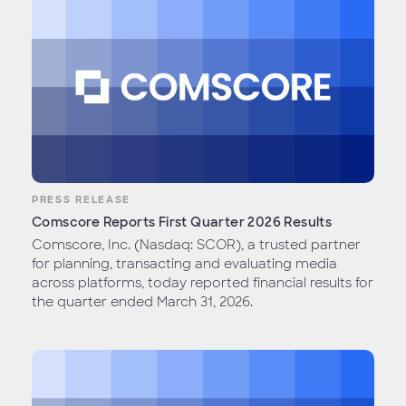
PRESS RELEASE
Comscore Reports First Quarter 2026 Results
Comscore, Inc. (Nasdaq: SCOR), a trusted partner
for planning, transacting and evaluating media
across platforms, today reported financial results for
the quarter ended March 31, 2026.