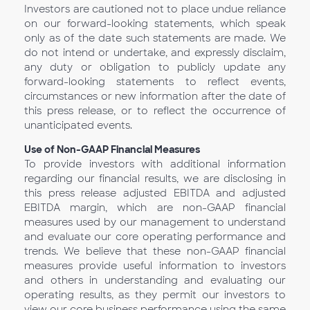
Investors are cautioned not to place undue reliance
on our forward-looking statements, which speak
only as of the date such statements are made. We
do not intend or undertake, and expressly disclaim,
any duty or obligation to publicly update any
forward-looking statements to reflect events,
circumstances or new information after the date of
this press release, or to reflect the occurrence of
unanticipated events.
Use of Non-GAAP Financial Measures
To provide investors with additional information
regarding our financial results, we are disclosing in
this press release adjusted EBITDA and adjusted
EBITDA margin, which are non-GAAP financial
measures used by our management to understand
and evaluate our core operating performance and
trends. We believe that these non-GAAP financial
measures provide useful information to investors
and others in understanding and evaluating our
operating results, as they permit our investors to
view our core business performance using the same