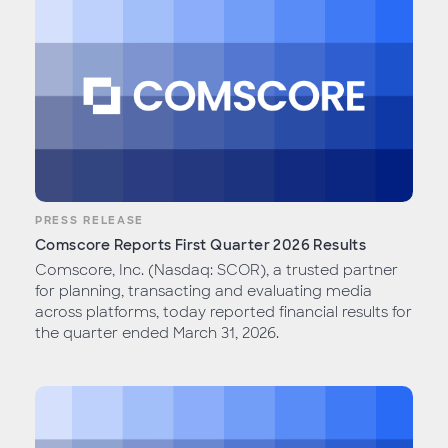
PRESS RELEASE
Comscore Reports First Quarter 2026 Results
Comscore, Inc. (Nasdaq: SCOR), a trusted partner
for planning, transacting and evaluating media
across platforms, today reported financial results for
the quarter ended March 31, 2026.