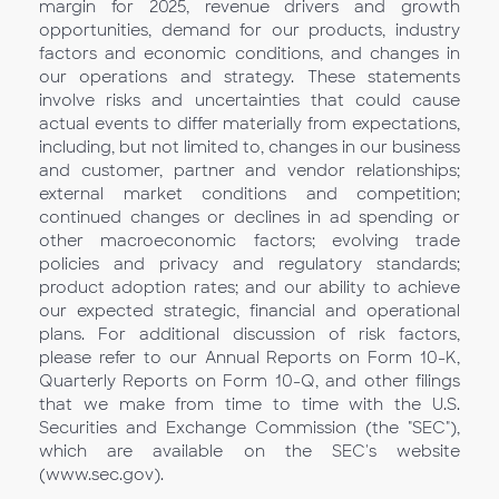
margin for 2025, revenue drivers and growth
opportunities, demand for our products, industry
factors and economic conditions, and changes in
our operations and strategy. These statements
involve risks and uncertainties that could cause
actual events to differ materially from expectations,
including, but not limited to, changes in our business
and customer, partner and vendor relationships;
external market conditions and competition;
continued changes or declines in ad spending or
other macroeconomic factors; evolving trade
policies and privacy and regulatory standards;
product adoption rates; and our ability to achieve
our expected strategic, financial and operational
plans. For additional discussion of risk factors,
please refer to our Annual Reports on Form 10-K,
Quarterly Reports on Form 10-Q, and other filings
that we make from time to time with the U.S.
Securities and Exchange Commission (the "SEC"),
which are available on the SEC's website
(www.sec.gov).