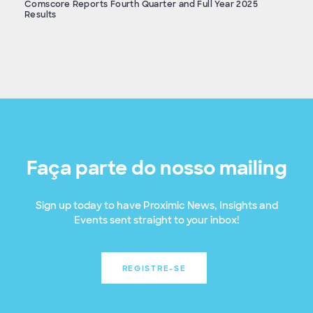
Comscore Reports Fourth Quarter and Full Year 2025
Results
Faça parte do nosso mailing
Sign up today to have Proximic News, Insights and
Events sent straight to your inbox!
REGISTRE-SE