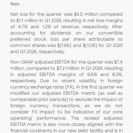
fees.
Net loss for the quarter was $4.0 million compared
to $1.1 million in Q1 2024, resulting in net loss margins
of 4.7% and 1.2% of revenue, respectively. After
accounting for dividends on our convertible
preferred stock, loss per share attributable to
common shares was $(1.66) and $(1.08) for Q1
2025
and Q1 2024, respectively.
Non-GAAP adjusted EBITDA for the quarter was $7.4
million, compared to $7.2 million in Q1
2024, resulting
in adjusted EBITDA margins of 8.6% and 8.3%,
respectively. Due to recent volatility in foreign
currency exchange rates (FX), in the first quarter we
modified our adjusted EBITDA metric (as well as
comparable prior periods) to exclude the impact of
foreign currency transactions, as we do not
consider FX impact to be indicative of our core
operating performance. The revised adjusted
EBITDA metric is also more closely aligned with the
financial covenants in our new debt facility and is in