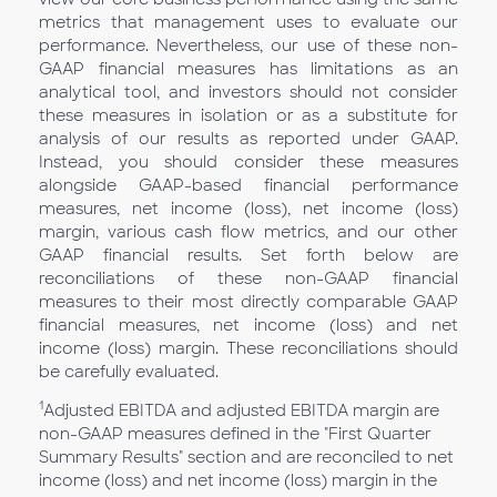
metrics that management uses to evaluate our
performance. Nevertheless, our use of these non-
GAAP financial measures has limitations as an
analytical tool, and investors should not consider
these measures in isolation or as a substitute for
analysis of our results as reported under GAAP.
Instead, you should consider these measures
alongside GAAP-based financial performance
measures, net income (loss), net income (loss)
margin, various cash flow metrics, and our other
GAAP financial results. Set forth below are
reconciliations of these non-GAAP financial
measures to their most directly comparable GAAP
financial measures, net income (loss) and net
income (loss) margin. These reconciliations should
be carefully evaluated.
1
Adjusted EBITDA and adjusted EBITDA margin are
non-GAAP measures defined in the "First Quarter
Summary Results" section and are reconciled to net
income (loss) and net income (loss) margin in the