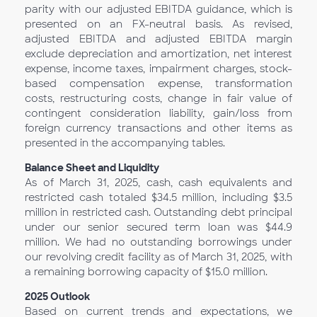
parity with our adjusted EBITDA guidance, which is
presented on an FX-neutral basis. As revised,
adjusted EBITDA and adjusted EBITDA margin
exclude depreciation and amortization, net interest
expense, income taxes, impairment charges, stock-
based compensation expense, transformation
costs, restructuring costs, change in fair value of
contingent consideration liability, gain/loss from
foreign currency transactions and other items as
presented in the accompanying tables.
Balance Sheet and Liquidity
As of March 31, 2025, cash, cash equivalents and
restricted cash totaled $34.5 million, including $3.5
million in restricted cash. Outstanding debt principal
under our senior secured term loan was $44.9
million. We had no outstanding borrowings under
our revolving credit facility as of March 31, 2025, with
a remaining borrowing capacity of $15.0 million.
2025
Outlook
Based on current trends and expectations, we