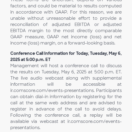
factors, and could be material to results computed
in accordance with GAAP. For this reason, we are
unable without unreasonable effort to provide a
reconciliation of adjusted EBITDA or adjusted
EBITDA margin to the most directly comparable
GAAP measure, GAAP net income (loss) and net
income (loss) margin, on a forward-looking basis.
Conference Call Information for Today, Tuesday, May 6,
2025 at 5:00 p.m. ET
Management will host a conference call to discuss
the results on Tuesday, May 6, 2025 at 5:00 p.m. ET.
The live audio webcast along with supplemental
information will be accessible at
ir.comscore.com/events-presentations. Participants
can obtain dial-in information by registering for the
call at the same web address and are advised to
register in advance of the call to avoid delays.
Following the conference call, a replay will be
available via webcast at ir.comscore.com/events-
presentations.