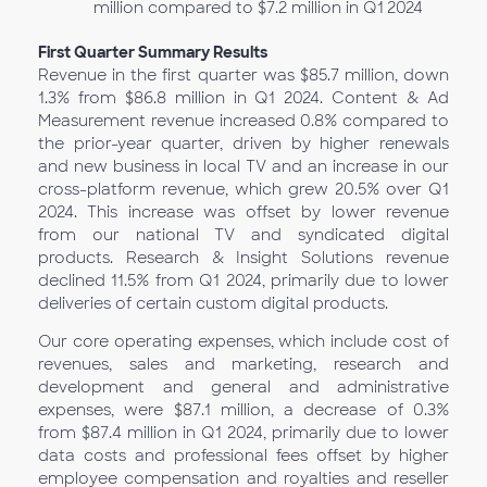
million compared to $7.2 million in Q1
2024
First Quarter Summary Results
Revenue in the first quarter was $85.7 million, down
1.3% from $86.8 million in Q1 2024. Content & Ad
Measurement revenue increased 0.8% compared to
the prior-year quarter, driven by higher renewals
and new business in local TV and an increase in our
cross-platform revenue, which grew 20.5% over Q1
2024. This increase was offset by lower revenue
from our national TV and syndicated digital
products. Research & Insight Solutions revenue
declined 11.5% from Q1 2024, primarily due to lower
deliveries of certain custom digital products.
Our core operating expenses, which include cost of
revenues, sales and marketing, research and
development and general and administrative
expenses, were $87.1 million, a decrease of 0.3%
from $87.4 million in Q1
2024, primarily due to lower
data costs and professional fees offset by higher
employee compensation and royalties and reseller