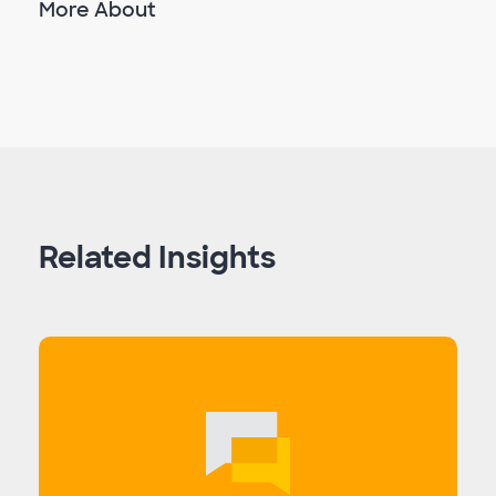
More About
Related Insights