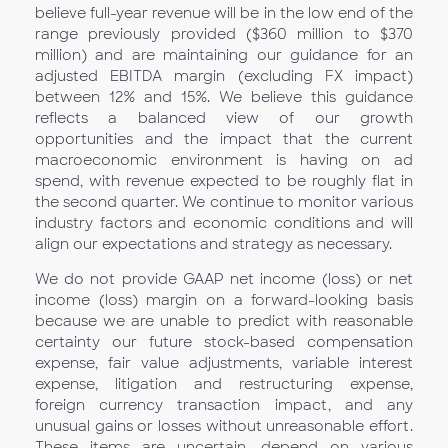
believe full-year revenue will be in the low end of the
range previously provided ($360 million to $370
million) and are maintaining our guidance for an
adjusted EBITDA margin (excluding FX impact)
between 12% and 15%. We believe this guidance
reflects a balanced view of our growth
opportunities and the impact that the current
macroeconomic environment is having on ad
spend, with revenue expected to be roughly flat in
the second quarter. We continue to monitor various
industry factors and economic conditions and will
align our expectations and strategy as necessary.
We do not provide GAAP net income (loss) or net
income (loss) margin on a forward-looking basis
because we are unable to predict with reasonable
certainty our future stock-based compensation
expense, fair value adjustments, variable interest
expense, litigation and restructuring expense,
foreign currency transaction impact, and any
unusual gains or losses without unreasonable effort.
These items are uncertain, depend on various