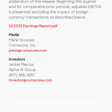
addendum of this release. Beginning this quarter
and for comparable prior periods, adjusted EBITDA
is presented excluding the impact of foreign
currency transactions, as described below.
Q1 2025 Earnings Report.pdf
Media
Marie Scoutas
Comscore, Inc.
press@comscore.com
Investors
Jackie Marcus
Alpha IR Group
(617) 466-9257
Investor@comscore.com