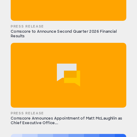
PRESS RELEASE
Comscore to Announce Second Quarter 2026 Financial
Results
PRESS RELEASE
Comscore Announces Appointment of Matt McLaughlin as
Chief Executive Office...