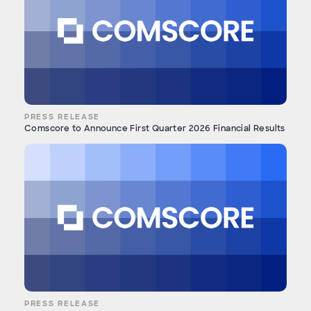
PRESS RELEASE
Comscore to Announce First Quarter 2026 Financial Results
PRESS RELEASE