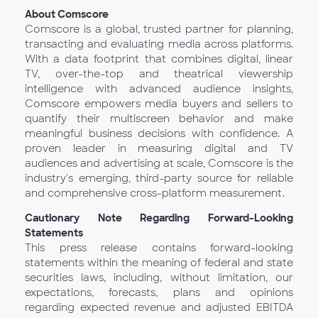
About Comscore
Comscore is a global, trusted partner for planning,
transacting and evaluating media across platforms.
With a data footprint that combines digital, linear
TV, over-the-top and theatrical viewership
intelligence with advanced audience insights,
Comscore empowers media buyers and sellers to
quantify their multiscreen behavior and make
meaningful business decisions with confidence. A
proven leader in measuring digital and TV
audiences and advertising at scale, Comscore is the
industry's emerging, third-party source for reliable
and comprehensive cross-platform measurement.
Cautionary Note Regarding Forward-Looking
Statements
This press release contains forward-looking
statements within the meaning of federal and state
securities laws, including, without limitation, our
expectations, forecasts, plans and opinions
regarding expected revenue and adjusted EBITDA