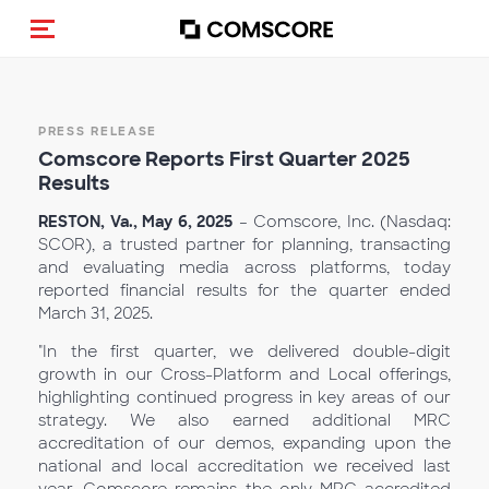
Alternar navegação
PRESS RELEASE
Comscore Reports First Qu
arter 2025
Results
RESTON, Va., May 6, 2025
– Comscore, Inc. (Nasdaq:
SCOR), a trusted partner for planning, transacting
and evaluating media across platforms, today
reported financial results for the quarter ended
March 31, 2025.
"In the first quarter, we delivered double-digit
growth in our Cross-Platform and Local offerings,
highlighting continued progress in key areas of our
strategy. We also earned additional MRC
accreditation of our demos, expanding upon the
national and local accreditation we received last