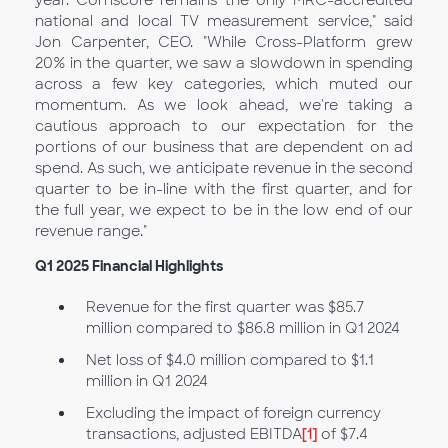
year. Comscore remains the only MRC-accredited
national and local TV measurement service," said
Jon Carpenter, CEO. "While Cross-Platform grew
20% in the quarter, we saw a slowdown in spending
across a few key categories, which muted our
momentum. As we look ahead, we're taking a
cautious approach to our expectation for the
portions of our business that are dependent on ad
spend. As such, we anticipate revenue in the second
quarter to be in-line with the first quarter, and for
the full year, we expect to be in the low end of our
revenue range."
Q1
2025 Financial Highlights
Revenue for the first quarter was $85.7
million compared to $86.8 million in Q1
2024
Net loss of $4.0 million compared to $1.1
million in Q1 2024
Excluding the impact of foreign currency
transactions, adjusted EBITDA
[1]
of $7.4