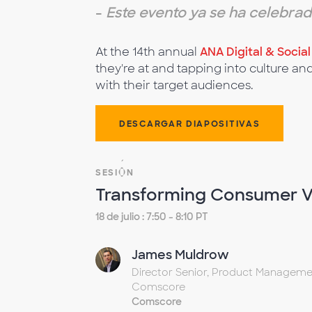
-
Este evento ya se ha celebra
At the 14th annual
ANA Digital & Socia
they're at and tapping into culture an
with their target audiences.
DESCARGAR DIAPOSITIVAS
SESIÓN
Transforming Consumer V
18 de julio : 7:50 - 8:10 PT
James Muldrow
Director Senior, Product Manageme
Comscore
Comscore