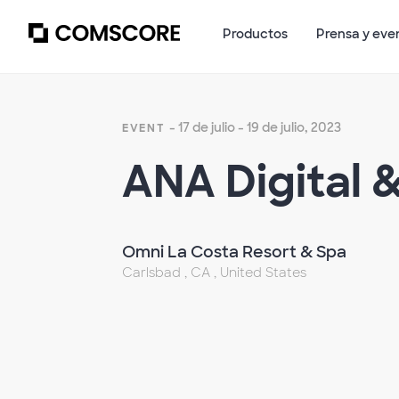
Productos
Prensa y eve
- 17 de julio - 19 de julio, 2023
EVENT
ANA Digital 
Omni La Costa Resort & Spa
Carlsbad , CA , United States