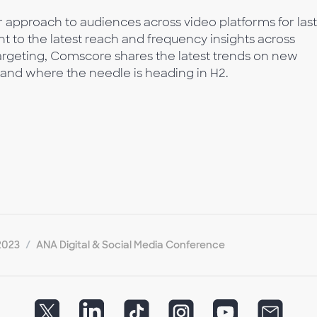
 approach to audiences across video platforms for las
 to the latest reach and frequency insights across
argeting, Comscore shares the latest trends on new
nd where the needle is heading in H2.
2023
ANA Digital & Social Media Conference