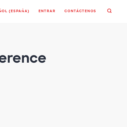
ÑOL (ESPAÑA)
ENTRAR
CONTÁCTENOS
ference