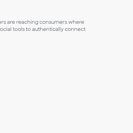
eters are reaching consumers where
social tools to authentically connect