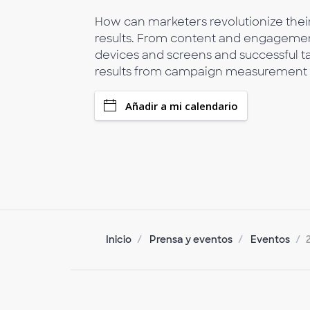
How can marketers revolutionize their
results. From content and engagement
devices and screens and successful t
results from campaign measurement a
Añadir a mi calendario
Inicio
Prensa y eventos
Eventos