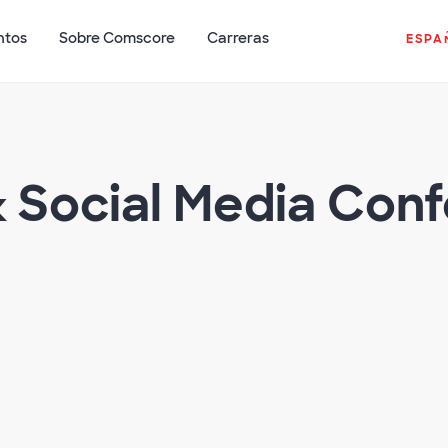
ntos
Sobre Comscore
Carreras
ESPA
& Social Media Con