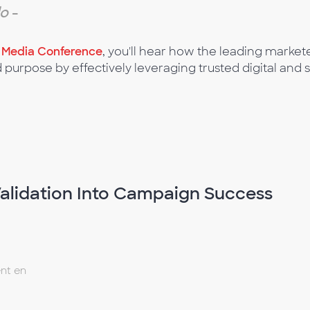
do
-
l Media Conference
, you'll hear how the leading mark
d purpose by effectively leveraging trusted digital and 
alidation Into Campaign Success
nt en