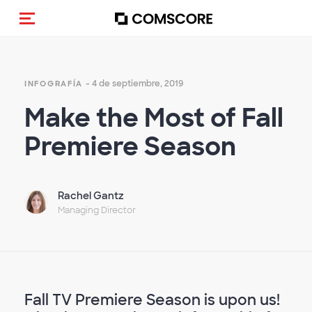
(Des)activar la navegación
- 4 de septiembre, 2019
INFOGRAFÍA
Make the Most of Fall
Premiere Season
Rachel Gantz
Managing Director
Fall TV Premiere Season is upon us!