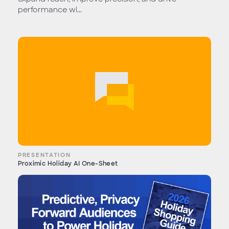
performance wi...
PRESENTATION
Proximic Holiday AI One-Sheet