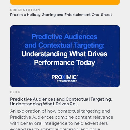
PRESENTATION
Proximic Holiday Gaming and Entertainment One-Sheet
BLOG
Predictive Audiences and Contextual Targeting:
Understanding What Drives Pe...
An exploration of how contextual targeting and
Predictive Audiences combine content relevance
with behavioral intelligence to help advertisers
expand reach, improve precision, and drive