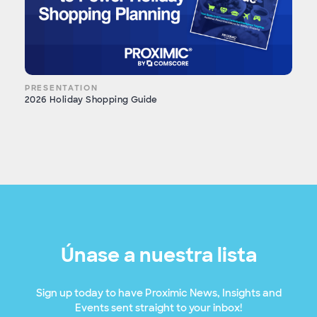
PRESENTATION
2026 Holiday Shopping Guide
Únase a nuestra lista
Sign up today to have Proximic News, Insights and
Events sent straight to your inbox!