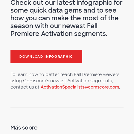
Check out our latest infographic for
some quick data gems and to see
how you can make the most of the
season with our newest Fall
Premiere Activation segments.
DOWNLOAD INFOGRAPHIC
To learn how to better reach Fall Premiere viewers
using Comscore’s newest Activation segments,
contact us at
ActivationSpecialists@comscore.com
.
Más sobre