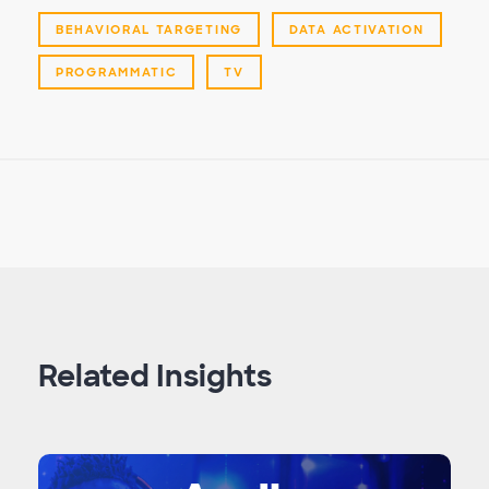
BEHAVIORAL TARGETING
DATA ACTIVATION
PROGRAMMATIC
TV
Related Insights