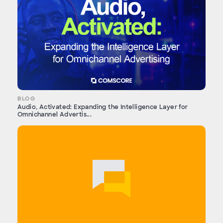
BLOG
Audio, Activated: Expanding the Intelligence Layer for
Omnichannel Advertis...