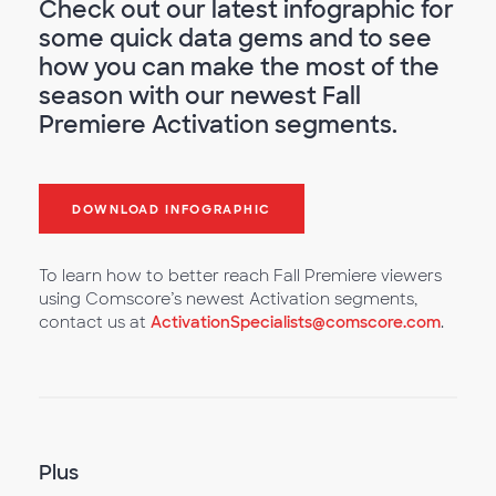
Check out our latest infographic for
some quick data gems and to see
how you can make the most of the
season with our newest Fall
Premiere Activation segments.
DOWNLOAD INFOGRAPHIC
To learn how to better reach Fall Premiere viewers
using Comscore’s newest Activation segments,
contact us at
ActivationSpecialists@comscore.com
.
Plus