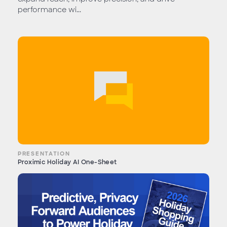
performance wi...
PRESENTATION
Proximic Holiday AI One-Sheet