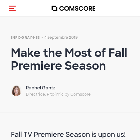
(Des)activer la navigation
- 4 septembre 2019
INFOGRAPHIE
Make the Most of Fall
Premiere Season
Rachel Gantz
Directrice, Proximic by Comscore
Fall TV Premiere Season is upon us!