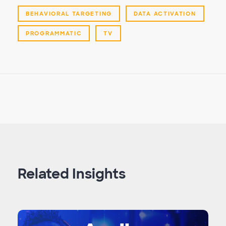
BEHAVIORAL TARGETING
DATA ACTIVATION
PROGRAMMATIC
TV
Related Insights