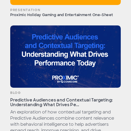
PRESENTATION
Proximic Holiday Gaming and Entertainment One-Sheet
BLOG
Predictive Audiences and Contextual Targeting:
Understanding What Drives Pe...
An exploration of how contextual targeting and
Predictive Audiences combine content relevance
with behavioral intelligence to help advertisers
expand reach, improve precision, and drive