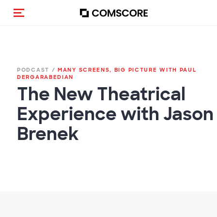
(Des)activar la navegación
PODCAST /
MANY SCREENS, BIG PICTURE WITH PAUL
DERGARABEDIAN
The New Theatrical
Experience with Jason
Brenek