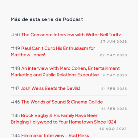
Más de esta serie de Podcast
#50
The Comscore Interview with Writer Neil Turitz
27 JUN 2023
#49
Paul Can't Curb His Enthusiasm for
Matthew Jones!
22 MAY 2023
#48
An interview with Marc Cohen, Entertainment
Marketing and Public Relations Executive
9 MAY 2023
#47
Josh Weiss Beats the Devils!
21 FEB 2023
#46
The Worlds of Sound & Cinema Collide
14 FEB 2023
#45
Brock Bagby & His Family Have Been
Bringing Hollywood to Your Hometown Since 1924
16 AGO 2022
#44
Filmmaker Interview - Rod Rinks