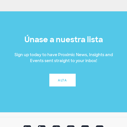
Únase a nuestra lista
Sign up today to have Proximic News, Insights and
Events sent straight to your inbox!
ALTA