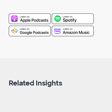
Related Insights