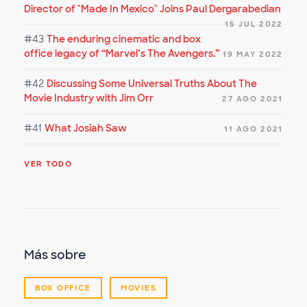
Director of "Made In Mexico" Joins Paul Dergarabedian
15 JUL 2022
#43
The enduring cinematic and box
office legacy of “Marvel’s The Avengers.”
19 MAY 2022
#42
Discussing Some Universal Truths About The
Movie Industry with Jim Orr
27 AGO 2021
#41
What Josiah Saw
11 AGO 2021
VER TODO
Más sobre
BOX OFFICE
MOVIES