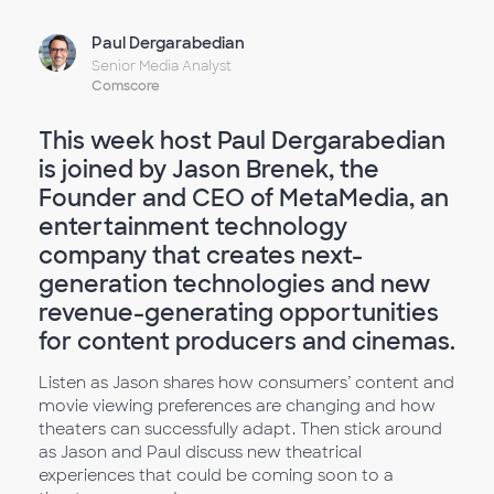
Paul Dergarabedian
Senior Media Analyst
Comscore
This week host Paul Dergarabedian
is joined by Jason Brenek, the
Founder and CEO of MetaMedia, an
entertainment technology
company that creates next-
generation technologies and new
revenue-generating opportunities
for content producers and cinemas.
Listen as Jason shares how consumers’ content and
movie viewing preferences are changing and how
theaters can successfully adapt. Then stick around
as Jason and Paul discuss new theatrical
experiences that could be coming soon to a