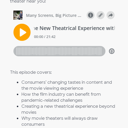
theater near you!
This episode covers:
Consumers’ changing tastes in content and
the movie viewing experience
How the film industry can benefit from
pandemic-related challenges
Creating a new theatrical experience beyond
movies
Why movie theaters will always draw
consumers