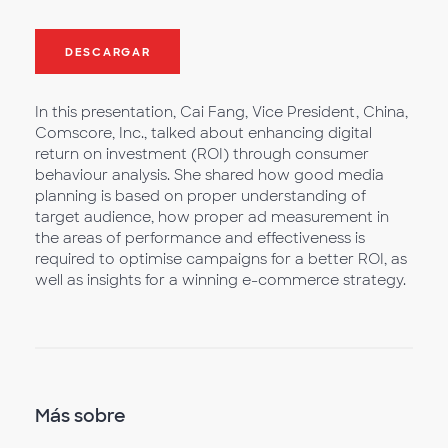
DESCARGAR
In this presentation, Cai Fang, Vice President, China,
Comscore, Inc., talked about enhancing digital
return on investment (ROI) through consumer
behaviour analysis. She shared how good media
planning is based on proper understanding of
target audience, how proper ad measurement in
the areas of performance and effectiveness is
required to optimise campaigns for a better ROI, as
well as insights for a winning e-commerce strategy.
Más sobre