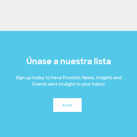
Únase a nuestra lista
Sign up today to have Proximic News, Insights and
Events sent straight to your inbox!
ALTA