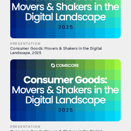
PRESENTATION
Consumer Goods: Movers & Shakers in the Digital
Landscape, 2025
PRESENTATION