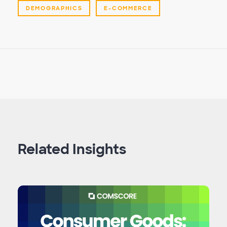
DEMOGRAPHICS
E-COMMERCE
Related Insights