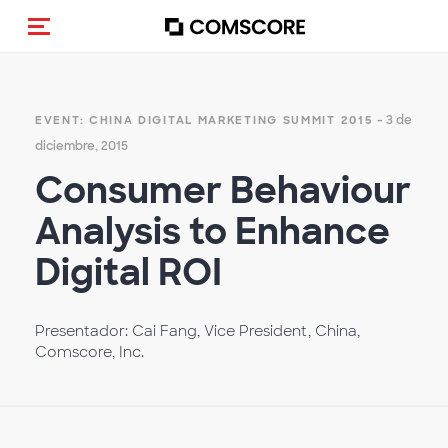
(Des)activar la navegación
- 3 de
EVENT: CHINA DIGITAL MARKETING SUMMIT 2015
diciembre, 2015
Consumer Behaviour
Analysis to Enhance
Digital ROI
Presentador: Cai Fang, Vice President, China,
Comscore, Inc.