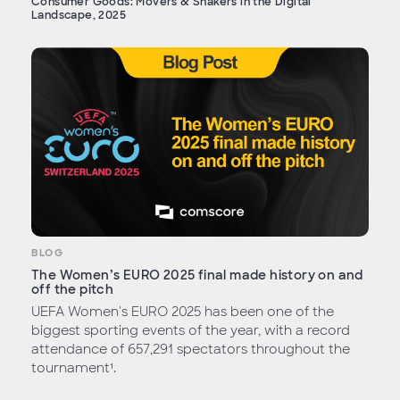
Consumer Goods: Movers & Shakers in the Digital
Landscape, 2025
BLOG
The Women’s EURO 2025 final made history on and
off the pitch
UEFA Women's EURO 2025 has been one of the
biggest sporting events of the year, with a record
attendance of 657,291 spectators throughout the
tournament¹.