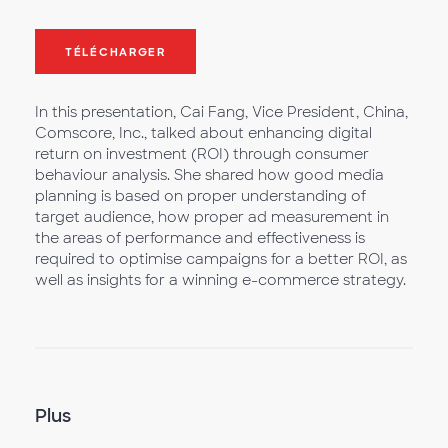
TÉLÉCHARGER
In this presentation, Cai Fang, Vice President, China,
Comscore, Inc., talked about enhancing digital
return on investment (ROI) through consumer
behaviour analysis. She shared how good media
planning is based on proper understanding of
target audience, how proper ad measurement in
the areas of performance and effectiveness is
required to optimise campaigns for a better ROI, as
well as insights for a winning e-commerce strategy.
Plus