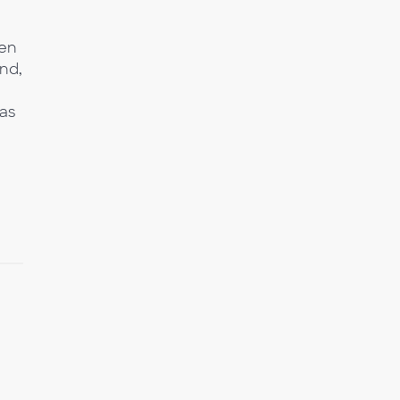
ven
ind,
as