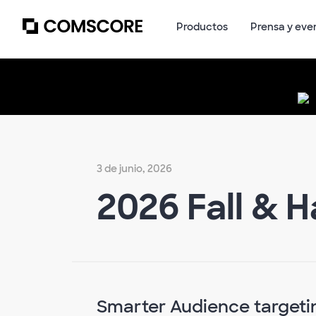
Productos
Prensa y eve
3 de junio, 2026
2026 Fall & 
Smarter Audience targetin