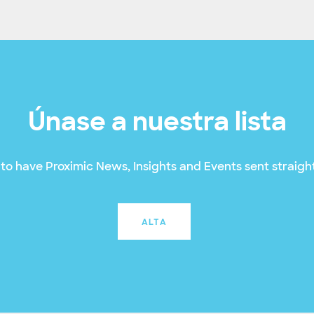
Únase a nuestra lista
to have Proximic News, Insights and Events sent straight
ALTA