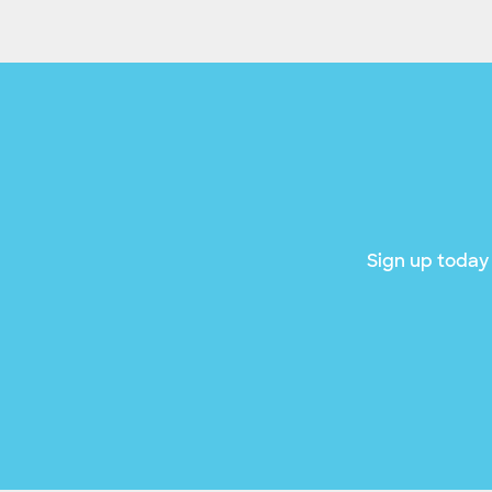
Sign up today 