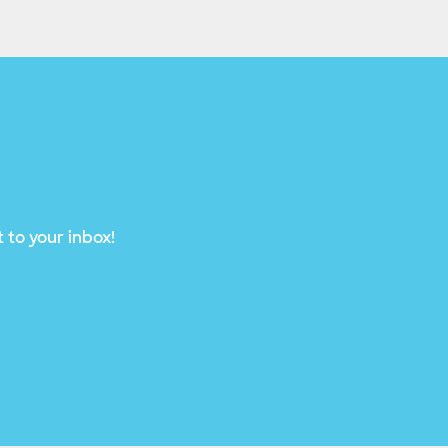
 to your inbox!