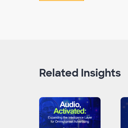
Related Insights