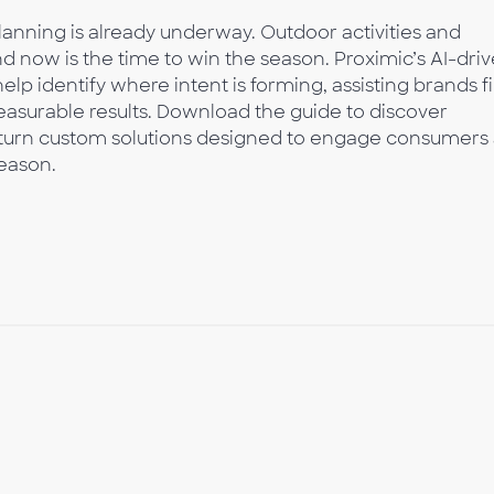
lanning is already underway. Outdoor activities and
 now is the time to win the season. Proximic’s AI-dri
lp identify where intent is forming, assisting brands f
surable results. Download the guide to discover
‑turn custom solutions designed to engage consumers 
season.