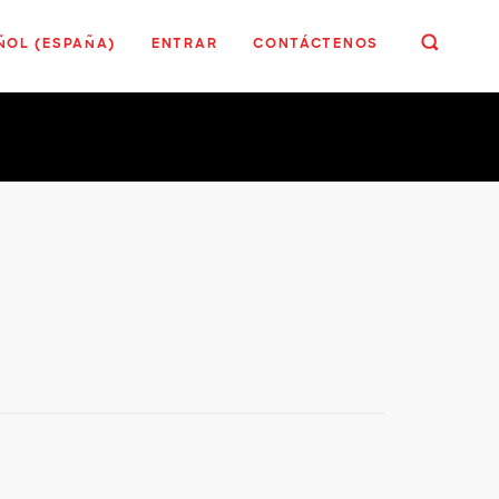
ÑOL (ESPAÑA)
ENTRAR
CONTÁCTENOS