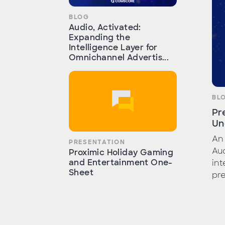
BLOG
Audio, Activated:
Expanding the
Intelligence Layer for
Omnichannel Advertis...
BL
Pr
Un
An 
PRESENTATION
Au
Proximic Holiday Gaming
and Entertainment One-
int
Sheet
pre