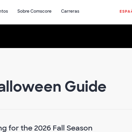
ntos
Sobre Comscore
Carreras
ESPA
Halloween Guide
g for the 2026 Fall Season