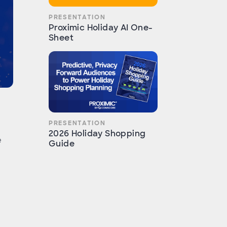
PRESENTATION
Proximic Holiday AI One-
Sheet
PRESENTATION
2026 Holiday Shopping
e
Guide