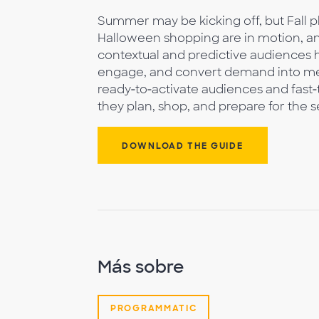
Summer may be kicking off, but Fall p
Halloween shopping are in motion, and
contextual and predictive audiences he
engage, and convert demand into mea
ready‑to‑activate audiences and fast
they plan, shop, and prepare for the 
DOWNLOAD THE GUIDE
Más sobre
PROGRAMMATIC