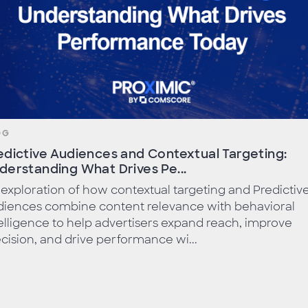
OG
edictive Audiences and Contextual Targeting:
derstanding What Drives Pe...
exploration of how contextual targeting and Predictiv
diences combine content relevance with behavioral
elligence to help advertisers expand reach, improve
cision, and drive performance wi...