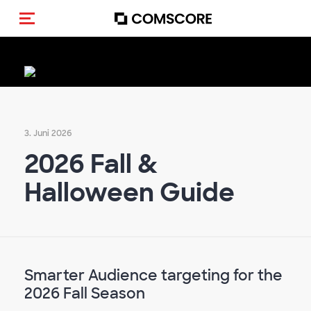
Navigation (de-)aktivieren
3. Juni 2026
2026 Fall &
Halloween Guide
Smarter Audience targeting for the
2026 Fall Season