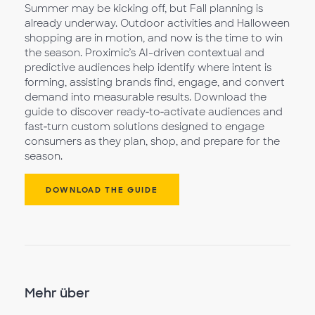
Summer may be kicking off, but Fall planning is
already underway. Outdoor activities and Halloween
shopping are in motion, and now is the time to win
the season. Proximic’s AI-driven contextual and
predictive audiences help identify where intent is
forming, assisting brands find, engage, and convert
demand into measurable results. Download the
guide to discover ready‑to‑activate audiences and
fast‑turn custom solutions designed to engage
consumers as they plan, shop, and prepare for the
season.
DOWNLOAD THE GUIDE
Mehr über