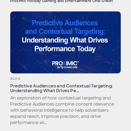
Proximic Holiday Gaming and Entertainment One-Sheet
BLOG
Predictive Audiences and Contextual Targeting:
Understanding What Drives Pe...
An exploration of how contextual targeting and
Predictive Audiences combine content relevance
with behavioral intelligence to help advertisers
expand reach, improve precision, and drive
performance wi...