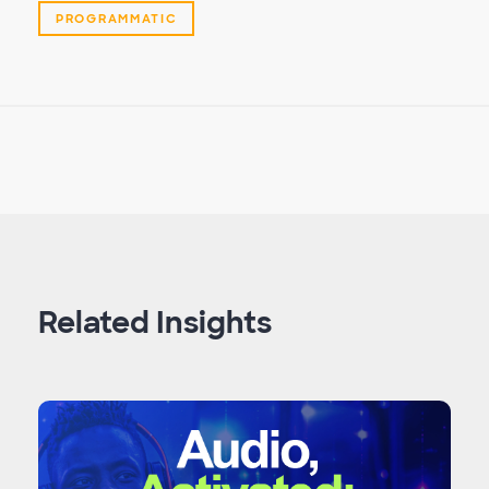
PROGRAMMATIC
Related Insights