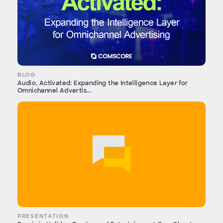
BLOG
Audio, Activated: Expanding the Intelligence Layer for
Omnichannel Advertis...
PRESENTATION