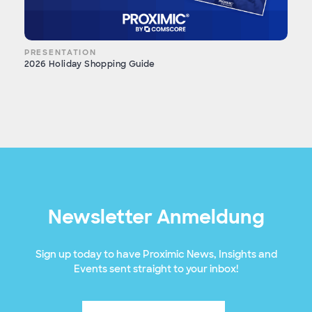
PRESENTATION
2026 Holiday Shopping Guide
Newsletter Anmeldung
Sign up today to have Proximic News, Insights and
Events sent straight to your inbox!