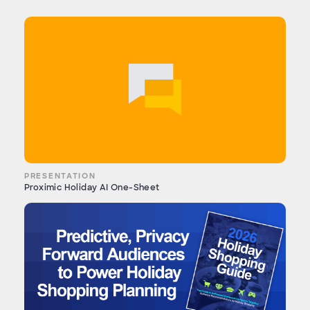
PRESENTATION
Proximic Holiday AI One-Sheet