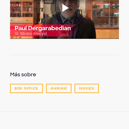
Reproduc
Vídeo
Más sobre
BOX OFFICE
GAMING
MOVIES