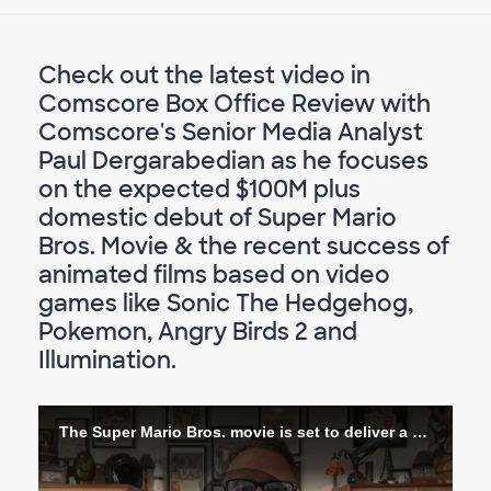
Check out the latest video in
Comscore Box Office Review with
Comscore's Senior Media Analyst
Paul Dergarabedian as he focuses
on the expected $100M plus
domestic debut of Super Mario
Bros. Movie & the recent success of
animated films based on video
games like Sonic The Hedgehog,
Pokemon, Angry Birds 2 and
Illumination.
The Super Mario Bros. movie is set to deliver a high score at the box office!