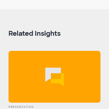
Related Insights
PRESENTATION