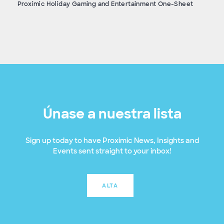
Proximic Holiday Gaming and Entertainment One-Sheet
Únase a nuestra lista
Sign up today to have Proximic News, Insights and
Events sent straight to your inbox!
ALTA