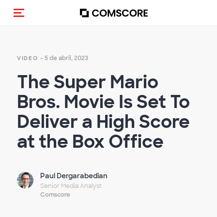
(Des)activar la navegación
- 5 de abril, 2023
VIDEO
The Super Mario
Bros. Movie Is Set To
Deliver a High Score
at the Box Office
Paul Dergarabedian
Senior Media Analyst
Comscore