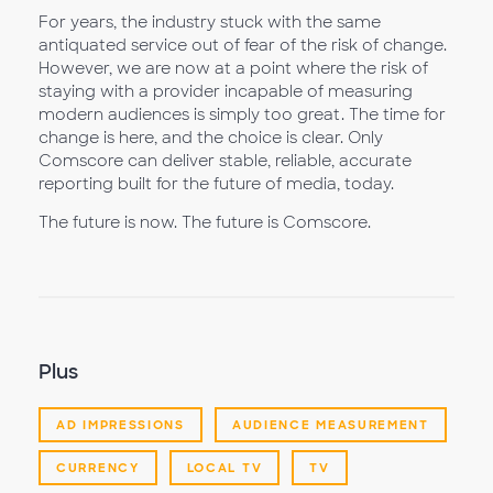
For years, the industry stuck with the same
antiquated service out of fear of the risk of change.
However, we are now at a point where the risk of
staying with a provider incapable of measuring
modern audiences is simply too great. The time for
change is here, and the choice is clear. Only
Comscore can deliver stable, reliable, accurate
reporting built for the future of media, today.
The future is now. The future is Comscore.
Plus
AD IMPRESSIONS
AUDIENCE MEASUREMENT
CURRENCY
LOCAL TV
TV