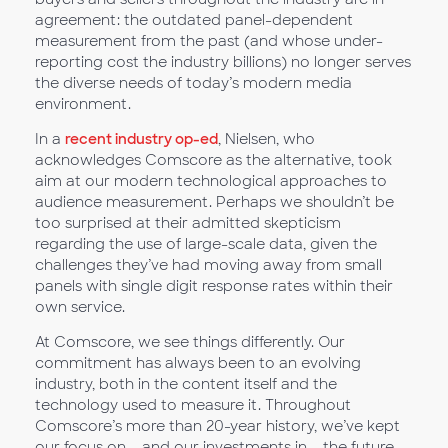
agreement: the outdated panel-dependent
measurement from the past (and whose under-
reporting cost the industry billions) no longer serves
the diverse needs of today’s modern media
environment.
In a
recent industry op-ed
, Nielsen, who
acknowledges Comscore as the alternative, took
aim at our modern technological approaches to
audience measurement. Perhaps we shouldn’t be
too surprised at their admitted skepticism
regarding the use of large-scale data, given the
challenges they’ve had moving away from small
panels with single digit response rates within their
own service.
At Comscore, we see things differently. Our
commitment has always been to an evolving
industry, both in the content itself and the
technology used to measure it. Throughout
Comscore’s more than 20-year history, we’ve kept
our focus on – and our investments in – the future,