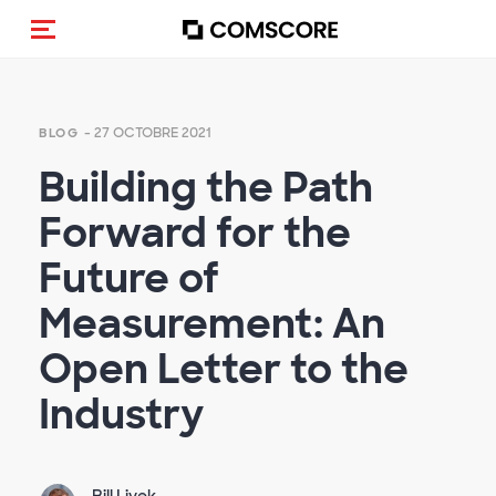
(Des)activer la navigation
- 27 OCTOBRE 2021
BLOG
Building the Path
Forward for the
Future of
Measurement: An
Open Letter to the
Industry
Bill Livek