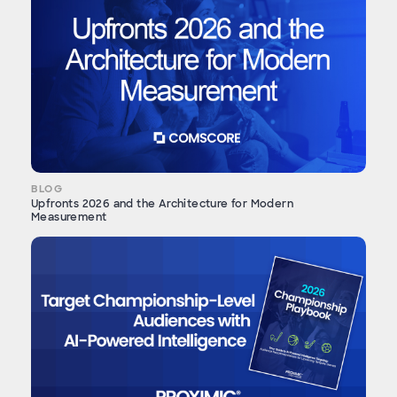
BLOG
Upfronts 2026 and the Architecture for Modern
Measurement