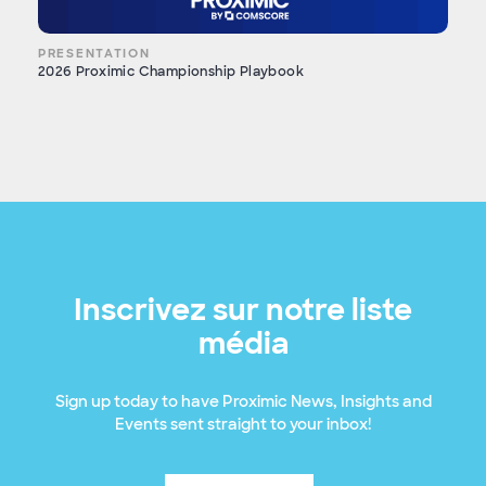
PRESENTATION
2026 Proximic Championship Playbook
Inscrivez sur notre liste
média
Sign up today to have Proximic News, Insights and
Events sent straight to your inbox!