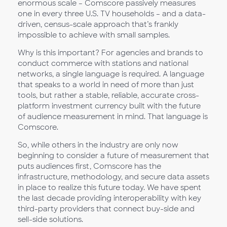
enormous scale – Comscore passively measures
one in every three U.S. TV households – and a data-
driven, census-scale approach that’s frankly
impossible to achieve with small samples.
Why is this important? For agencies and brands to
conduct commerce with stations and national
networks, a single language is required. A language
that speaks to a world in need of more than just
tools, but rather a stable, reliable, accurate cross-
platform investment currency built with the future
of audience measurement in mind. That language is
Comscore.
So, while others in the industry are only now
beginning to consider a future of measurement that
puts audiences first, Comscore has the
infrastructure, methodology, and secure data assets
in place to realize this future today. We have spent
the last decade providing interoperability with key
third-party providers that connect buy-side and
sell-side solutions.