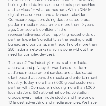
building the data infrastructure, tools, partnerships,
and services for what comes next. With a DNA in
digital measurement and advanced television,
Comscore began providing deduplicated cross-
platform media measurement more than 10 years
ago. Comscore is confident in the
representativeness of our reporting households, our
partner Experian’s credibility as the leading credit
bureau, and our transparent reporting of more than
250 national networks (which is done without the
need for complex devices).
The result? The industry’s most stable, reliable,
accurate, and privacy-forward cross-platform
audience measurement service, and a dedicated
client base that spans the media and entertainment
industry. Today more than 3,000 global customers
partner with Comscore, including more than 1,000
local stations, 150 national networks, 50 station
groups, every major movie studio, and the world’s
10 largest advertising and media agencies. We have