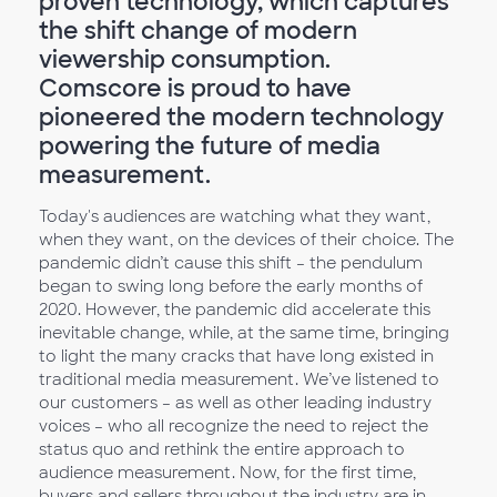
proven technology, which captures
the shift change of modern
viewership consumption.
Comscore is proud to have
pioneered the modern technology
powering the future of media
measurement.
Today's audiences are watching what they want,
when they want, on the devices of their choice. The
pandemic didn’t cause this shift – the pendulum
began to swing long before the early months of
2020. However, the pandemic did accelerate this
inevitable change, while, at the same time, bringing
to light the many cracks that have long existed in
traditional media measurement. We’ve listened to
our customers – as well as other leading industry
voices – who all recognize the need to reject the
status quo and rethink the entire approach to
audience measurement. Now, for the first time,
buyers and sellers throughout the industry are in