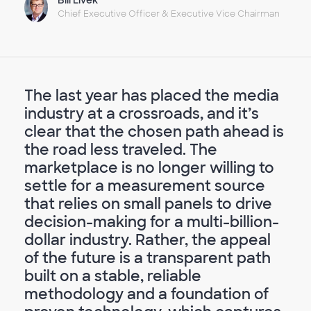
Chief Executive Officer & Executive Vice Chairman
The last year has placed the media
industry at a crossroads, and it’s
clear that the chosen path ahead is
the road less traveled. The
marketplace is no longer willing to
settle for a measurement source
that relies on small panels to drive
decision-making for a multi-billion-
dollar industry. Rather, the appeal
of the future is a transparent path
built on a stable, reliable
methodology and a foundation of