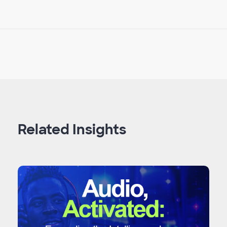
Related Insights