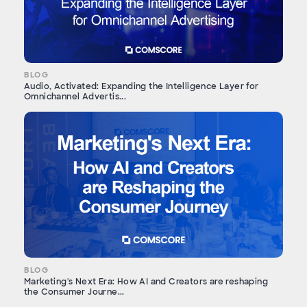
BLOG
Audio, Activated: Expanding the Intelligence Layer for
Omnichannel Advertis...
BLOG
Marketing's Next Era: How AI and Creators are reshaping
the Consumer Journe...