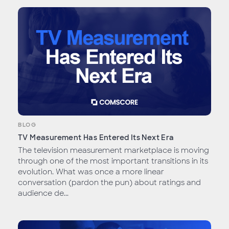
BLOG
TV Measurement Has Entered Its Next Era
The television measurement marketplace is moving
through one of the most important transitions in its
evolution. What was once a more linear
conversation (pardon the pun) about ratings and
audience de...