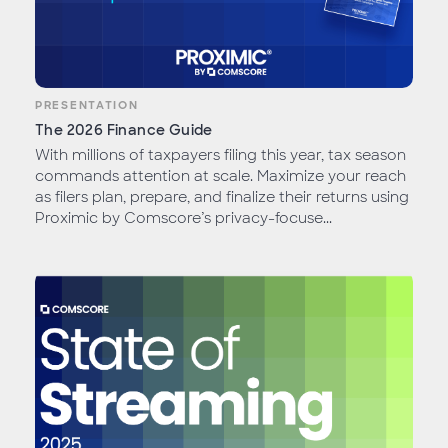
PRESENTATION
The 2026 Finance Guide
With millions of taxpayers filing this year, tax season
commands attention at scale. Maximize your reach
as filers plan, prepare, and finalize their returns using
Proximic by Comscore’s privacy-focuse...