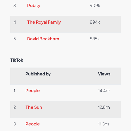
3
Pubity
909k
4
The Royal Family
894k
5
David Beckham
885k
TikTok
Published by
Views
1
People
14.4m
2
The Sun
12.8m
3
People
11.3m