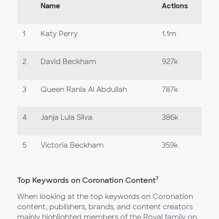
Name
Actions
1
Katy Perry
1.1m
2
David Beckham
927k
3
Queen Rania Al Abdullah
787k
4
Janja Lula Silva
386k
5
Victoria Beckham
359k
7
Top Keywords on Coronation Content
When looking at the top keywords on Coronation
content, publishers, brands, and content creators
mainly highlighted members of the Royal family on