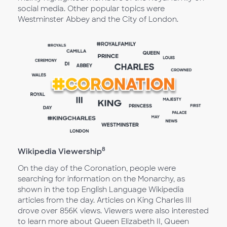
social media. Other popular topics were
Westminster Abbey and the City of London.
8
Wikipedia Viewership
On the day of the Coronation, people were
searching for information on the Monarchy, as
shown in the top English Language Wikipedia
articles from the day. Articles on King Charles III
drove over 856K views. Viewers were also interested
to learn more about Queen Elizabeth II, Queen