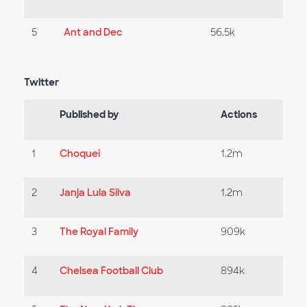
5
Ant and Dec
56.5k
Twitter
Published by
Actions
1
Choquei
1.2m
2
Janja Lula Silva
1.2m
3
The Royal Family
909k
4
Chelsea Football Club
894k