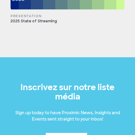
PRESENTATION
2025 State of Streaming
Inscrivez sur notre liste
média
Sign up today to have Proximic News, Insights and
Events sent straight to your inbox!