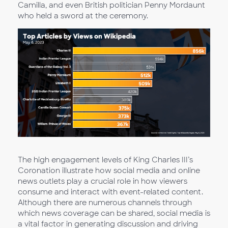
Camilla, and even British politician Penny Mordaunt
who held a sword at the ceremony.
The high engagement levels of King Charles III’s
Coronation illustrate how social media and online
news outlets play a crucial role in how viewers
consume and interact with event-related content.
Although there are numerous channels through
which news coverage can be shared, social media is
a vital factor in generating discussion and driving