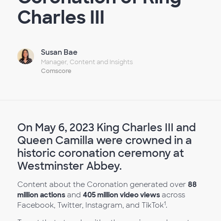
Charles III
Susan Bae
Manager, Content and Insights
Comscore
On May 6, 2023 King Charles III and
Queen Camilla were crowned in a
historic coronation ceremony at
Westminster Abbey.
Content about the Coronation generated over
88
million actions
and
405 million video views
across
1
Facebook, Twitter, Instagram, and TikTok
.