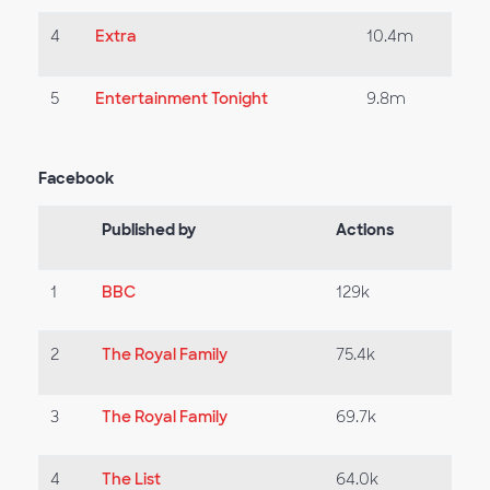
4
Extra
10.4m
5
Entertainment Tonight
9.8m
Facebook
Published by
Actions
1
BBC
129k
2
The Royal Family
75.4k
3
The Royal Family
69.7k
4
The List
64.0k