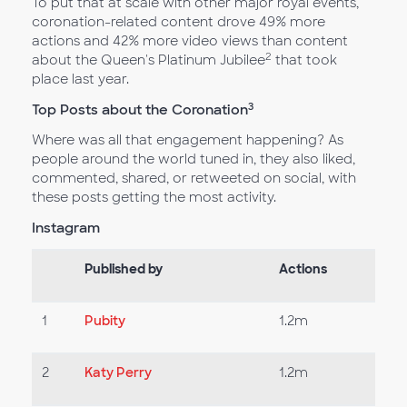
To put that at scale with other major royal events,
coronation-related content drove 49% more
actions and 42% more video views than content
2
about the Queen's Platinum Jubilee
that took
place last year.
3
Top Posts about the Coronation
Where was all that engagement happening? As
people around the world tuned in, they also liked,
commented, shared, or retweeted on social, with
these posts getting the most activity.
Instagram
Published by
Actions
1
Pubity
1.2m
2
Katy Perry
1.2m