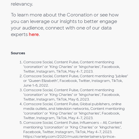
relevancy.
To learn more about the Coronation or see how
you can leverage our insights to better engage
your audience, connect with one of our data
experts
here
.
Sources
Comscore Social, Content Pulse, Content mentioning
"coronation" or "King Charles" or "kingcharles", Facebook,
Twitter, Instagram, TikTok, May 4-7, 2023.
Comscore Social, Content Pulse, Content mentioning "jubilee"
or "Queen Elizabeth", Facebook, Twitter, Instagram, TikTok,
June 1-6, 2022.
Comscore Social, Content Pulse, Content mentioning
"coronation" or "King Charles" or "kingcharles", Facebook,
Twitter, Instagram, TikTok, May 6, 2023.
Comscore Social, Content Pulse, Global publishers, online
media outlets, and television networks, Content mentioning
"coronation" or "King Charles" or "kingcharles", Facebook,
Twitter, Instagram, TikTok, May 4-7, 2023.
Comscore Social, Content Pulse, Influencers – All, Content
mentioning "coronation" or "King Charles" or "kingcharles",
Facebook, Twitter, Instagram, TikTok, May 4-7, 2023.
https://variety.com/2020/music/entertainers/prince-