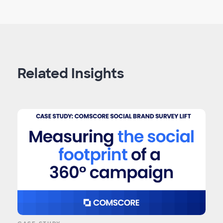
Related Insights