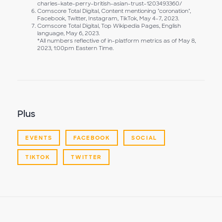
charles-kate-perry-british-asian-trust-1203493360/
Comscore Total Digital, Content mentioning "coronation",
Facebook, Twitter, Instagram, TikTok, May 4-7, 2023.
Comscore Total Digital, Top Wikipedia Pages, English
language, May 6, 2023.
*All numbers reflective of in-platform metrics as of May 8,
2023, 1:00pm Eastern Time.
Plus
EVENTS
FACEBOOK
SOCIAL
TIKTOK
TWITTER