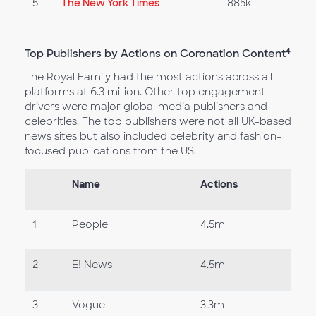
5
The New York Times
885k
4
Top Publishers by Actions on Coronation Content
The Royal Family had the most actions across all
platforms at 6.3 million. Other top engagement
drivers were major global media publishers and
celebrities. The top publishers were not all UK-based
news sites but also included celebrity and fashion-
focused publications from the US.
Name
Actions
1
People
4.5m
2
E! News
4.5m
3
Vogue
3.3m