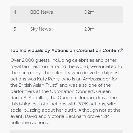
4
BBC News
3.2m
5
Sky News
2.3m
5
Top Individuals by Actions on Coronation Content
Over 2,000 guests, including celebrities and other
royal families from around the world, were invited to
the ceremony. The celebrity who drove the highest
actions was Katy Perry, who is an Ambassador for
6
the British Asian Trust
and was also one of the
performers at the Coronation Concert. Queen
Rania Al Abdullah, the Queen of Jordan, drove the
third-highest total actions with 787K actions, with
social buzzing about her outfit. Although not at the
event, David and Victoria Beckham drove 1.2M
collective actions.