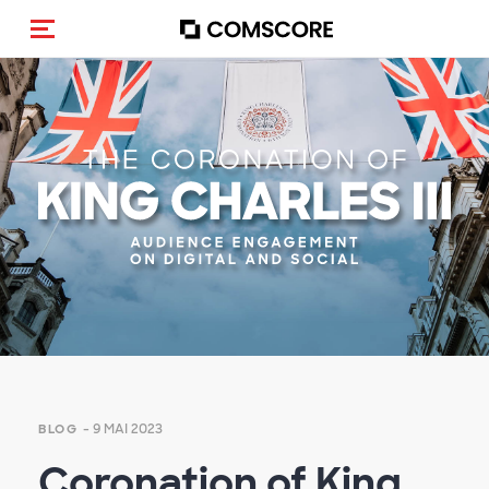
(Des)activer la navigation
- 9 MAI 2023
BLOG
Coronation of King