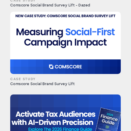
CASE STUDY
Comscore Social Brand Survey Lift - Dazed
CASE STUDY
Comscore Social Brand Survey Lift