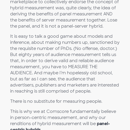
marketplace to collectively endorse the concept of
hybrid measurement was, quite clearly, the idea of
deriving the benefits of panel measurement AND
the benefits of server measurement together. Lose
the panel, and it is not a panel-server hybrid.
It is easy to talk a good game about models and
inference, about making numbers up, sanctioned by
the requisite number of PhDs. (No offense, doctor.)
But eighty years of audience measurement tells us
that, in order to derive valid and reliable audience
measurement, you have to MEASURE THE
AUDIENCE. And maybe I’m hopelessly old school,
but as far as I can see, the audience that
advertisers, publishers and marketers are interested
in reaching is still comprised of people.
There is no substitute for measuring people.
This is why we at Comscore fundamentally believe
in person-centric measurement, and why our
renditions of hybrid measurement will be
panel-
centric hybrids
.