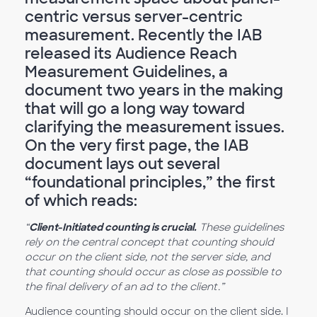
centric versus server-centric
measurement. Recently the IAB
released its Audience Reach
Measurement Guidelines, a
document two years in the making
that will go a long way toward
clarifying the measurement issues.
On the very first page, the IAB
document lays out several
“foundational principles,” the first
of which reads:
“
Client-Initiated counting is crucial.
These guidelines
rely on the central concept that counting should
occur on the client side, not the server side, and
that counting should occur as close as possible to
the final delivery of an ad to the client.”
Audience counting should occur on the client side. I