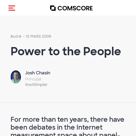
(Des)activer la navigation
- 12 MARS 2009
BLOG
Power to the People
Josh Chasin
Principal
KnotSimpler
For more than ten years, there have
been debates in the Internet
measurement space about panel-