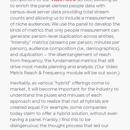
to enrich the panel-derived people data with
census-level server data providing total stream
counts and allowing us to include a measurement
of niche audiences. We use the panel to develop the
kinds of metrics that only people measurement can
generate: person-level duplication across entities,
“intensity” metrics (streams per person, minutes per
person), audience composition (i.e., demographics),
and duplication — the disentanglement of reach
from frequency, the fundamental metrics that still
drive most media planning and analysis. (Our Video
Metrix Reach & Frequency module will be out soon.)
Inevitably, as various “hybrid” offerings come to
market, it will become important for the industry to
understand the pluses and minuses of each
approach and to realize that not all hybrids are
created equal. For example, some companies
today claim to offer a hybrid solution, without even
having a panel. Frankly, I find this to be
disingenuous; the thought process that led our