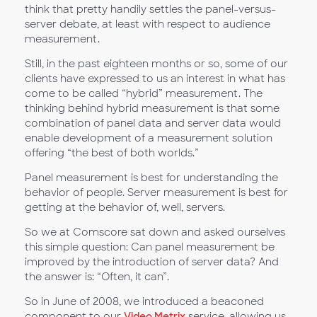
think that pretty handily settles the panel-versus-
server debate, at least with respect to audience
measurement.
Still, in the past eighteen months or so, some of our
clients have expressed to us an interest in what has
come to be called “hybrid” measurement. The
thinking behind hybrid measurement is that some
combination of panel data and server data would
enable development of a measurement solution
offering “the best of both worlds.”
Panel measurement is best for understanding the
behavior of people. Server measurement is best for
getting at the behavior of, well, servers.
So we at Comscore sat down and asked ourselves
this simple question: Can panel measurement be
improved by the introduction of server data? And
the answer is: “Often, it can”.
So in June of 2008, we introduced a beaconed
component to our
Video Metrix
service, allowing us