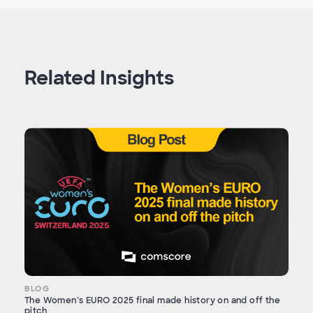
Related Insights
BLOG
The Women’s EURO 2025 final made history on and off the
pitch