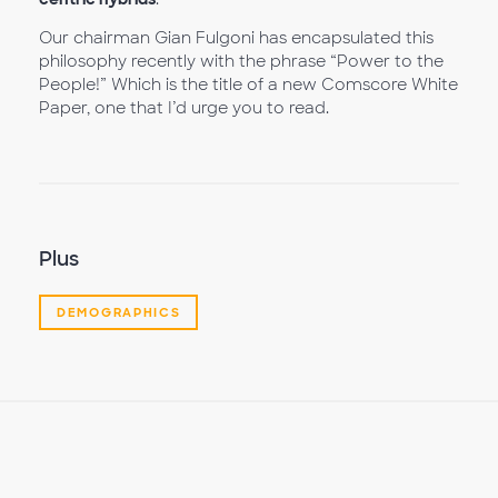
Our chairman Gian Fulgoni has encapsulated this
philosophy recently with the phrase “Power to the
People!” Which is the title of a new Comscore White
Paper, one that I’d urge you to read.
Plus
DEMOGRAPHICS