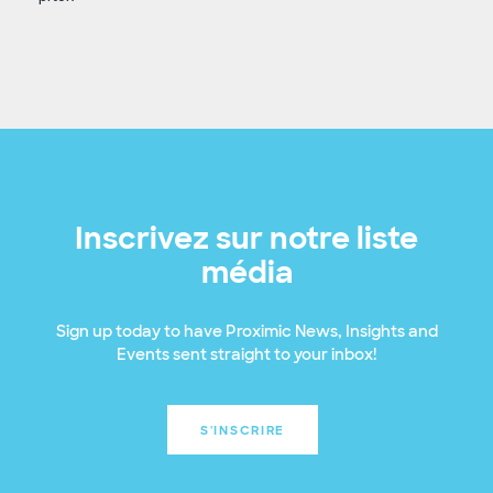
Inscrivez sur notre liste
média
Sign up today to have Proximic News, Insights and
Events sent straight to your inbox!
S'INSCRIRE