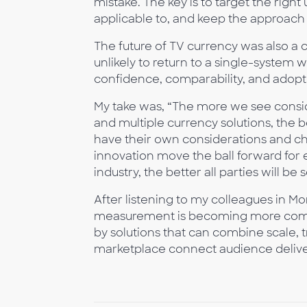
mistake. The key is to target the right 
applicable to, and keep the approach
The future of TV currency was also a 
unlikely to return to a single-system w
confidence, comparability, and adopt
My take was, “The more we see consi
and multiple currency solutions, the b
have their own considerations and c
innovation move the ball forward for 
industry, the better all parties will be 
After listening to my colleagues in Mo
measurement is becoming more comple
by solutions that can combine scale, 
marketplace connect audience deliver