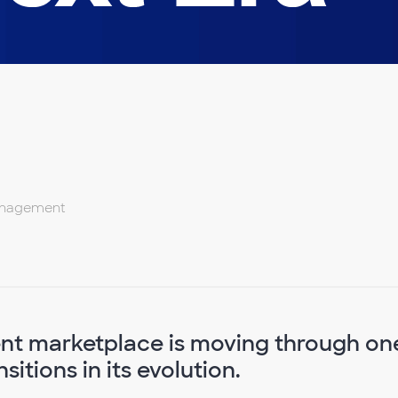
Management
nt marketplace is moving through on
itions in its evolution.