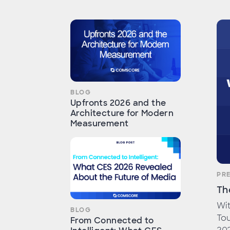
BLOG
Upfronts 2026 and the
Architecture for Modern
Measurement
PR
Th
Wit
BLOG
To
From Connected to