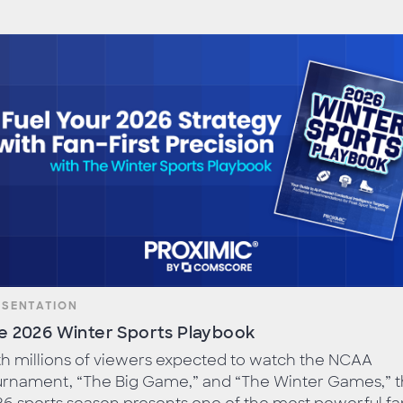
ESENTATION
e 2026 Winter Sports Playbook
h millions of viewers expected to watch the NCAA
urnament, “The Big Game,” and “The Winter Games,” 