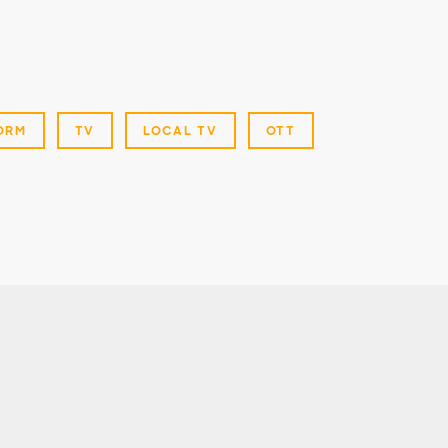
ORM
TV
LOCAL TV
OTT