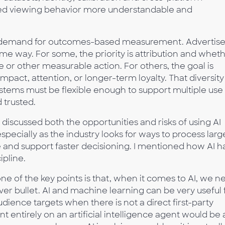
ted viewing behavior more understandable and
g demand for outcomes-based measurement. Advertise
ame way. For some, the priority is attribution and whet
 or other measurable action. For others, the goal is
pact, attention, or longer-term loyalty. That diversity
tems must be flexible enough to support multiple use
 trusted.
iscussed both the opportunities and risks of using AI
pecially as the industry looks for ways to process larg
 and support faster decisioning. I mentioned how AI h
ipline.
one of the key points is that, when it comes to AI, we n
silver bullet. AI and machine learning can be very useful 
udience targets when there is not a direct first-party
 entirely on an artificial intelligence agent would be 