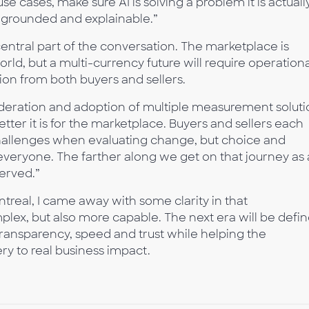
use cases, make sure AI is solving a problem it is actuall
 grounded and explainable.”
central part of the conversation. The marketplace is
orld, but a multi-currency future will require operation
ion from both buyers and sellers.
deration and adoption of multiple measurement soluti
etter it is for the marketplace. Buyers and sellers each
hallenges when evaluating change, but choice and
everyone. The farther along we get on that journey as
served.”
ntreal, I came away with some clarity in that
x, but also more capable. The next era will be defi
transparency, speed and trust while helping the
y to real business impact.