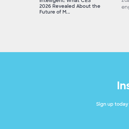
202
Intelligent: What CES
2026 Revealed About the
en
Future of M...
In
Sign up today 