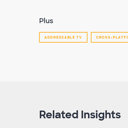
Plus
ADDRESSABLE TV
CROSS-PLATF
Related Insights