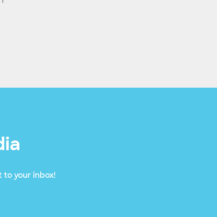
n
dia
 to your inbox!