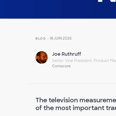
- 18 JUIN 2026
BLOG
Joe Ruthruff
Senior Vice President, Product 
Comscore
The television measureme
of the most important trans