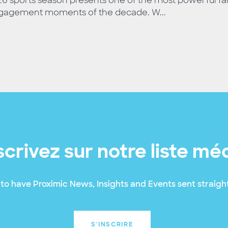
6 sports season presents one of the most powerful fa
gagement moments of the decade. W...
scrivez sur notre liste mé
to have Proximic News, Insights and Events sent straight
S'INSCRIRE