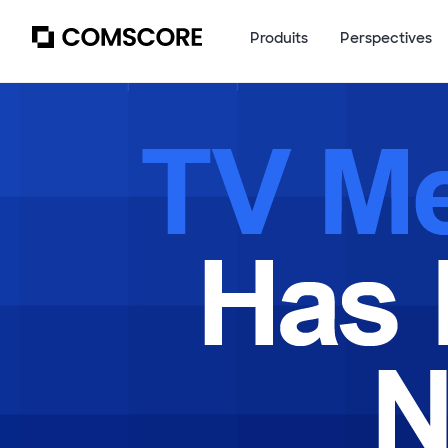
Produits
Perspectives