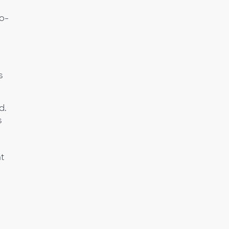
co-
s
d.
s
t