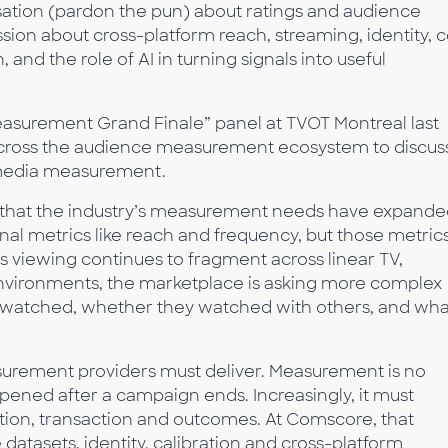
ation (pardon the pun) about ratings and audience
ion about cross-platform reach, streaming, identity, 
and the role of AI in turning signals into useful
Measurement Grand Finale” panel at TVOT Montreal last
across the audience measurement ecosystem to discus
-media measurement.
 that the industry’s measurement needs have expande
onal metrics like reach and frequency, but those metric
 viewing continues to fragment across linear TV,
environments, the marketplace is asking more complex
 watched, whether they watched with others, and wha
surement providers must deliver. Measurement is no
pened after a campaign ends. Increasingly, it must
ation, transaction and outcomes. At Comscore, that
datasets, identity, calibration and cross-platform