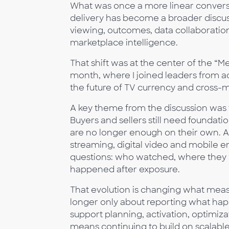
What was once a more linear convers
delivery has become a broader discuss
viewing, outcomes, data collaboration, 
marketplace intelligence.
That shift was at the center of the “
month, where I joined leaders from 
the future of TV currency and cross
A key theme from the discussion was
Buyers and sellers still need foundati
are no longer enough on their own. As
streaming, digital video and mobile 
questions: who watched, where they
happened after exposure.
That evolution is changing what mea
longer only about reporting what hap
support planning, activation, optimiz
means continuing to build on scalable 