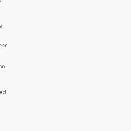
y
al
ons
 an
ned