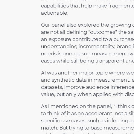
capabilities that help make fragmen
actionable.
Our panel also explored the growin
are not all defining “outcomes” the s
an exposure contributed to a purchase
understanding incrementality, brand im
needs is one reason measurement sys
cases while still being transparent and
AI was another major topic where we d
and synthetic data in measurement, es
datasets, improve audience inference
value, but only when applied with disc
As I mentioned on the panel, “I think 
to think of it as an accelerant, not a 
specific use cases, such as inferring a
match. But trying to base measurement