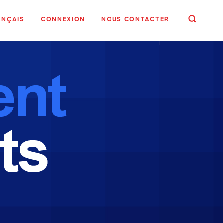
ANÇAIS
CONNEXION
NOUS CONTACTER