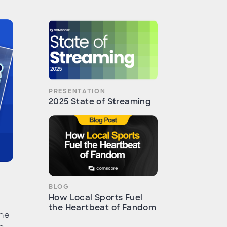
PRESENTATION
2025 State of Streaming
BLOG
How Local Sports Fuel
the Heartbeat of Fandom
the