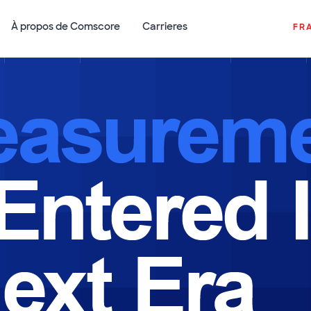
À propos de Comscore
Carrieres
FR