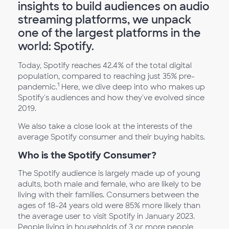
insights to build audiences on audio
streaming platforms, we unpack
one of the largest platforms in the
world: Spotify.
Today, Spotify reaches 42.4% of the total digital
population, compared to reaching just 35% pre-
1
pandemic.
Here, we dive deep into who makes up
Spotify's audiences and how they've evolved since
2019.
We also take a close look at the interests of the
average Spotify consumer and their buying habits.
Who is the Spotify Consumer?
The Spotify audience is largely made up of young
adults, both male and female, who are likely to be
living with their families. Consumers between the
ages of 18-24 years old were 85% more likely than
the average user to visit Spotify in January 2023.
People living in households of 3 or more people,