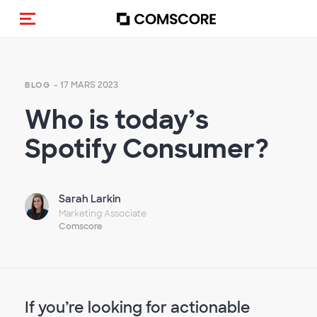
(Des)activer la navigation
- 17 MARS 2023
BLOG
Who is today’s
Spotify Consumer?
Sarah Larkin
Marketing Associate
Comscore
If you’re looking for actionable