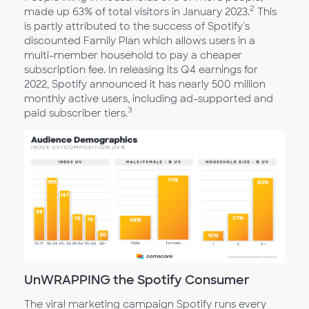
2
made up 63% of total visitors in January 2023.
This
is partly attributed to the success of Spotify's
discounted Family Plan which allows users in a
multi-member household to pay a cheaper
subscription fee. In releasing its Q4 earnings for
2022, Spotify announced it has nearly 500 million
monthly active users, including ad-supported and
3
paid subscriber tiers.
UnWRAPPING the Spotify Consumer
The viral marketing campaign Spotify runs every