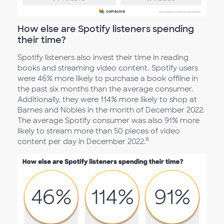
How else are Spotify listeners spending
their time?
Spotify listeners also invest their time in reading
books and streaming video content. Spotify users
were 46% more likely to purchase a book offline in
the past six months than the average consumer.
Additionally, they were 114% more likely to shop at
Barnes and Nobles in the month of December 2022.
The average Spotify consumer was also 91% more
likely to stream more than 50 pieces of video
6
content per day in December 2022.