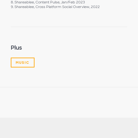
8. Shareablee, Content Pulse, Jan/Feb 2023
9. Shareablee, Cross Platform Social Overview, 2022
Plus
MUSIC