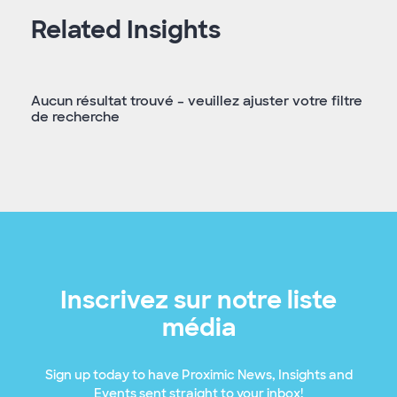
Related Insights
Aucun résultat trouvé – veuillez ajuster votre filtre
de recherche
Inscrivez sur notre liste
média
Sign up today to have Proximic News, Insights and
Events sent straight to your inbox!