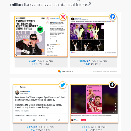
5
million
likes across all social platforms.