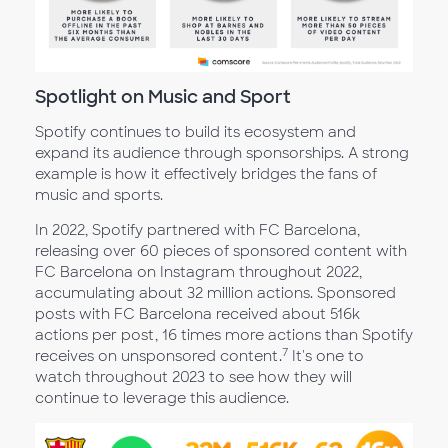
Spotlight on Music and Sport
Spotify continues to build its ecosystem and
expand its audience through sponsorships. A strong
example is how it effectively bridges the fans of
music and sports.
In 2022, Spotify partnered with FC Barcelona,
releasing over 60 pieces of sponsored content with
FC Barcelona on Instagram throughout 2022,
accumulating about 32 million actions. Sponsored
posts with FC Barcelona received about 516k
actions per post, 16 times more actions than Spotify
7
receives on unsponsored content.
It's one to
watch throughout 2023 to see how they will
continue to leverage this audience.