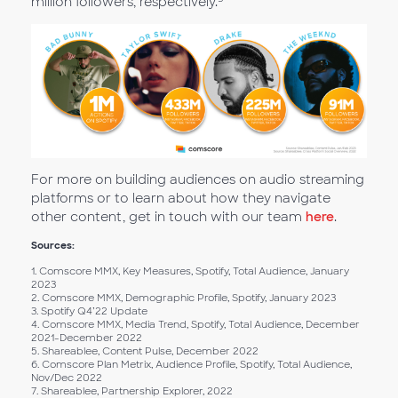
million followers, respectively.
For more on building audiences on audio streaming
platforms or to learn about how they navigate
other content, get in touch with our team
here
.
Sources:
1. Comscore MMX, Key Measures, Spotify, Total Audience, January
2023
2. Comscore MMX, Demographic Profile, Spotify, January 2023
3. Spotify Q4’22 Update
4. Comscore MMX, Media Trend, Spotify, Total Audience, December
2021-December 2022
5. Shareablee, Content Pulse, December 2022
6. Comscore Plan Metrix, Audience Profile, Spotify, Total Audience,
Nov/Dec 2022
7. Shareablee, Partnership Explorer, 2022