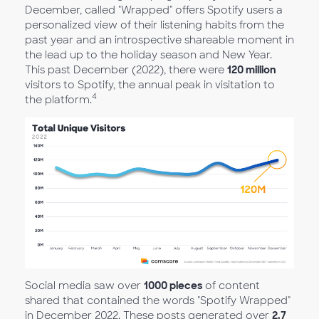
December, called "Wrapped" offers Spotify users a
personalized view of their listening habits from the
past year and an introspective shareable moment in
the lead up to the holiday season and New Year.
This past December (2022), there were
120 million
visitors to Spotify, the annual peak in visitation to
4
the platform.
Social media saw over
1000 pieces
of content
shared that contained the words "Spotify Wrapped"
in December 2022. These posts generated over
2.7