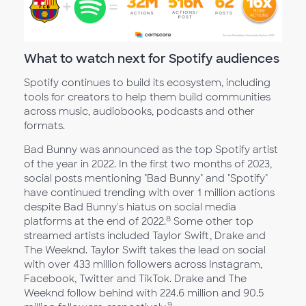
What to watch next for Spotify audiences
Spotify continues to build its ecosystem, including
tools for creators to help them build communities
across music, audiobooks, podcasts and other
formats.
Bad Bunny was announced as the top Spotify artist
of the year in 2022. In the first two months of 2023,
social posts mentioning "Bad Bunny" and "Spotify"
have continued trending with over 1 million actions
despite Bad Bunny's hiatus on social media
8
platforms at the end of 2022.
Some other top
streamed artists included Taylor Swift, Drake and
The Weeknd. Taylor Swift takes the lead on social
with over 433 million followers across Instagram,
Facebook, Twitter and TikTok. Drake and The
Weeknd follow behind with 224.6 million and 90.5
9