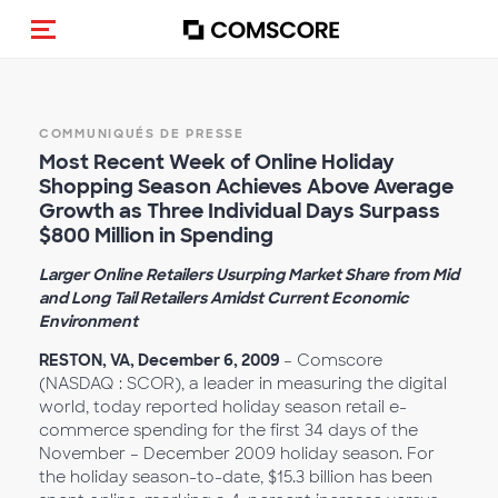
(Des)activer la navigation
COMMUNIQUÉS DE PRESSE
Most Recent Week of Online Holiday
Shopping Season Achieves Above Average
Growth as Three Individual Days Surpass
$800 Million in Spending
Larger Online Retailers Usurping Market Share from Mid
and Long Tail Retailers Amidst Current Economic
Environment
RESTON, VA, December 6, 2009
– Comscore
(NASDAQ : SCOR), a leader in measuring the digital
world, today reported holiday season retail e-
commerce spending for the first 34 days of the
November – December 2009 holiday season. For
the holiday season-to-date, $15.3 billion has been