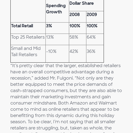
Dollar Share
Spending
Growth
2008
2009
Total Retail
3%
100%
100%
Top 25 Retailers
13%
58%
64%
Small and Mid
-10%
42%
36%
Tail Retailers
“It’s pretty clear that the larger, established retailers
have an overall competitive advantage during a
recession,” added Mr. Fulgoni. “Not only are they
better equipped to meet the price demands of
cash-strapped consumers, but they are also able to
maintain their marketing investments and gain
consumer mindshare. Both Amazon and Walmart
come to mind as online retailers that appear to be
benefitting from this dynamic during this holiday
season. To be clear, I’m not saying that all smaller
retailers are struggling, but, taken as whole, the