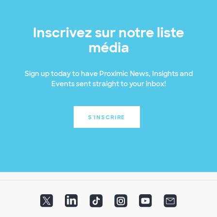
Inscrivez sur notre liste
média
Sign up today to have Proximic News, Insights and
Events sent straight to your inbox!
S'INSCRIRE