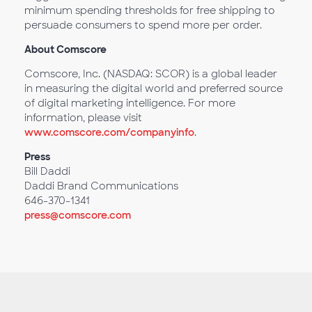
minimum spending thresholds for free shipping to
persuade consumers to spend more per order.
About Comscore
Comscore, Inc. (NASDAQ: SCOR) is a global leader
in measuring the digital world and preferred source
of digital marketing intelligence. For more
information, please visit
www.comscore.com/companyinfo
.
Press
Bill Daddi
Daddi Brand Communications
646-370-1341
press@comscore.com