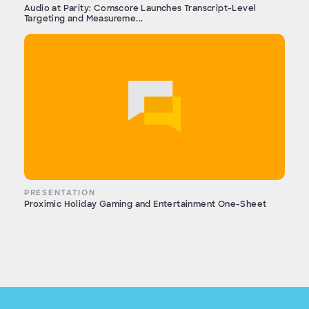
Audio at Parity: Comscore Launches Transcript-Level
Targeting and Measureme...
PRESENTATION
Proximic Holiday Gaming and Entertainment One-Sheet