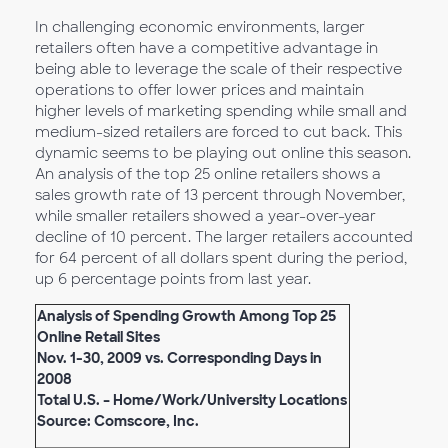
In challenging economic environments, larger
retailers often have a competitive advantage in
being able to leverage the scale of their respective
operations to offer lower prices and maintain
higher levels of marketing spending while small and
medium-sized retailers are forced to cut back. This
dynamic seems to be playing out online this season.
An analysis of the top 25 online retailers shows a
sales growth rate of 13 percent through November,
while smaller retailers showed a year-over-year
decline of 10 percent. The larger retailers accounted
for 64 percent of all dollars spent during the period,
up 6 percentage points from last year.
Analysis of Spending Growth Among Top 25
Online Retail Sites
Nov. 1-30, 2009 vs. Corresponding Days in
2008
Total U.S. – Home/Work/University Locations
Source: Comscore, Inc.