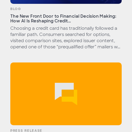
BLOG
The New Front Door to Financial Decision Making:
How AI Is Reshaping Credit...
Choosing a credit card has traditionally followed a
familiar path. Consumers searched for options,
visited comparison sites, explored issuer content,
opened one of those “prequalified offer” mailers w...
PRESS RELEASE