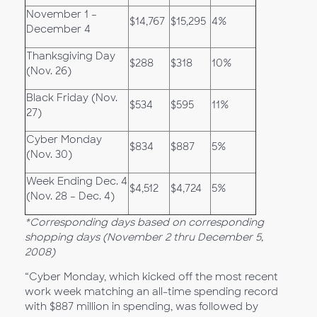
November 1 –
$14,767
$15,295
4%
December 4
Thanksgiving Day
$288
$318
10%
(Nov. 26)
Black Friday (Nov.
$534
$595
11%
27)
Cyber Monday
$834
$887
5%
(Nov. 30)
Week Ending Dec. 4
$4,512
$4,724
5%
(Nov. 28 – Dec. 4)
*Corresponding days based on corresponding
shopping days (November 2 thru December 5,
2008)
“Cyber Monday, which kicked off the most recent
work week matching an all-time spending record
with $887 million in spending, was followed by