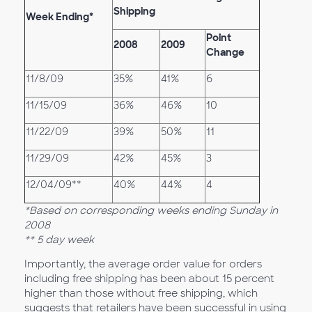
Shipping
Week Ending*
Point
2008
2009
Change
11/8/09
35%
41%
6
11/15/09
36%
46%
10
11/22/09
39%
50%
11
11/29/09
42%
45%
3
12/04/09**
40%
44%
4
*Based on corresponding weeks ending Sunday in
2008
** 5 day week
Importantly, the average order value for orders
including free shipping has been about 15 percent
higher than those without free shipping, which
suggests that retailers have been successful in using