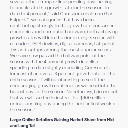
several other strong online spending days helping
to accelerate the growth rate for the season-to-
date to 4 percent,” said Comscore chairman Gian
Fulgoni. “Two categories that have been
contributing strongly to this growth are consumer
electronics and computer hardware, both achieving
growth rates well into the double-digits so far, with
e-readers, GPS devices, digital cameras, flat-panel
TVs and laptops among the most popular sellers.
We have now passed the halfway point of the
season with the 4 percent growth in online
spending to date slightly exceeding Comscore’s
forecast of an overall 3 percent growth rate for the
entire season. It will be interesting to see if the
encouraging growth continues as we head into the
busiest days of the season. Nonetheless, I do expect
that we will see the industry’s first $900 million
online spending day during this next critical week of
the season.”
Large Online Retailers Gaining Market Share from Mid
and Long Tail