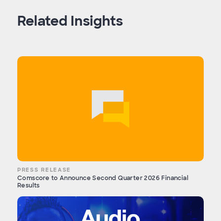
Related Insights
PRESS RELEASE
Comscore to Announce Second Quarter 2026 Financial
Results