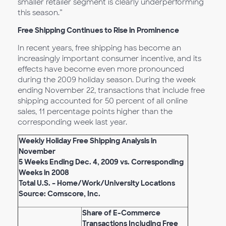
smaller retailer segment is clearly underperforming
this season.”
Free Shipping Continues to Rise in Prominence
In recent years, free shipping has become an
increasingly important consumer incentive, and its
effects have become even more pronounced
during the 2009 holiday season. During the week
ending November 22, transactions that include free
shipping accounted for 50 percent of all online
sales, 11 percentage points higher than the
corresponding week last year.
Weekly Holiday Free Shipping Analysis in
November
5 Weeks Ending Dec. 4, 2009 vs. Corresponding
Weeks in 2008
Total U.S. – Home/Work/University Locations
Source: Comscore, Inc.
Share of E-Commerce
Transactions Including Free