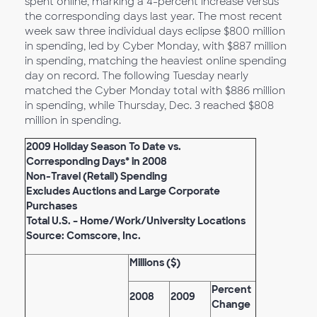
spent online, marking a 4-percent increase versus
the corresponding days last year. The most recent
week saw three individual days eclipse $800 million
in spending, led by Cyber Monday, with $887 million
in spending, matching the heaviest online spending
day on record. The following Tuesday nearly
matched the Cyber Monday total with $886 million
in spending, while Thursday, Dec. 3 reached $808
million in spending.
2009 Holiday Season To Date vs.
Corresponding Days* in 2008
Non-Travel (Retail) Spending
Excludes Auctions and Large Corporate
Purchases
Total U.S. – Home/Work/University Locations
Source: Comscore, Inc.
Millions ($)
Percent
2008
2009
Change