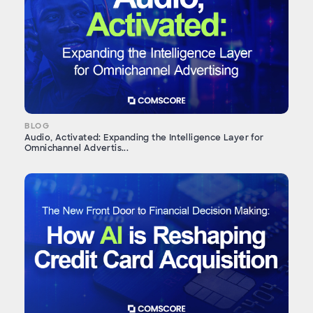
BLOG
Audio, Activated: Expanding the Intelligence Layer for
Omnichannel Advertis...