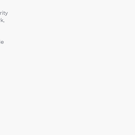
rity
k,
le