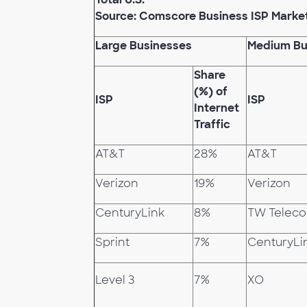
Source: Comscore Business ISP Marke
Large Businesses
Medium Bu
Share
(%) of
ISP
ISP
Internet
Traffic
AT&T
28%
AT&T
Verizon
19%
Verizon
CenturyLink
8%
TW Telec
Sprint
7%
CenturyLi
Level 3
7%
XO