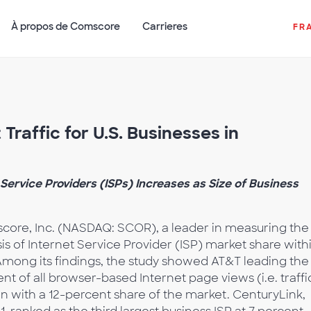
À propos de Comscore
Carrieres
FR
Traffic for U.S. Businesses in
ervice Providers (ISPs) Increases as Size of Business
ore, Inc. (NASDAQ: SCOR), a leader in measuring the
sis of Internet Service Provider (ISP) market share with
Among its findings, the study showed AT&T leading the
nt of all browser-based Internet page views (i.e. traffi
n with a 12-percent share of the market. CenturyLink,