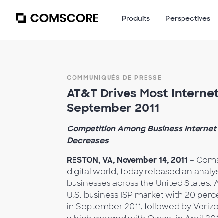
Produits
Perspectives
COMMUNIQUÉS DE PRESSE
AT&T Drives Most Internet 
September 2011
Competition Among Business Internet S
Decreases
RESTON, VA, November 14, 2011
– Comsc
digital world, today released an analy
businesses across the United States. 
U.S. business ISP market with 20 perce
in September 2011, followed by Verizo