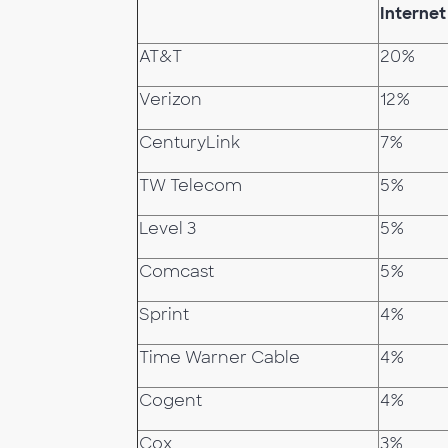
Internet
AT&T
20%
Verizon
12%
CenturyLink
7%
TW Telecom
5%
Level 3
5%
Comcast
5%
Sprint
4%
Time Warner Cable
4%
Cogent
4%
Cox
3%