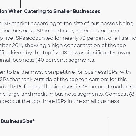
ion When Catering to Smaller Businesses
s ISP market according to the size of businesses being
ading business ISP in the large, medium and small
 five ISPs accounted for nearly 70 percent of all traffic
ber 2011, showing a high concentration of the top
ffic driven by the top five ISPs was significantly lower
small business (40 percent) segments.
n to be the most competitive for business ISPs, with
SPs that rank outside of the top ten carriers for this
all ISPs for small businesses, its 13-percent market s
 in the large and medium business segments. Comcast (8
ded out the top three ISPs in the small business
o BusinessSize*