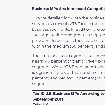
Business ISPs See Increased Competit
A more detailed look into the busines
served also reveals AT&T to be the le
business segments. In addition, the top
the large business segment in Septem
providers. In contrast, the share of tra
within the medium (56 percent) and 
The small business segment has prove
nearly 40 percent of traffic driven by I
segment. While AT&T continues to lead 
is significantly lower than its share
percent) and Verizon (7 percent) roun
segment.
Top 10 U.S. Business ISPs According t
September 2011
Total U.S.