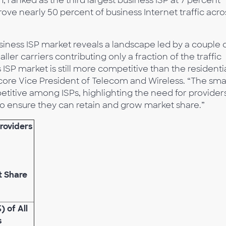
 ranked as the third largest business ISP at 7 percent
rove nearly 50 percent of business Internet traffic acro
siness ISP market reveals a landscape led by a couple 
ler carriers contributing only a fraction of the traffic
 ISP market is still more competitive than the residenti
core Vice President of Telecom and Wireless. “The sma
itive among ISPs, highlighting the need for providers
to ensure they can retain and grow market share.”
Providers
t Share
) of All
s