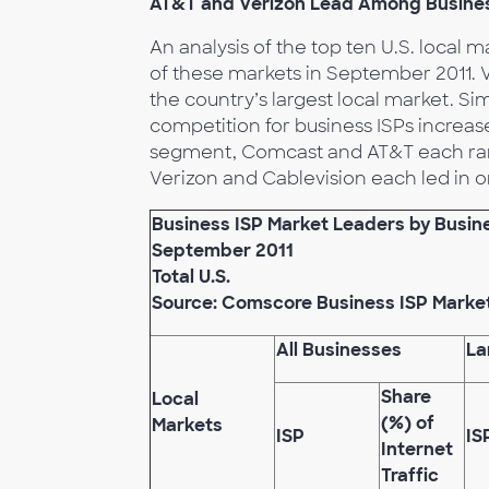
AT&T and Verizon Lead Among Business 
An analysis of the top ten U.S. local 
of these markets in September 2011. Ve
the country’s largest local market. Si
competition for business ISPs increas
segment, Comcast and AT&T each ranked
Verizon and Cablevision each led in o
Business ISP Market Leaders by Busines
September 2011
Total U.S.
Source: Comscore Business ISP Marke
All Businesses
La
Share
Local
(%) of
Markets
ISP
IS
Internet
Traffic