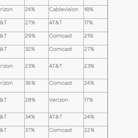
rizon
24%
Cablevision
18%
T&T
27%
AT&T
17%
T&T
29%
Comcast
21%
T&T
32%
Comcast
27%
rizon
23%
AT&T
23%
rizon
36%
Comcast
24%
T&T
28%
Verizon
17%
T&T
34%
AT&T
24%
T&T
37%
Comcast
22%