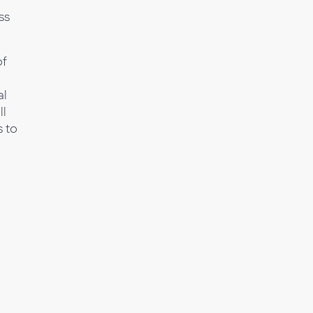
ss
of
al
ll
 to