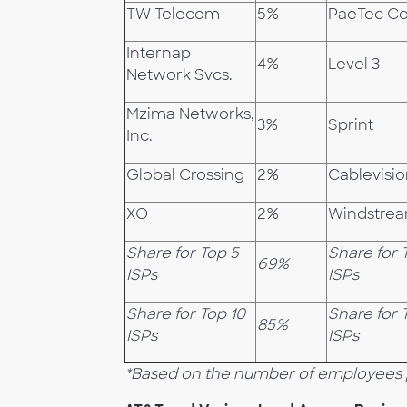
TW Telecom
5%
PaeTec C
Internap
4%
Level 3
Network Svcs.
Mzima Networks,
3%
Sprint
Inc.
Global Crossing
2%
Cablevisi
XO
2%
Windstre
Share for Top 5
Share for 
69%
ISPs
ISPs
Share for Top 10
Share for 
85%
ISPs
ISPs
*Based on the number of employees 