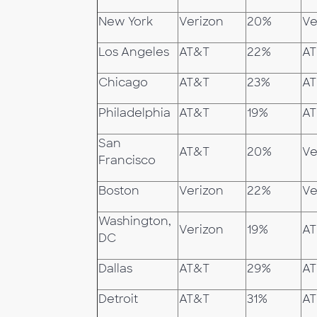
New York
Verizon
20%
Ve
Los Angeles
AT&T
22%
A
Chicago
AT&T
23%
A
Philadelphia
AT&T
19%
A
San
AT&T
20%
Ve
Francisco
Boston
Verizon
22%
Ve
Washington,
Verizon
19%
A
DC
Dallas
AT&T
29%
A
Detroit
AT&T
31%
A