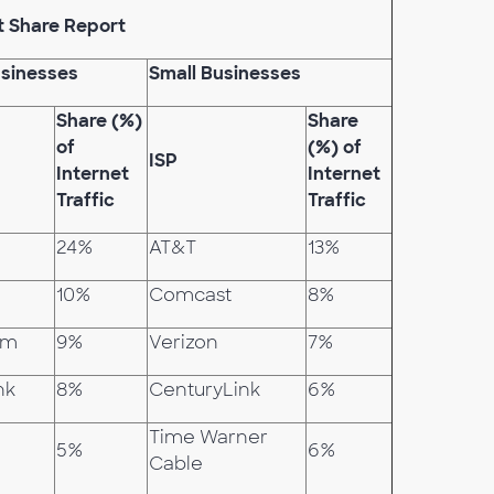
t Share Report
sinesses
Small Businesses
Share (%)
Share
of
(%) of
ISP
Internet
Internet
Traffic
Traffic
24%
AT&T
13%
10%
Comcast
8%
om
9%
Verizon
7%
nk
8%
CenturyLink
6%
Time Warner
5%
6%
Cable