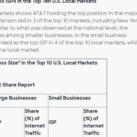
ISPs in the Top Ten U.S. Local Markets
markets shows AT&T holding the top position in the majo
rizon led in 3 of the top 10 markets, including New Yor
milar to what was observed at the national level, the
es among smaller businesses. In the small business
 as the top ISP in 4 of the top 10 local markets, whi
ne local market.
s Size* in the Top 10 U.S. Local Markets
t Share Report
rge Businesses
Small Businesses
Share
Share
(%) of
(%) of
P
ISP
Internet
Internet
Traffic
Traffic