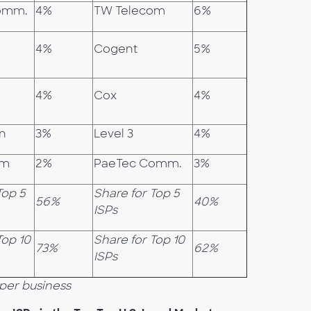
omm.
4%
TW Telecom
6%
4%
Cogent
5%
4%
Cox
4%
on
3%
Level 3
4%
am
2%
PaeTec Comm.
3%
Top 5
Share for Top 5
56%
40%
ISPs
Top 10
Share for Top 10
73%
62%
ISPs
per business