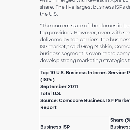
which merged with Qwest in April 2011,
share. The five largest business ISPs d
the U.S.
“The current state of the domestic bu
top providers. However, even with smal
delivered by top carriers, the business
ISP market,” said Greg Mishkin, Coms
business segment is even more compet
develop strong marketing strategies 
Top 10 U.S. Business Internet Service 
(ISPs)
September 2011
Total U.S.
Source: Comscore Business ISP Marke
Report
Share (%
Business ISP
Busines