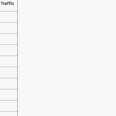
 Traffic