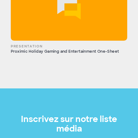
PRESENTATION
Proximic Holiday Gaming and Entertainment One-Sheet
Inscrivez sur notre liste
média