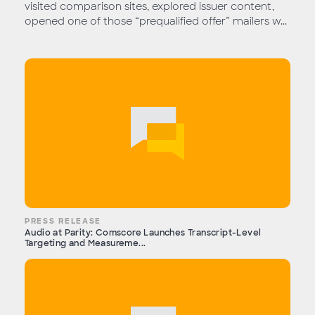
visited comparison sites, explored issuer content,
opened one of those “prequalified offer” mailers w...
PRESS RELEASE
Audio at Parity: Comscore Launches Transcript-Level
Targeting and Measureme...