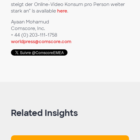
steigt der Online-Video Konsum pro Person weiter
stark an” is available
here
.
Ayaan Mohamud
Comscore, Inc.
+ 44 (0) 203-111-1758
worldpress@comscore.com
Related Insights