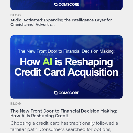
BLOG
Audio, Activated: Expanding the Intelligence Layer for
Omnichannel Advertis...
BLOG
The New Front Door to Financial Decision Making:
How AI Is Reshaping Credit...
Choosing a credit card has traditionally followed a
familiar path. Consumers searched for options,