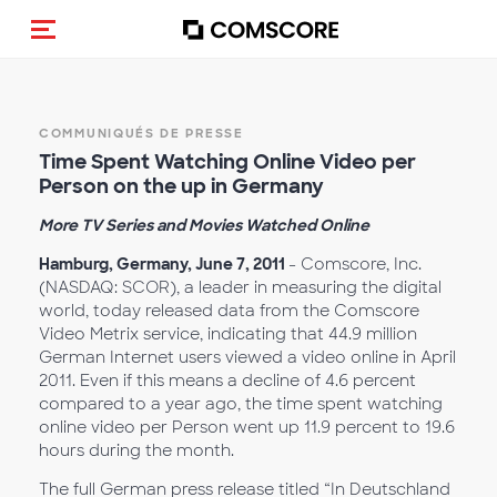
(Des)activer la navigation
COMMUNIQUÉS DE PRESSE
Time Spent Watching Online Video per
Person on the up in Germany
More TV Series and Movies Watched Online
Hamburg, Germany, June 7, 2011
- Comscore, Inc.
(NASDAQ: SCOR), a leader in measuring the digital
world, today released data from the Comscore
Video Metrix service, indicating that 44.9 million
German Internet users viewed a video online in April
2011. Even if this means a decline of 4.6 percent
compared to a year ago, the time spent watching
online video per Person went up 11.9 percent to 19.6
hours during the month.
The full German press release titled “In Deutschland