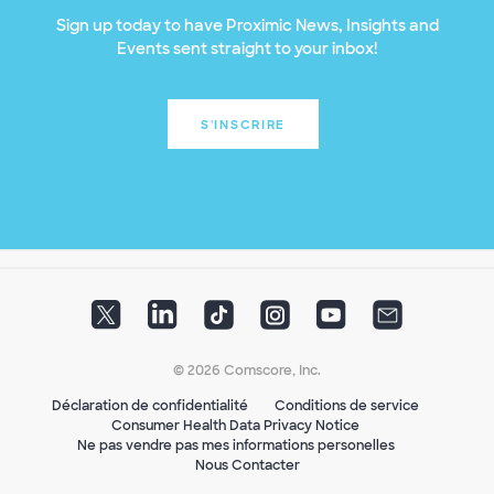
Sign up today to have Proximic News, Insights and
Events sent straight to your inbox!
S'INSCRIRE
© 2026 Comscore, Inc.
Déclaration de confidentialité
Conditions de service
Consumer Health Data Privacy Notice
Ne pas vendre pas mes informations personelles
Nous Contacter