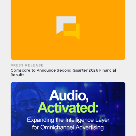
PRESS RELEASE
Comscore to Announce Second Quarter 2026 Financial
Results