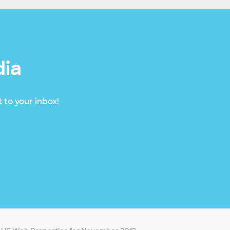
dia
 to your inbox!