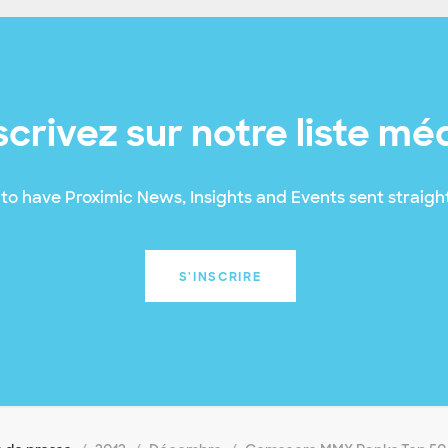
scrivez sur notre liste mé
to have Proximic News, Insights and Events sent straight
S'INSCRIRE