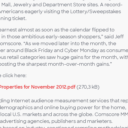
 Mall, Jewelry and Department Store sites. A record-
Americans eagerly visiting the Lottery/Sweepstakes
ning ticket.
arnest almost as soon as the calendar flipped to
in those ambitious early-season shoppers,” said Jeff
 Comscore. “As we moved later into the month, the
gher around Black Friday and Cyber Monday as consume
s retail categories saw huge gains for the month, wit
 posting the sharpest month-over-month gains.”
 click here:
roperties for November 2012.pdf
(270,3 kB)
ing Internet audience measurement services that rep
or demographics and online buying power for the home,
 local U.S. markets and across the globe. Comscore M
, advertising agencies, publishers and marketers.