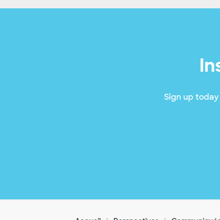
In
Sign up today 