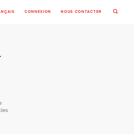
ANÇAIS
CONNEXION
NOUS CONTACTER
r
e
ties