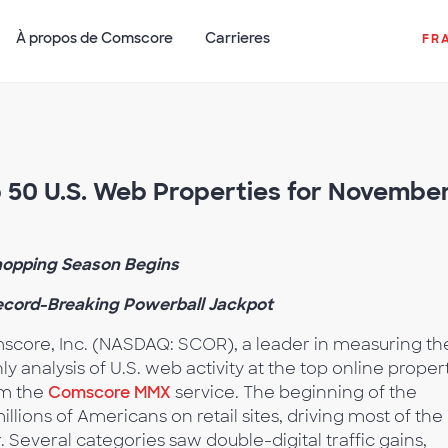
À propos de Comscore
Carrieres
FR
50 U.S. Web Properties for Novembe
hopping Season Begins
Record-Breaking Powerball Jackpot
core, Inc. (NASDAQ: SCOR), a leader in measuring th
ly analysis of U.S. web activity at the top online proper
om the
Comscore MMX
service. The beginning of the
lions of Americans on retail sites, driving most of the
Several categories saw double-digital traffic gains,