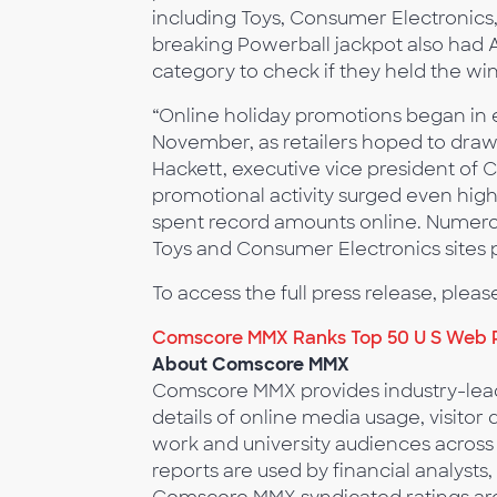
including Toys, Consumer Electronics,
breaking Powerball jackpot also had 
category to check if they held the win
“Online holiday promotions began in e
November, as retailers hoped to draw 
Hackett, executive vice president of
promotional activity surged even hi
spent record amounts online. Numerou
Toys and Consumer Electronics sites
To access the full press release, please
Comscore MMX Ranks Top 50 U S Web P
About Comscore MMX
Comscore MMX provides industry-lead
details of online media usage, visit
work and university audiences across
reports are used by financial analysts