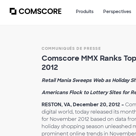
Produits
Perspectives
COMMUNIQUÉS DE PRESSE
Comscore MMX Ranks Top 
2012
Retail Mania Sweeps Web as Holiday S
Americans Flock to Lottery Sites for 
RESTON, VA, December 20, 2012 –
Coms
digital world, today released its month
for November 2012 based on data fr
holiday shopping season unleashed mil
prominent online trends in November. 