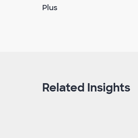
Plus
Related Insights