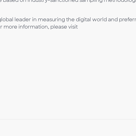
e based on industry-sanctioned sampling methodologi
lobal leader in measuring the digital world and prefer
or more information, please visit