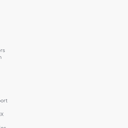
rs
h
ort
MX