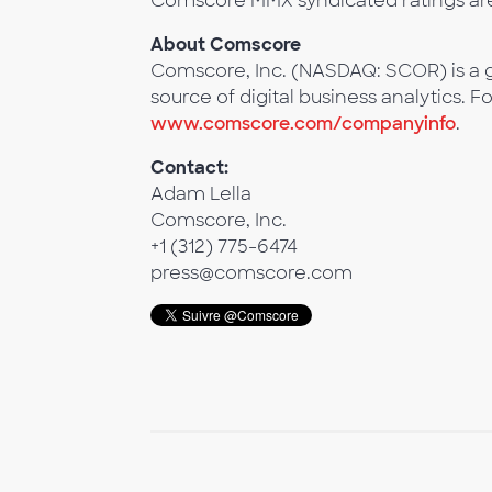
Comscore MMX syndicated ratings ar
About Comscore
Comscore, Inc. (NASDAQ: SCOR) is a g
source of digital business analytics. F
www.comscore.com/companyinfo
.
Contact:
Adam Lella
Comscore, Inc.
+1 (312) 775-6474
press@comscore.com