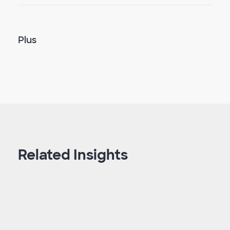
Plus
Related Insights