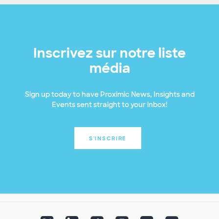
Inscrivez sur notre liste
média
Sign up today to have Proximic News, Insights and
Events sent straight to your inbox!
S'INSCRIRE