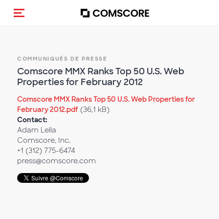
(Des)activer la navigation
COMMUNIQUÉS DE PRESSE
Comscore MMX Ranks Top 50 U.S. Web
Properties for February 2012
Comscore MMX Ranks Top 50 U.S. Web Properties for
February 2012.pdf
(36,1 kB)
Contact:
Adam Lella
Comscore, Inc.
+1 (312) 775-6474
press@comscore.com