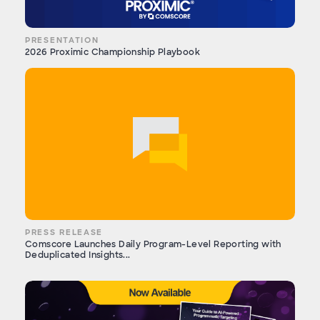
PRESENTATION
2026 Proximic Championship Playbook
PRESS RELEASE
Comscore Launches Daily Program-Level Reporting with
Deduplicated Insights...