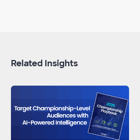
Related Insights