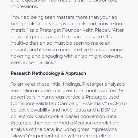
and requests for information) than clicks or total
impressions.
“Your ad being seen matters more than your ad
being clicked – if you have a back-end conversion
metric,” said Pretarget Founder Keith Pieper. “After
all, what good is an ad that can’t be seen? It’s
intuitive that an ad must be seen to make an
impact, and it’s even more intuitive than someone
hovering and engaging with an ad might convert,
even absent a click.”
Research Methodology & Approach
To arrive at these initial findings, Pretarget analyzed
263 million impressions over nine months across 18
advertisers in numerous verticals. Pretarget used
Comscore validated Campaign Essentials™ (vCE) to
collect viewability and hover data and a DSP to
collect click and cookie-based conversion data.
Pretarget then performed a Pearson correlation
analysis of the data, including gross impressions,
“views” (75 percent of ad within screen, either