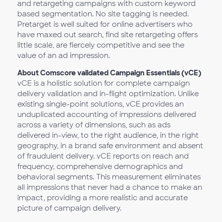
and retargeting campaigns with custom keyword
based segmentation. No site tagging is needed.
Pretarget is well suited for online advertisers who
have maxed out search, find site retargeting offers
little scale, are fiercely competitive and see the
value of an ad impression.
About Comscore validated Campaign Essentials (vCE)
vCE is a holistic solution for complete campaign
delivery validation and in-flight optimization. Unlike
existing single-point solutions, vCE provides an
unduplicated accounting of impressions delivered
across a variety of dimensions, such as ads
delivered in-view, to the right audience, in the right
geography, in a brand safe environment and absent
of fraudulent delivery. vCE reports on reach and
frequency, comprehensive demographics and
behavioral segments. This measurement eliminates
all impressions that never had a chance to make an
impact, providing a more realistic and accurate
picture of campaign delivery.