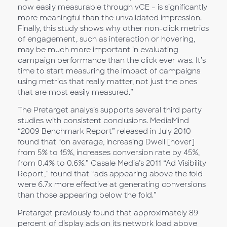
now easily measurable through vCE – is significantly
more meaningful than the unvalidated impression.
Finally, this study shows why other non-click metrics
of engagement, such as interaction or hovering,
may be much more important in evaluating
campaign performance than the click ever was. It’s
time to start measuring the impact of campaigns
using metrics that really matter, not just the ones
that are most easily measured.”
The Pretarget analysis supports several third party
studies with consistent conclusions. MediaMind
“2009 Benchmark Report” released in July 2010
found that “on average, increasing Dwell [hover]
from 5% to 15%, increases conversion rate by 45%,
from 0.4% to 0.6%.” Casale Media’s 2011 “Ad Visibility
Report,” found that “ads appearing above the fold
were 6.7x more effective at generating conversions
than those appearing below the fold.”
Pretarget previously found that approximately 89
percent of display ads on its network load above