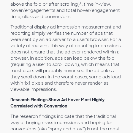
above the fold or after scrolling)*, time in-view,
hover/engagements and total hover/engagement
time, clicks and conversions.
Traditional display ad impression measurement and
reporting simply verifies the number of ads that
were sent by an ad server to a user’s browser. For a
variety of reasons, this way of counting impressions
does not ensure that the ad ever rendered within a
browser. In addition, ads can load below the fold
(requiring a user to scroll down), which means that
most users will probably never see the ad unless
they scroll down. In the worst cases, some ads load
within 1x1 pixels and therefore never render as
viewable impressions.
Research Findings Show Ad Hover Most Highly
Correlated with Conversion
The research findings indicate that the traditional
way of buying mass impressions and hoping for
conversions (aka “spray and pray”) is not the most