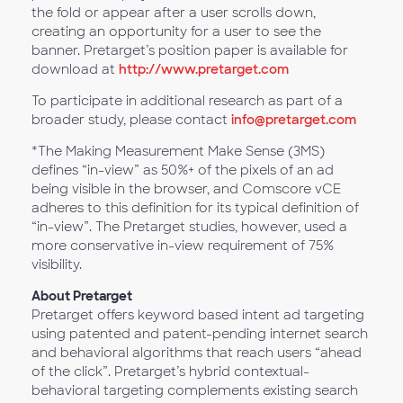
the fold or appear after a user scrolls down,
creating an opportunity for a user to see the
banner. Pretarget’s position paper is available for
download at
http://www.pretarget.com
To participate in additional research as part of a
broader study, please contact
info@pretarget.com
*The Making Measurement Make Sense (3MS)
defines “in-view” as 50%+ of the pixels of an ad
being visible in the browser, and Comscore vCE
adheres to this definition for its typical definition of
“in-view”. The Pretarget studies, however, used a
more conservative in-view requirement of 75%
visibility.
About Pretarget
Pretarget offers keyword based intent ad targeting
using patented and patent-pending internet search
and behavioral algorithms that reach users “ahead
of the click”. Pretarget’s hybrid contextual-
behavioral targeting complements existing search