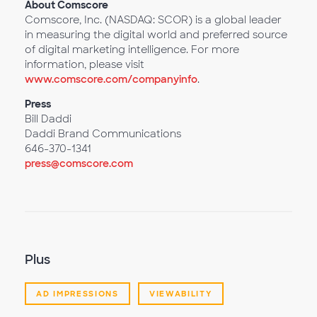
About Comscore
Comscore, Inc. (NASDAQ: SCOR) is a global leader
in measuring the digital world and preferred source
of digital marketing intelligence. For more
information, please visit
www.comscore.com/companyinfo
.
Press
Bill Daddi
Daddi Brand Communications
646-370-1341
press@comscore.com
Plus
AD IMPRESSIONS
VIEWABILITY