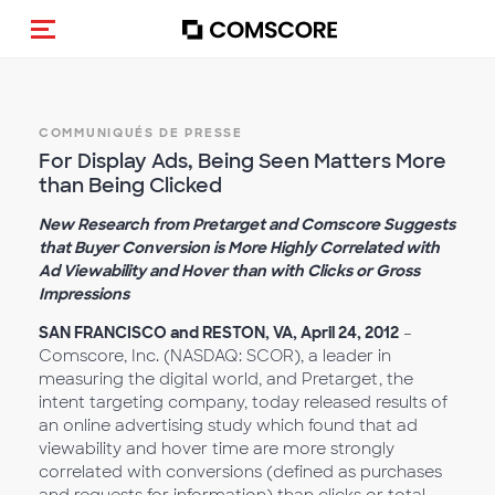
(Des)activer la navigation
COMMUNIQUÉS DE PRESSE
For Display Ads, Being Seen Matters More
than Being Clicked
New Research from Pretarget and Comscore Suggests
that Buyer Conversion is More Highly Correlated with
Ad Viewability and Hover than with Clicks or Gross
Impressions
SAN FRANCISCO and RESTON, VA, April 24, 2012
–
Comscore, Inc. (NASDAQ: SCOR), a leader in
measuring the digital world, and Pretarget, the
intent targeting company, today released results of
an online advertising study which found that ad
viewability and hover time are more strongly
correlated with conversions (defined as purchases