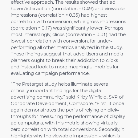
effective approach. The results showed that ad
hover/interaction (correlation = 0.49) and viewable
impressions (correlation = 0.35) had highest
correlation with conversion, while gross impressions
(correlation = 0.17) was significantly lower. Perhaps
most interestingly, clicks (correlation = 0.01) had the
lowest correlation with conversion, far under-
performing all other metrics analyzed in the study.
These findings suggest that advertisers and media
planners ought to break their addiction to clicks
and instead look to more meaningful metrics for
evaluating campaign performance.
“The Pretarget study helps illuminate several
critically important findings for the digital
advertising community,” said Kirby Winfield, SVP of
Corporate Development, Comscore. “First, it once
again demonstrates the perils of relying on click-
throughs for measuring the performance of display
ad campaigns, with this metric showing virtually
zero correlation with total conversions. Secondly, it
highlights why the viewable impression – which is