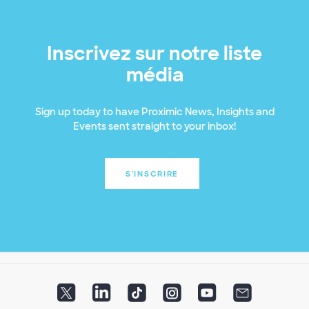
Inscrivez sur notre liste
média
Sign up today to have Proximic News, Insights and
Events sent straight to your inbox!
S'INSCRIRE