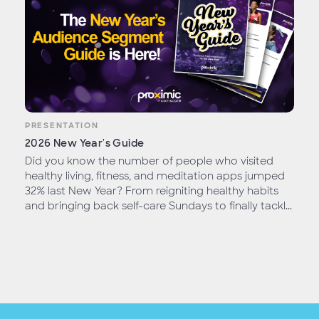
PRESENTATION
2026 New Year's Guide
Did you know the number of people who visited
healthy living, fitness, and meditation apps jumped
32% last New Year? From reigniting healthy habits
and bringing back self-care Sundays to finally tackl...