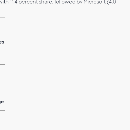
ith 11.4 percent share, followed by Microsoft (4.0
es
ge