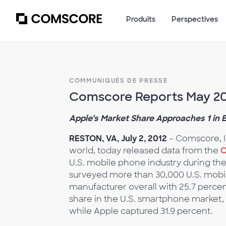
Produits
Perspectives
COMMUNIQUÉS DE PRESSE
Comscore Reports May 201
Apple’s Market Share Approaches 1 in 
RESTON, VA, July 2, 2012
– Comscore, I
world, today released data from the
C
U.S. mobile phone industry during th
surveyed more than 30,000 U.S. mobi
manufacturer overall with 25.7 perce
share in the U.S. smartphone market,
while Apple captured 31.9 percent.