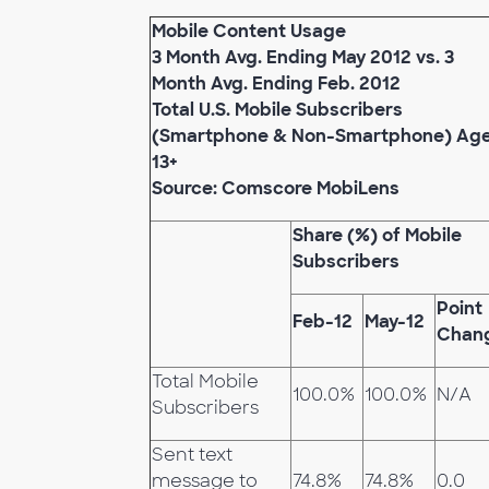
Mobile Content Usage
3 Month Avg. Ending May 2012 vs. 3
Month Avg. Ending Feb. 2012
Total U.S. Mobile Subscribers
(Smartphone & Non-Smartphone) Ag
13+
Source: Comscore MobiLens
Share (%) of Mobile
Subscribers
Point
Feb-12
May-12
Chan
Total Mobile
100.0%
100.0%
N/A
Subscribers
Sent text
message to
74.8%
74.8%
0.0