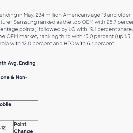
nding in May, 234 million Americans age 13 and older
turer Samsung ranked as the top OEM with 25.7 perce
centage points), followed by LG with 19.1 percent share.
he OEM market, ranking third with 15.0 percent (up 1.5
ola with 12.0 percent and HTC with 6.1 percent.
nth Avg. Ending
phone & Non-
obile
Point
-12
Change