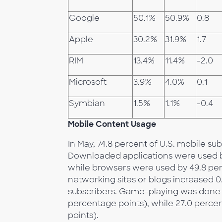
Google
50.1%
50.9%
0.8
Apple
30.2%
31.9%
1.7
RIM
13.4%
11.4%
-2.0
Microsoft
3.9%
4.0%
0.1
Symbian
1.5%
1.1%
-0.4
Mobile Content Usage
In May, 74.8 percent of U.S. mobile s
Downloaded applications were used by 
while browsers were used by 49.8 per
networking sites or blogs increased 0
subscribers. Game-playing was done b
percentage points), while 27.0 percen
points).