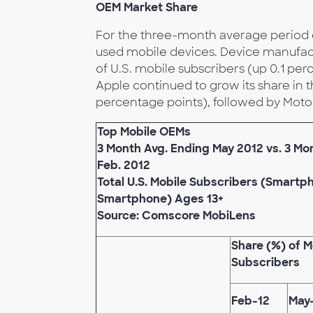
OEM Market Share
For the three-month average period e
used mobile devices. Device manufac
of U.S. mobile subscribers (up 0.1 per
Apple continued to grow its share in t
percentage points), followed by Motor
Top Mobile OEMs
3 Month Avg. Ending May 2012 vs. 3 Mo
Feb. 2012
Total U.S. Mobile Subscribers (Smart
Smartphone) Ages 13+
Source: Comscore MobiLens
Share (%) of M
Subscribers
Feb-12
May