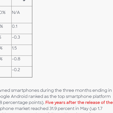
.0%
N/A
7%
0.1
%
-0.3
0%
1.5
0%
-0.8
-0.2
. owned smartphones during the three months ending in
oogle Android ranked as the top smartphone platform
.8 percentage points).
Five years after the release of the
tphone market reached 31.9 percent in May (up 1.7