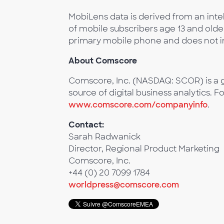
MobiLens data is derived from an intel
of mobile subscribers age 13 and olde
primary mobile phone and does not in
About Comscore
Comscore, Inc. (NASDAQ: SCOR) is a g
source of digital business analytics. F
www.comscore.com/companyinfo
.
Contact:
Sarah Radwanick
Director, Regional Product Marketing
Comscore, Inc.
+44 (0) 20 7099 1784
worldpress@comscore.com