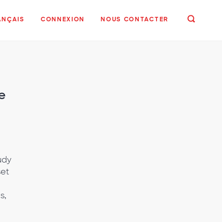
ANÇAIS
CONNEXION
NOUS CONTACTER
e
udy
set
s,