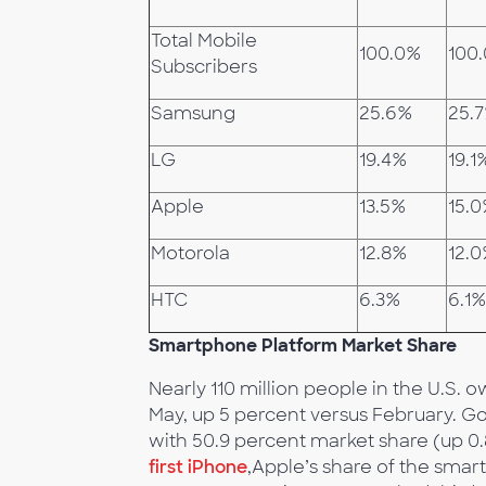
Total Mobile
100.0%
100
Subscribers
Samsung
25.6%
25.
LG
19.4%
19.1
Apple
13.5%
15.
Motorola
12.8%
12.
HTC
6.3%
6.1%
Smartphone Platform Market Share
Nearly 110 million people in the U.S
May, up 5 percent versus February. G
with 50.9 percent market share (up 0
first iPhone
,Apple’s share of the smar