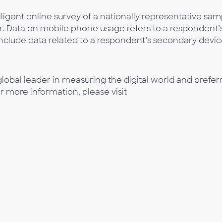
ligent online survey of a nationally representative sam
r. Data on mobile phone usage refers to a respondent’
clude data related to a respondent’s secondary devic
lobal leader in measuring the digital world and prefer
or more information, please visit