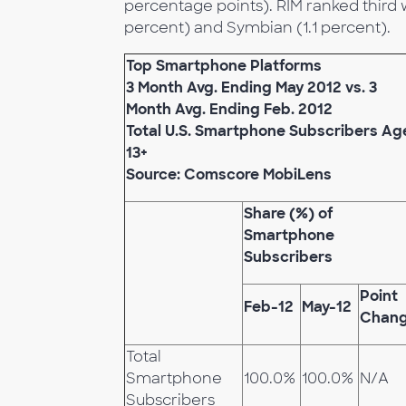
percentage points). RIM ranked third w
percent) and Symbian (1.1 percent).
Top Smartphone Platforms
3 Month Avg. Ending May 2012 vs. 3
Month Avg. Ending Feb. 2012
Total U.S. Smartphone Subscribers Ag
13+
Source: Comscore MobiLens
Share (%) of
Smartphone
Subscribers
Point
Feb-12
May-12
Chan
Total
Smartphone
100.0%
100.0%
N/A
Subscribers