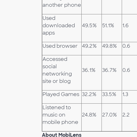
another phone
Used
downloaded
49.5%
51.1%
1.6
apps
Used browser
49.2%
49.8%
0.6
Accessed
social
36.1%
36.7%
0.6
networking
site or blog
Played Games
32.2%
33.5%
1.3
Listened to
music on
24.8%
27.0%
2.2
mobile phone
About MobiLens