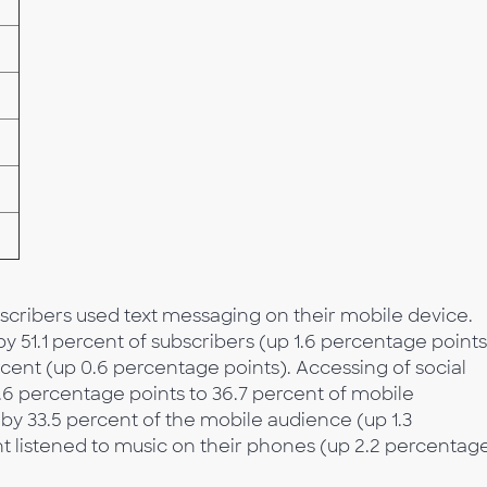
ubscribers used text messaging on their mobile device.
51.1 percent of subscribers (up 1.6 percentage points
cent (up 0.6 percentage points). Accessing of social
.6 percentage points to 36.7 percent of mobile
y 33.5 percent of the mobile audience (up 1.3
t listened to music on their phones (up 2.2 percentag