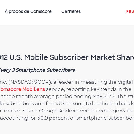
À propos de Comscore
Carrieres
FR
2 U.S. Mobile Subscriber Market Shar
Every 3 Smartphone Subscribers
nc. (NASDAQ: SCOR), a leader in measuring the digital
omscore MobiLens
service, reporting key trends in the
e three month average period ending May 2012. The st
le subscribers and found Samsung to be the top hand
nt market share. Google Android continued to grow its
 accounting for 50.9 percent of smartphone subscriber