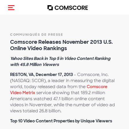
(Des)activer la navigation
COMMUNIQUÉS DE PRESSE
Comscore Releases November 2013 U.S.
Online Video Rankings
Yahoo Sites Back in Top 5 in Video Content Ranking
with 45.8 Million Viewers
RESTON, VA, December 17, 2013
– Comscore, Inc.
(NASDAQ: SCOR), a leader in measuring the digital
world, today released data from the
Comscore
Video Metrix
service showing that 189.2 million
Americans watched 47.1 billion online content
videos in November, while the number of video ad
views totaled 26.8 billion.
Top 10 Video Content Properties by Unique Viewers