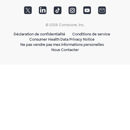
© 2026 Comscore, Inc.
Déclaration de confidentialité
Conditions de service
Consumer Health Data Privacy Notice
Ne pas vendre pas mes informations personelles
Nous Contacter