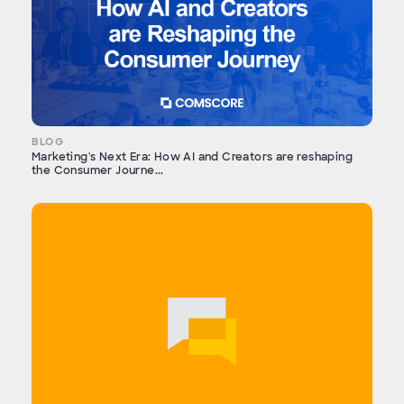
BLOG
Marketing's Next Era: How AI and Creators are reshaping
the Consumer Journe...