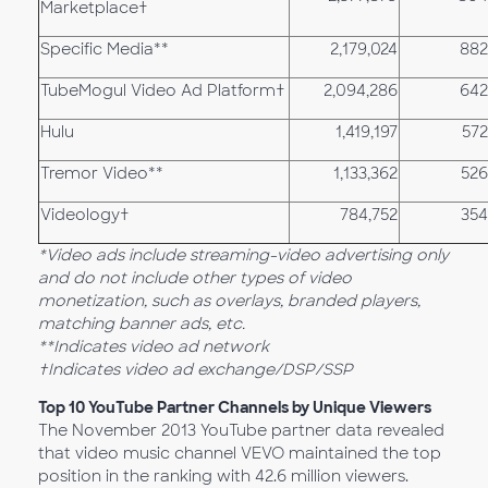
Marketplace†
Specific Media**
2,179,024
882
TubeMogul Video Ad Platform†
2,094,286
642
Hulu
1,419,197
572
Tremor Video**
1,133,362
526
Videology†
784,752
354
*Video ads include streaming-video advertising only
and do not include other types of video
monetization, such as overlays, branded players,
matching banner ads, etc.
**Indicates video ad network
†Indicates video ad exchange/DSP/SSP
Top 10 YouTube Partner Channels by Unique Viewers
The November 2013 YouTube partner data revealed
that video music channel VEVO maintained the top
position in the ranking with 42.6 million viewers.