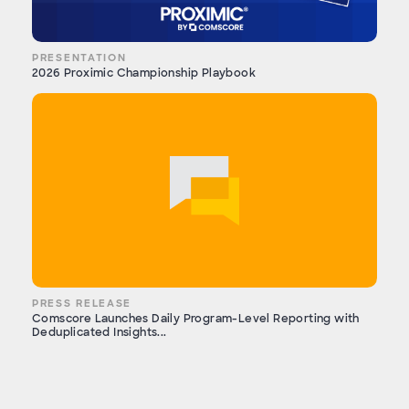
PRESENTATION
2026 Proximic Championship Playbook
PRESS RELEASE
Comscore Launches Daily Program-Level Reporting with
Deduplicated Insights...