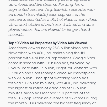
downloads and live streams. For long-form,
segmented content, (e.g. television episodes with
ad pods in the middle) each segment of the
content is counted as a distinct video stream.
Video
views are inclusive of both user-initiated and auto-
played videos that are viewed for longer than 3
seconds.
Top 10 Video Ad Properties by Video Ads Viewed
Americans viewed nearly 26.8 billion video ads in
November, with AOL, Inc. maintaining the #1
position with 4 billion ad impressions. Google Sites
came in second with 3.6 billion ads, followed by
LiveRail.com with 3.1 billion, BrightRoll Platform with
2.7 billion and SpotXchange Video Ad Marketplace
with 2.4 billion. Time spent watching video ads
totaled 10.2 billion minutes, with AOL, Inc. delivering
the highest duration of video ads at 1.8 billion
minutes. Video ads reached 55.8 percent of the
total U.S. population an average of 155 times during
the month. Hulu delivered the highest frequency of