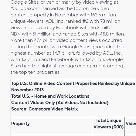
Google Sites, driven primarily by video viewing at
YouTube.com, ranked as the top online video
content property in November with 163.5 million
unique viewers. AOL, Inc. ranked #2 with 73 million
viewers, followed by Facebook with 66.2 million,
NDN with 51 million and Yahoo Sites with 45.8 million.
More than 47.1 billion video content views occurred
during the month, with Google Sites generating the
highest number at 14.7 billion, followed by AOL, Inc.
with 1.3 billion and Facebook with 1.2 billion. Google
Sites had the highest average engagement among
the top ten properties.
Top U.S. Online Video Content Properties Ranked by Unique
November 2013
Total U.S. – Home and Work Locations
Content Videos Only (Ad Videos Not Included)
Source: Comscore Video Metrix
Total Unique
Property
Vide
Viewers (000)