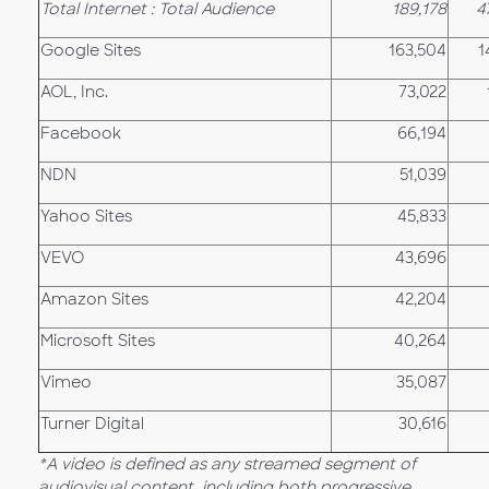
Total Internet : Total Audience
189,178
4
Google Sites
163,504
1
AOL, Inc.
73,022
Facebook
66,194
NDN
51,039
Yahoo Sites
45,833
VEVO
43,696
Amazon Sites
42,204
Microsoft Sites
40,264
Vimeo
35,087
Turner Digital
30,616
*A video is defined as any streamed segment of
audiovisual content, including both progressive