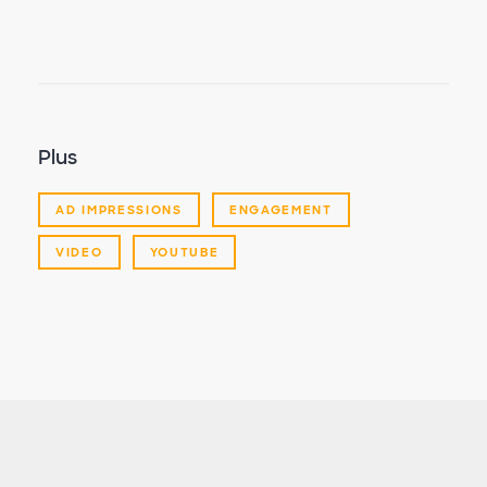
Plus
AD IMPRESSIONS
ENGAGEMENT
VIDEO
YOUTUBE