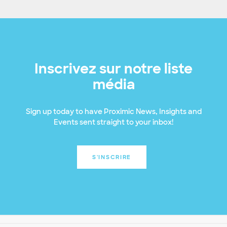
Inscrivez sur notre liste
média
Sign up today to have Proximic News, Insights and
Events sent straight to your inbox!
S'INSCRIRE