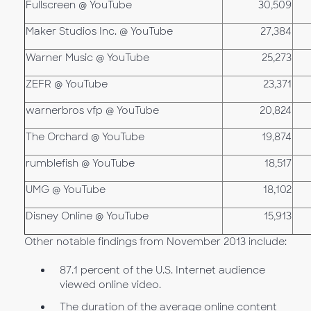
Fullscreen @ YouTube
30,509
Maker Studios Inc. @ YouTube
27,384
Warner Music @ YouTube
25,273
ZEFR @ YouTube
23,371
warnerbros vfp @ YouTube
20,824
The Orchard @ YouTube
19,874
rumblefish @ YouTube
18,517
UMG @ YouTube
18,102
Disney Online @ YouTube
15,913
Other notable findings from November 2013 include:
87.1 percent of the U.S. Internet audience
viewed online video.
The duration of the average online content