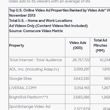
video ads to its viewers with an average of 89.
Top U.S. Online Video Ad Properties Ranked by Video Ads* 
November 2013
Total U.S. – Home and Work Locations
Ad Videos Only (Content Videos Not Included)
Source: Comscore Video Metrix
Total Ad
Video Ads
Property
Minutes
(000)
(MM)
Total Internet : Total Audience
26,757,722
10,234
AOL, Inc. (including Adap.tv)
3,999,297
1,815
Google Sites
3,643,330
365
LIVERAIL.COM†
3,054,165
1,287
BrightRoll Platform**†
2,683,286
1,268
SpotXchange Video Ad
2,377,879
804