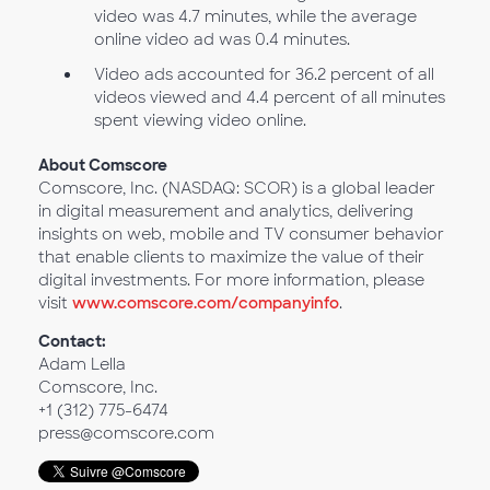
video was 4.7 minutes, while the average
online video ad was 0.4 minutes.
Video ads accounted for 36.2 percent of all
videos viewed and 4.4 percent of all minutes
spent viewing video online.
About Comscore
Comscore, Inc. (NASDAQ: SCOR) is a global leader
in digital measurement and analytics, delivering
insights on web, mobile and TV consumer behavior
that enable clients to maximize the value of their
digital investments. For more information, please
visit
www.comscore.com/companyinfo
.
Contact:
Adam Lella
Comscore, Inc.
+1 (312) 775-6474
press@comscore.com