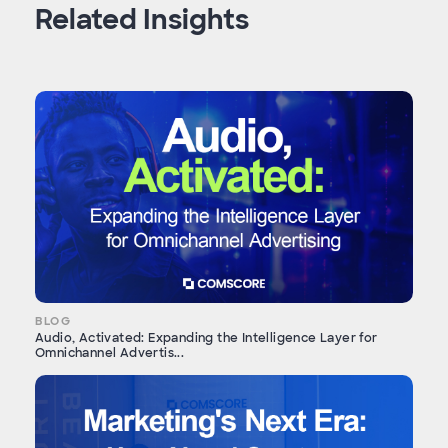
Related Insights
BLOG
Audio, Activated: Expanding the Intelligence Layer for
Omnichannel Advertis...