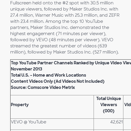
Fullscreen held onto the #2 spot with 30.5 million
unique viewers, followed by Maker Studios Inc. with
27.4 million, Warner Music with 25.3 million, and ZEFR
with 23.4 million. Among the top 10 YouTube
partners, Maker Studios Inc. demonstrated the
highest engagement (71 minutes per viewer),
followed by VEVO (48 minutes per viewer). VEVO
streamed the greatest number of videos (639
million), followed by Maker Studios Inc. (527 million).
Top YouTube Partner Channels Ranked by Unique Video Vie
November 2013
Total U.S. – Home and Work Locations
Content Videos Only (Ad Videos Not Included)
Source: Comscore Video Metrix
Total Unique
Property
Viewers
Vid
(000)
VEVO @ YouTube
42,621