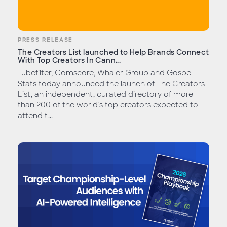
PRESS RELEASE
The Creators List launched to Help Brands Connect
With Top Creators In Cann...
Tubefilter, Comscore, Whaler Group and Gospel
Stats today announced the launch of The Creators
List, an independent, curated directory of more
than 200 of the world’s top creators expected to
attend t...