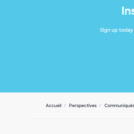
In
Sign up today 
Accueil
Perspectives
Communiqués 