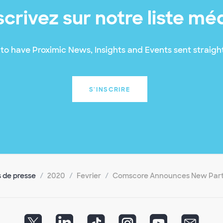
scrivez sur notre liste mé
to have Proximic News, Insights and Events sent straight
S'INSCRIRE
de presse
2020
Fevrier
Comscore Announces New Part