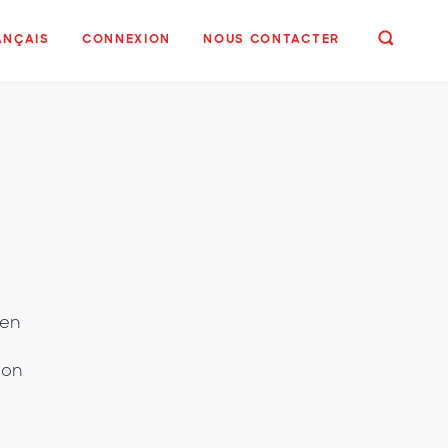
ANÇAIS
CONNEXION
NOUS CONTACTER
gen
ion