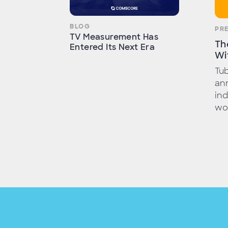
BLOG
PR
TV Measurement Has
Th
Entered Its Next Era
Wi
Tub
ann
ind
wor