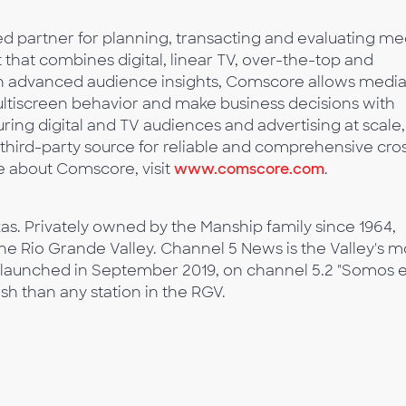
 partner for planning, transacting and evaluating me
t that combines digital, linear TV, over-the-top and
ith advanced audience insights, Comscore allows medi
multiscreen behavior and make business decisions with
ing digital and TV audiences and advertising at scale,
third-party source for reliable and comprehensive cro
 about Comscore, visit
www.comscore.com
.
as. Privately owned by the Manship family since 1964,
he Rio Grande Valley. Channel 5 News is the Valley's m
 launched in September 2019, on channel 5.2 "Somos e
ish than any station in the RGV.