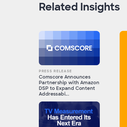
Related Insights
PRESS RELEASE
Comscore Announces
Partnership with Amazon
DSP to Expand Content
Addressabi...