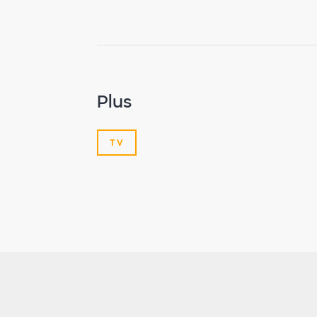
Plus
TV