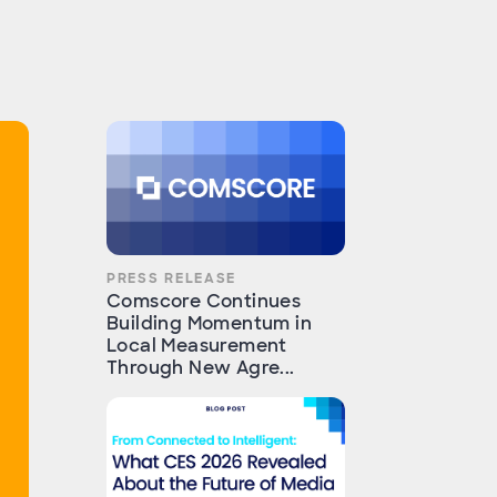
PRESS RELEASE
Comscore Continues
Building Momentum in
Local Measurement
Through New Agre...