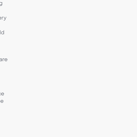
g
ery
ld
are
ce
he