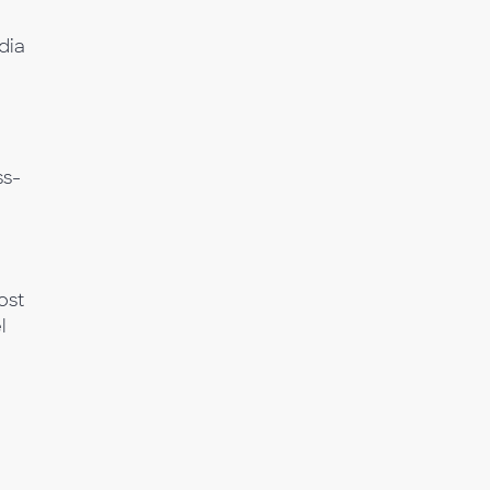
dia
a
ss-
ost
l