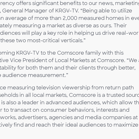
ncy offers significant benefits to our news, marketin
, General Manager of KRGV-TV. “Being able to utilize
n average of more than 2,000 measured homes in ev
ately measuring a market as diverse as ours. Their
ences will play a key role in helping us drive real-wor
 these two most-critical verticals.”
coming KRGV-TV to the Comscore family with this
tive Vice President of Local Markets at Comscore. “We 
ability for both them and their clients through better,
le audience measurement.”
ce measuring television viewership from return path
seholds in all local markets, Comscore is a trusted sour
 is also a leader in advanced audiences, which allow t
 to transact on consumer behaviors, interests and
 networks, advertisers, agencies and media companies at
ctively find and reach their ideal audiences to maximize