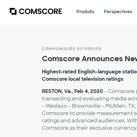
Produits
Perspectives
COMMUNIQUÉS DE PRESSE
Comscore Announces New
Highest-rated English-language station
Comscore local television ratings
RESTON, Va., Feb 4, 2020
- Comscore (
transacting and evaluating media ac
- Weslaco - Brownsville - McAllen, 
Comscore to provide measurement servi
ratings and advanced audiences. With
Comscore as their exclusive currency