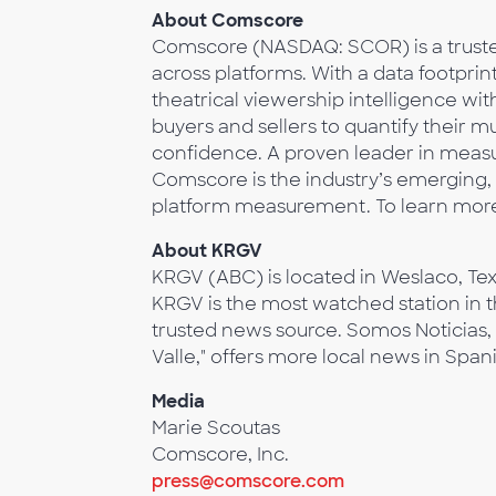
About Comscore
Comscore (NASDAQ: SCOR) is a trusted
across platforms. With a data footprin
theatrical viewership intelligence w
buyers and sellers to quantify their 
confidence. A proven leader in measur
Comscore is the industry’s emerging, 
platform measurement. To learn more
About KRGV
KRGV (ABC) is located in Weslaco, Tex
KRGV is the most watched station in t
trusted news source. Somos Noticias,
Valle," offers more local news in Span
Media
Marie Scoutas
Comscore, Inc.
press@comscore.com