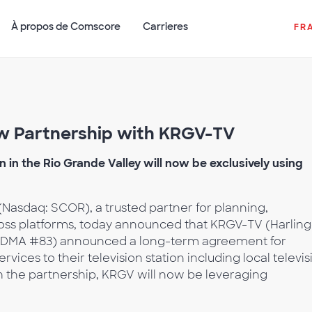
À propos de Comscore
Carrieres
FR
 Partnership with KRGV-TV
 in the Rio Grande Valley will now be exclusively using
Nasdaq: SCOR), a trusted partner for planning,
ross platforms, today announced that KRGV-TV (Harlin
TX, DMA #83) announced a long-term agreement for
ces to their television station including local televis
 the partnership, KRGV will now be leveraging
.