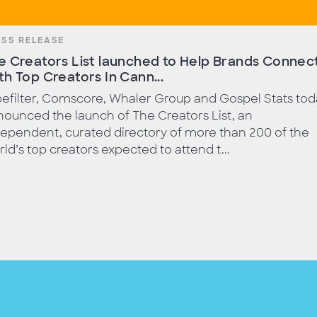
ESS RELEASE
e Creators List launched to Help Brands Connec
th Top Creators In Cann...
efilter, Comscore, Whaler Group and Gospel Stats tod
ounced the launch of The Creators List, an
ependent, curated directory of more than 200 of the
ld’s top creators expected to attend t...