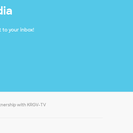
dia
 to your inbox!
nership with KRGV-TV