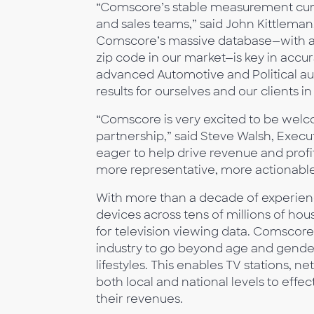
“Comscore’s stable measurement curre
and sales teams,” said John Kittleman
Comscore’s massive database—with a
zip code in our market—is key in accur
advanced Automotive and Political audi
results for ourselves and our clients in
“Comscore is very excited to be wel
partnership,” said Steve Walsh, Execu
eager to help drive revenue and profit
more representative, more actionab
With more than a decade of experien
devices across tens of millions of hou
for television viewing data. Comscore
industry to go beyond age and gender
lifestyles. This enables TV stations,
both local and national levels to effe
their revenues.