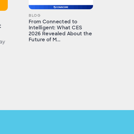
BLOG
From Connected to
t
Intelligent: What CES
2026 Revealed About the
Future of M...
ay