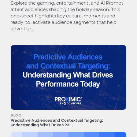
Explore the gaming, entertainment, and AI Prompt
Intent audiences shaping the holiday season. This
one-sheet highlights key cultural moments and
ready-to-activate audience segments that help
advertise...
BLOG
Predictive Audiences and Contextual Targeting:
Understanding What Drives Pe...