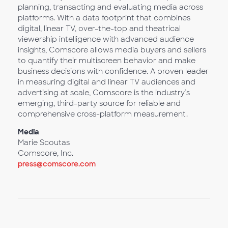
planning, transacting and evaluating media across
platforms. With a data footprint that combines
digital, linear TV, over-the-top and theatrical
viewership intelligence with advanced audience
insights, Comscore allows media buyers and sellers
to quantify their multiscreen behavior and make
business decisions with confidence. A proven leader
in measuring digital and linear TV audiences and
advertising at scale, Comscore is the industry’s
emerging, third-party source for reliable and
comprehensive cross-platform measurement.
Media
Marie Scoutas
Comscore, Inc.
press@comscore.com