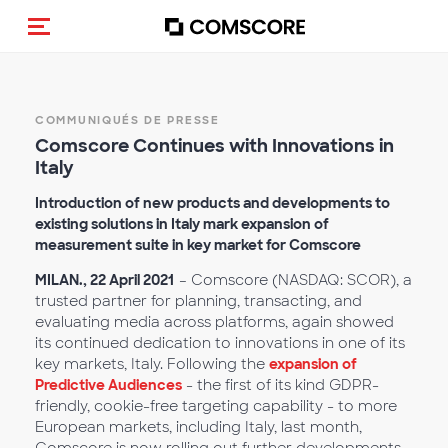
(Des)activer la navigation
COMMUNIQUÉS DE PRESSE
Comscore Continues with Innovations in
Italy
Introduction of new products and developments to
existing solutions in Italy mark expansion of
measurement suite in key market for Comscore
MILAN., 22 April 2021
– Comscore (NASDAQ: SCOR), a
trusted partner for planning, transacting, and
evaluating media across platforms, again showed
its continued dedication to innovations in one of its
key markets, Italy. Following the
expansion of
Predictive Audiences
- the first of its kind GDPR-
friendly, cookie-free targeting capability - to more
European markets, including Italy, last month,