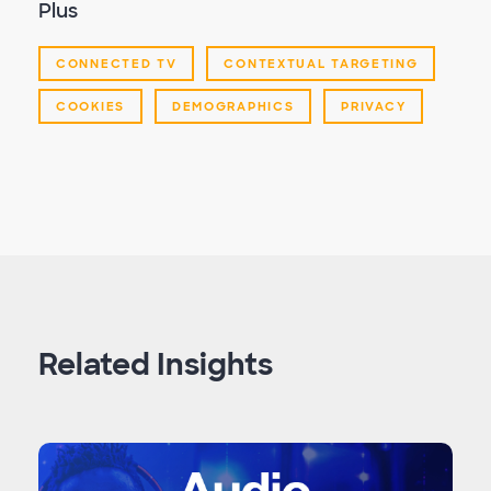
Plus
CONNECTED TV
CONTEXTUAL TARGETING
COOKIES
DEMOGRAPHICS
PRIVACY
Related Insights