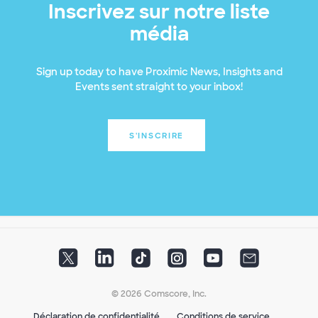
Inscrivez sur notre liste
média
Sign up today to have Proximic News, Insights and
Events sent straight to your inbox!
S'INSCRIRE
© 2026 Comscore, Inc.
Déclaration de confidentialité
Conditions de service