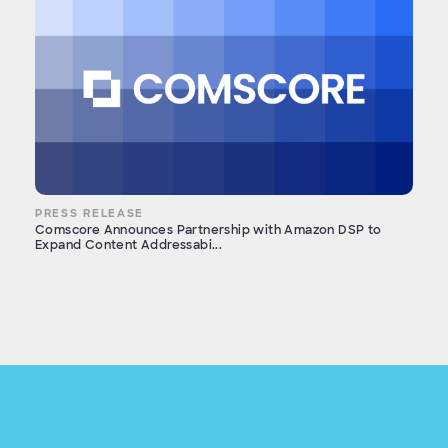
PRESS RELEASE
Comscore Announces Partnership with Amazon DSP to
Expand Content Addressabi...