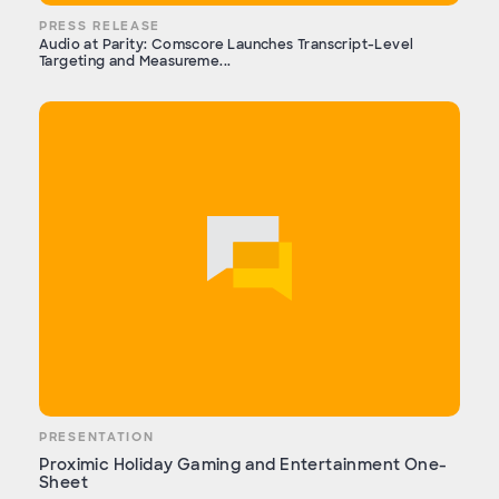
PRESS RELEASE
Audio at Parity: Comscore Launches Transcript-Level
Targeting and Measureme...
PRESENTATION
Proximic Holiday Gaming and Entertainment One-
Sheet