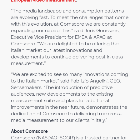
European video measurement
.
“The media landscape and consumption patterns
are evolving fast. To meet the challenges that come
with this evolution, at Comscore we are constantly
expanding our capabilities.” said Joris Goossens,
Executive Vice President for EMEA & APAC at
Comscore. “We are delighted to be offering the
Italian market our latest innovations and
developments to continue delivering best in class
measurement.”
“We are excited to see so many innovations coming
to the Italian market” said Fabrizio Angelini, CEO,
Sensemakers. “The introduction of predictive
audiences, new developments to the existing
measurement suite and plans for additional
improvements in the near future, demonstrates the
dedication of Comscore to delivering true cross-
media measurement to our clients in Italy.”
About Comscore
Comscore (NASDAQ: SCOR) is a trusted partner for