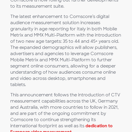
Comscore is now rolling out further developments
to its measurement suite.
The latest enhancement to Comscore’s digital
audience measurement solution increases
granularity in age reporting for Italy in both Mobile
Metrix and MMX Multi-Platform with the introduction
of two new age targets: 35 to 44 and 45+ years old.
The expanded demographics will allow publishers,
advertisers and agencies to leverage Comscore
Mobile Metrix and MMX Multi-Platform to further
segment online consumers, allowing for a deeper
understanding of how audiences consume online
and video across desktop, smartphones and
tablets.
This announcement follows the introduction of CTV
measurement capabilities across the UK, Germany
and Australia, with more countries to follow in 2021,
and are part of the ongoing commitment by
Comscore to continue strengthening its
international footprint as well as its
dedication to