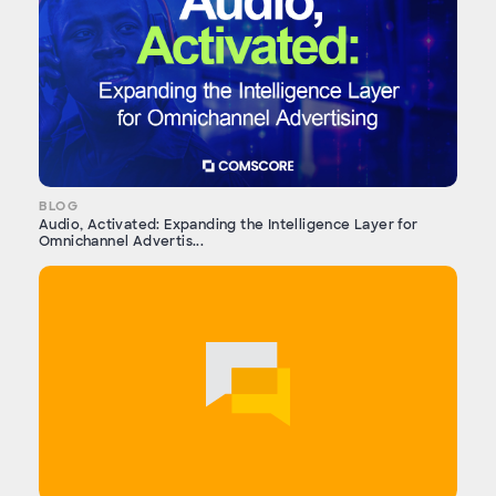
BLOG
Audio, Activated: Expanding the Intelligence Layer for
Omnichannel Advertis...