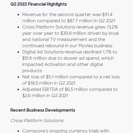
Q2 2022 Financial Highlights
Revenue for the second quarter was $91.4
million compared to $87.7 million in Q2 2021
Cross Platform Solutions revenue grew 13.2%
year over year to $39.8 million driven by local
and national TV measurement and the
continued rebound in our Movies business
Digital Ad Solutions revenue declined 1.7% to
$51.6 million due to slower ad spend, which
impacted Activation and other digital
products
Net loss of $5.1 million compared to a net loss
of $18.5 million in Q2 2021
Adjusted EBITDA of $6.5 million compared to
$2.6 million in Q2 2021
Recent Business Developments
Cross Platform Solutions
Comscore's ongoing currency trials with