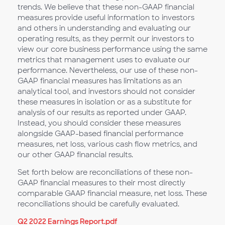
trends. We believe that these non-GAAP financial
measures provide useful information to investors
and others in understanding and evaluating our
operating results, as they permit our investors to
view our core business performance using the same
metrics that management uses to evaluate our
performance. Nevertheless, our use of these non-
GAAP financial measures has limitations as an
analytical tool, and investors should not consider
these measures in isolation or as a substitute for
analysis of our results as reported under GAAP.
Instead, you should consider these measures
alongside GAAP-based financial performance
measures, net loss, various cash flow metrics, and
our other GAAP financial results.
Set forth below are reconciliations of these non-
GAAP financial measures to their most directly
comparable GAAP financial measure, net loss. These
reconciliations should be carefully evaluated.
Q2 2022 Earnings Report.pdf