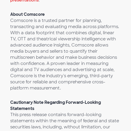
presentations
.
About Comscore
Comscore is a trusted partner for planning,
transacting and evaluating media across platforms.
With a data footprint that combines digital, linear
TV, OTT and theatrical viewership intelligence with
advanced audience insights, Comscore allows
media buyers and sellers to quantify their
multiscreen behavior and make business decisions
with confidence. A proven leader in measuring
digital and TV audiences and advertising at scale,
Comscore is the industry's emerging, third-party
source for reliable and comprehensive cross-
platform measurement.
Cautionary Note Regarding Forward-Looking
Statements
This press release contains forward-looking
statements within the meaning of federal and state
securities laws, including, without limitation, our