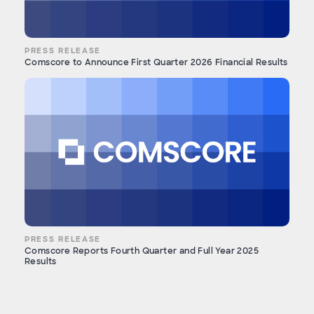
PRESS RELEASE
Comscore to Announce First Quarter 2026 Financial Results
PRESS RELEASE
Comscore Reports Fourth Quarter and Full Year 2025
Results