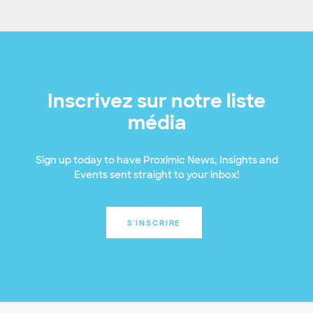
Inscrivez sur notre liste
média
Sign up today to have Proximic News, Insights and
Events sent straight to your inbox!
S'INSCRIRE