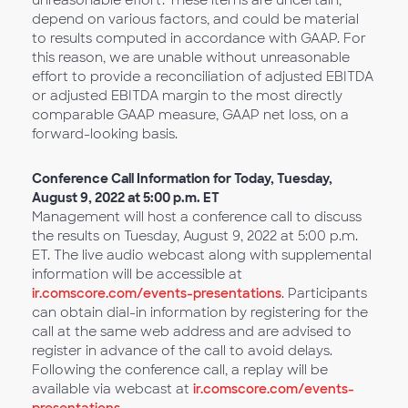
unreasonable effort. These items are uncertain,
depend on various factors, and could be material
to results computed in accordance with GAAP. For
this reason, we are unable without unreasonable
effort to provide a reconciliation of adjusted EBITDA
or adjusted EBITDA margin to the most directly
comparable GAAP measure, GAAP net loss, on a
forward-looking basis.
Conference Call Information for Today, Tuesday,
August 9, 2022 at 5:00 p.m. ET
Management will host a conference call to discuss
the results on Tuesday, August 9, 2022 at 5:00 p.m.
ET. The live audio webcast along with supplemental
information will be accessible at
ir.comscore.com/events-presentations
. Participants
can obtain dial-in information by registering for the
call at the same web address and are advised to
register in advance of the call to avoid delays.
Following the conference call, a replay will be
available via webcast at
ir.comscore.com/events-