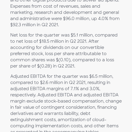
and other digital products due to slower ad spend.
Expenses from cost of revenues, sales and
marketing, research and development and general
and administrative were $96.0 million, up 4.0% from
$92.3 million in Q2 2021.
Net loss for the quarter was $5.1 million, compared
to net loss of $18.5 million in Q2 2021. After
accounting for dividends on our convertible
preferred stock, loss per share attributable to
common shares was $(0.10), compared to a loss
per share of $(0.28) in Q2 2021.
Adjusted EBITDA for the quarter was $6.5 million,
compared to $2.6 million in Q2 2021, resulting in
adjusted EBITDA margins of 7.1% and 3.0%,
respectively. Adjusted EBITDA and adjusted EBITDA
margin exclude stock-based compensation, change
in fair value of contingent consideration, financing
derivatives and warrants liability, debt
extinguishment costs, amortization of cloud-
computing implementation costs, and other items