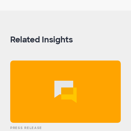
Related Insights
PRESS RELEASE