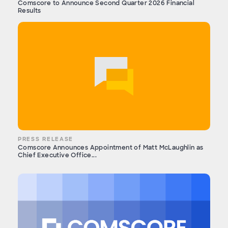
Comscore to Announce Second Quarter 2026 Financial
Results
PRESS RELEASE
Comscore Announces Appointment of Matt McLaughlin as
Chief Executive Office...