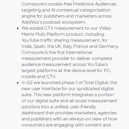
Comscore's cookie-free Predictive Audiences
targeting and AI contextual categorization
engine for publishers and marketers across
AdsWizz's podcast ecosystem.
We added CTV measurement to our Video
Metrix Multi-Platform product, including
YouTube traffic sharing measurement, for
India, Spain, the UK, Italy, France and Germany.
Comscore is the first international
measurement provider to deliver complete
audience measurement across YouTube's
largest platforms at the device level for PC,
mobile and CTV.
In Q2 we launched phase 1 of Total Digital, the
new user interface for our syndicated digital
suite. This new platform integrates a portion
of our digital suite and all social measurement
solutions into a unified, user-friendly
dashboard that provides marketers, agencies
and publishers with an always-on view of how
consumers are engaging with content and