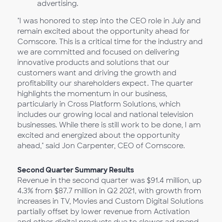
advertising.
"I was honored to step into the CEO role in July and
remain excited about the opportunity ahead for
Comscore. This is a critical time for the industry and
we are committed and focused on delivering
innovative products and solutions that our
customers want and driving the growth and
profitability our shareholders expect. The quarter
highlights the momentum in our business,
particularly in Cross Platform Solutions, which
includes our growing local and national television
businesses. While there is still work to be done, I am
excited and energized about the opportunity
ahead," said Jon Carpenter, CEO of Comscore.
Second Quarter Summary Results
Revenue in the second quarter was $91.4 million, up
4.3% from $87.7 million in Q2 2021, with growth from
increases in TV, Movies and Custom Digital Solutions
partially offset by lower revenue from Activation