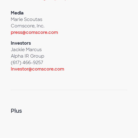
Media
Marie Scoutas
Comscore, Inc.
press@comscore.com
Investors
Jackie Marcus
Alpha IR Group
(617) 466-9257
Investor@comscore.com
Plus