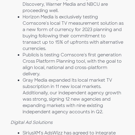
Discovery, Warner Media and NBCU are
proceeding well.
Horizon Media is exclusively testing
Comscore's local TV measurement solution as
a new form of currency for 2023 planning and
buying following their commitment to
transact up to 15% of upfronts with alternative
currencies.
Publicis is testing Comscore's first generation
Cross Platform Planning tool, with the goal to
align local, national and cross-platform
delivery.
Gray Media expanded its local market TV
subscription in 11 new local markets.
Additionally, our independent agency growth
was strong, signing 12 new agencies and
expanding markets with nine existing
independent agency accounts in Q2.
Digital Ad Solutions
SiriusXM's AdsWizz has agreed to integrate