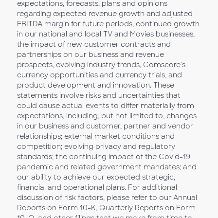
expectations, forecasts, plans and opinions
regarding expected revenue growth and adjusted
EBITDA margin for future periods, continued growth
in our national and local TV and Movies businesses,
the impact of new customer contracts and
partnerships on our business and revenue
prospects, evolving industry trends, Comscore's
currency opportunities and currency trials, and
product development and innovation. These
statements involve risks and uncertainties that
could cause actual events to differ materially from
expectations, including, but not limited to, changes
in our business and customer, partner and vendor
relationships; external market conditions and
competition; evolving privacy and regulatory
standards; the continuing impact of the Covid-19
pandemic and related government mandates; and
our ability to achieve our expected strategic,
financial and operational plans. For additional
discussion of risk factors, please refer to our Annual
Reports on Form 10-K, Quarterly Reports on Form