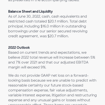
as presented in the accompanying tables.
Balance Sheet and Liquidity
As of June 30, 2022, cash, cash equivalents and
restricted cash totaled $20.1 million. Total debt
principal, including $16.0 million in outstanding
borrowings under our senior secured revolving
credit agreement, was $20.7 million.
2022 Outlook
Based on current trends and expectations, we
believe 2022 total revenue will increase between 5%
and 7% over 2021 and that our adjusted EBITDA
margin will exceed 9%.
We do not provide GAAP net loss on a forward-
looking basis because we are unable to predict with
reasonable certainty our future stock-based
compensation expense, fair value adjustments,
variable interest expense, litigation and restructuring
expense and any unusual gains or losses without