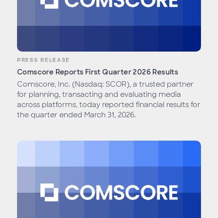
PRESS RELEASE
Comscore Reports First Quarter 2026 Results
Comscore, Inc. (Nasdaq: SCOR), a trusted partner
for planning, transacting and evaluating media
across platforms, today reported financial results for
the quarter ended March 31, 2026.