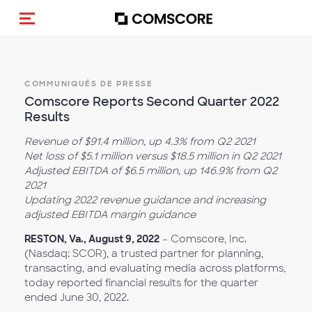
(Des)activer la navigation
COMMUNIQUÉS DE PRESSE
Comscore Reports Second Quarter 2022
Results
Revenue of $91.4 million, up 4.3% from Q2 2021
Net loss of $5.1 million versus $18.5 million in Q2 2021
Adjusted EBITDA of $6.5 million, up 146.9% from Q2
2021
Updating 2022 revenue guidance and increasing
adjusted EBITDA margin guidance
RESTON, Va., August 9, 2022
– Comscore, Inc.
(Nasdaq: SCOR), a trusted partner for planning,
transacting, and evaluating media across platforms,
today reported financial results for the quarter
ended June 30, 2022.