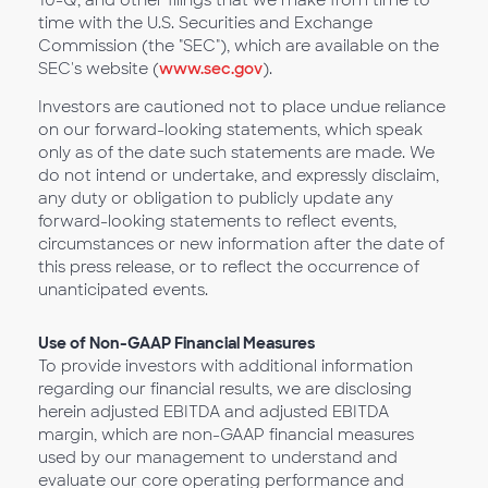
10-Q, and other filings that we make from time to
time with the U.S. Securities and Exchange
Commission (the "SEC"), which are available on the
SEC's website (
www.sec.gov
).
Investors are cautioned not to place undue reliance
on our forward-looking statements, which speak
only as of the date such statements are made. We
do not intend or undertake, and expressly disclaim,
any duty or obligation to publicly update any
forward-looking statements to reflect events,
circumstances or new information after the date of
this press release, or to reflect the occurrence of
unanticipated events.
Use of Non-GAAP Financial Measures
To provide investors with additional information
regarding our financial results, we are disclosing
herein adjusted EBITDA and adjusted EBITDA
margin, which are non-GAAP financial measures
used by our management to understand and
evaluate our core operating performance and