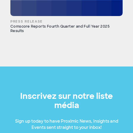
PRESS RELEASE
Comscore Reports Fourth Quarter and Full Year 2025
Results
Inscrivez sur notre liste
média
Sign up today to have Proximic News, Insights and
Events sent straight to your inbox!