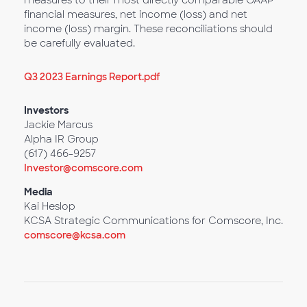
measures to their most directly comparable GAAP
financial measures, net income (loss) and net
income (loss) margin. These reconciliations should
be carefully evaluated.
Q3 2023 Earnings Report.pdf
Investors
Jackie Marcus
Alpha IR Group
(617) 466-9257
Investor@comscore.com
Media
Kai Heslop
KCSA Strategic Communications for Comscore, Inc.
comscore@kcsa.com