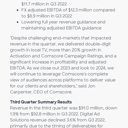
$11.7 million in Q3 2022
FX adjusted EBITDA of $12.3 million compared
to $8.9 million in Q3 2022
Lowering full year revenue guidance and
maintaining adjusted EBITDA guidance
"Despite challenging end-markets that impacted
revenue in the quarter, we delivered double-digit
growth in local TV, more than 20% growth in
Activation and Comscore Campaign Ratings, and a
significant increase in profitability and adjusted
EBITDA. As we close out 2023 and look to 2024, we
will continue to leverage Comscore's complete
view of audiences across platforms to deliver value
for our clients and shareholders," said Jon
Carpenter, CEO of Comscore.
Third Quarter Summary Results
Revenue in the third quarter was $91.0 million, down
1.9% from $92.8 million in Q3 2022. Digital Ad
Solutions revenue declined 3.6% from Q3 2022,
primarily due to the timing of deliverables for