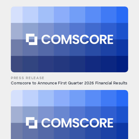
PRESS RELEASE
Comscore to Announce First Quarter 2026 Financial Results