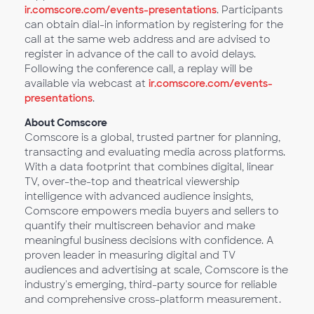
ir.comscore.com/events-presentations
. Participants
can obtain dial-in information by registering for the
call at the same web address and are advised to
register in advance of the call to avoid delays.
Following the conference call, a replay will be
available via webcast at
ir.comscore.com/events-
presentations
.
About Comscore
Comscore is a global, trusted partner for planning,
transacting and evaluating media across platforms.
With a data footprint that combines digital, linear
TV, over-the-top and theatrical viewership
intelligence with advanced audience insights,
Comscore empowers media buyers and sellers to
quantify their multiscreen behavior and make
meaningful business decisions with confidence. A
proven leader in measuring digital and TV
audiences and advertising at scale, Comscore is the
industry's emerging, third-party source for reliable
and comprehensive cross-platform measurement.