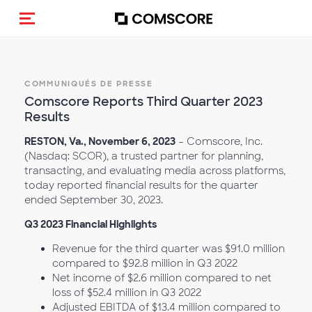
(Des)activer la navigation
COMMUNIQUÉS DE PRESSE
Comscore Reports Third Quarter 2023
Results
RESTON, Va., November 6, 2023
– Comscore, Inc.
(Nasdaq: SCOR), a trusted partner for planning,
transacting, and evaluating media across platforms,
today reported financial results for the quarter
ended September 30, 2023.
Q3 2023 Financial Highlights
Revenue for the third quarter was $91.0 million
compared to $92.8 million in Q3 2022
Net income of $2.6 million compared to net
loss of $52.4 million in Q3 2022
Adjusted EBITDA of $13.4 million compared to