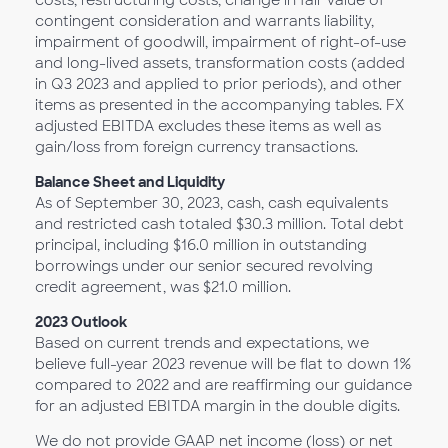
costs, restructuring costs, change in fair value of
contingent consideration and warrants liability,
impairment of goodwill, impairment of right-of-use
and long-lived assets, transformation costs (added
in Q3 2023 and applied to prior periods), and other
items as presented in the accompanying tables. FX
adjusted EBITDA excludes these items as well as
gain/loss from foreign currency transactions.
Balance Sheet and Liquidity
As of September 30, 2023, cash, cash equivalents
and restricted cash totaled $30.3 million. Total debt
principal, including $16.0 million in outstanding
borrowings under our senior secured revolving
credit agreement, was $21.0 million.
2023 Outlook
Based on current trends and expectations, we
believe full-year 2023 revenue will be flat to down 1%
compared to 2022 and are reaffirming our guidance
for an adjusted EBITDA margin in the double digits.
We do not provide GAAP net income (loss) or net