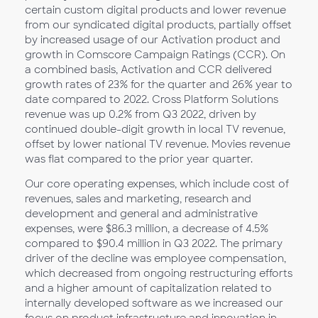
certain custom digital products and lower revenue
from our syndicated digital products, partially offset
by increased usage of our Activation product and
growth in Comscore Campaign Ratings (CCR). On
a combined basis, Activation and CCR delivered
growth rates of 23% for the quarter and 26% year to
date compared to 2022. Cross Platform Solutions
revenue was up 0.2% from Q3 2022, driven by
continued double-digit growth in local TV revenue,
offset by lower national TV revenue. Movies revenue
was flat compared to the prior year quarter.
Our core operating expenses, which include cost of
revenues, sales and marketing, research and
development and general and administrative
expenses, were $86.3 million, a decrease of 4.5%
compared to $90.4 million in Q3 2022. The primary
driver of the decline was employee compensation,
which decreased from ongoing restructuring efforts
and a higher amount of capitalization related to
internally developed software as we increased our