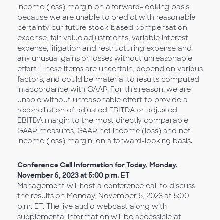
income (loss) margin on a forward-looking basis
because we are unable to predict with reasonable
certainty our future stock-based compensation
expense, fair value adjustments, variable interest
expense, litigation and restructuring expense and
any unusual gains or losses without unreasonable
effort. These items are uncertain, depend on various
factors, and could be material to results computed
in accordance with GAAP. For this reason, we are
unable without unreasonable effort to provide a
reconciliation of adjusted EBITDA or adjusted
EBITDA margin to the most directly comparable
GAAP measures, GAAP net income (loss) and net
income (loss) margin, on a forward-looking basis.
Conference Call Information for Today, Monday,
November 6, 2023 at 5:00 p.m. ET
Management will host a conference call to discuss
the results on Monday, November 6, 2023 at 5:00
p.m. ET. The live audio webcast along with
supplemental information will be accessible at