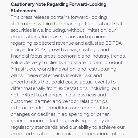
Cautionary Note Regarding Forward-Looking
Statements
This press release contains forward-looking
statements within the meaning of federal and state
securities laws, including, without limitation, our
expectations, forecasts, plans and opinions
regarding expected revenue and adjusted EBITDA
margin for 2023, growth areas, strategic and
financial focus areas, economic and industry trends,
value delivery to clients and shareholders, product
infrastructure and innovation, and restructuring
plans. These statements involve risks and
uncertainties that could cause actual events to
differ materially from expectations, including, but
not limited to, changes in our business and
customer, partner and vendor relationships;
external market conditions and competition;
changes or declines in ad spending or other
macroeconomic factors; evolving privacy and
regulatory standards; and our ability to achieve our
expected strategic, financial and operational plans,