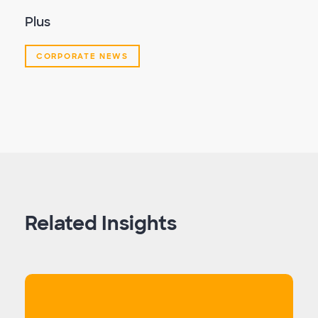
Plus
CORPORATE NEWS
Related Insights