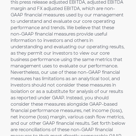
this press release adjusted EBITDA, adjusted EBITDA
margin and FX adjusted EBITDA, which are non-
GAAP financial measures used by our management
to understand and evaluate our core operating
performance and trends. We believe that these
non-GAAP financial measures provide useful
information to investors and others in
understanding and evaluating our operating results,
as they permit our investors to view our core
business performance using the same metrics that
management uses to evaluate our performance.
Nevertheless, our use of these non-GAAP financial
measures has limitations as an analytical tool, and
investors should not consider these measures in
isolation or as a substitute for analysis of our results
as reported under GAAP. Instead, you should
consider these measures alongside GAAP-based
financial performance measures, net income (loss),
net income (loss) margin, various cash flow metrics,
and our other GAAP financial results. Set forth below
are reconciliations of these non-GAAP financial