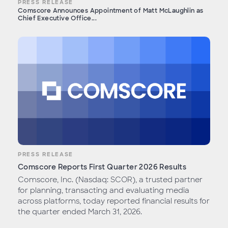
PRESS RELEASE
Comscore Announces Appointment of Matt McLaughlin as
Chief Executive Office...
PRESS RELEASE
Comscore Reports First Quarter 2026 Results
Comscore, Inc. (Nasdaq: SCOR), a trusted partner
for planning, transacting and evaluating media
across platforms, today reported financial results for
the quarter ended March 31, 2026.