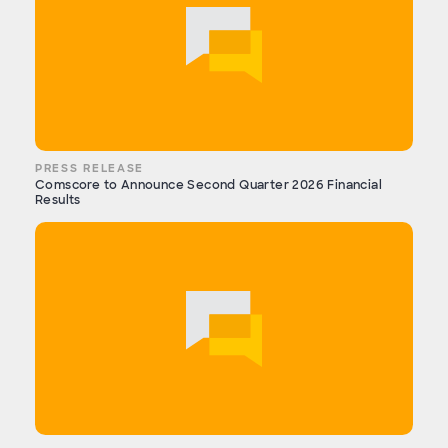
PRESS RELEASE
Comscore to Announce Second Quarter 2026 Financial
Results