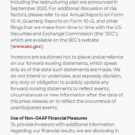
including the restructuring plan we announced in
September 2022. For additional discussion of risk
factors, please refer to our Annual Reports on Form
10-K, Quarterly Reports on Form 10-Q, and other
filings that we make from time to time with the U.S.
Securities and Exchange Commission (the "SEC"),
which are available on the SEC's website
(
www.sec.gov
).
Investors are cautioned not to place undue reliance
on our forward-looking statements, which speak
only as of the date such statements are made. We
do not intend or undertake, and expressly disclaim,
any duty or obligation to publicly update any
forward-looking statements to reflect events,
circumstances or new information after the date of
this press release, or to reflect the occurrence of
unanticipated events.
Use of Non-GAAP Financial Measures
To provide investors with additional information
regarding our financial results, we are disclosing in