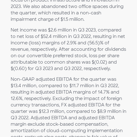
focus on product infrastructure and innovation in
2023. We also abandoned two office spaces during
the quarter, which resulted in a non-cash
impairment charge of $1.5 million.
Net income was $2.6 million in Q3 2023, compared
to net loss of $52.4 million in Q3 2022, resulting in net
income (loss) margins of 2.9% and (56.5)% of
revenue, respectively. After accounting for dividends
on our convertible preferred stock, loss per share
attributable to common shares was $(0.02) and
$(0.60) for Q3 2023 and Q3 2022, respectively.
Non-GAAP adjusted EBITDA for the quarter was
$13.4 million, compared to $11.7 million in Q3 2022,
resulting in adjusted EBITDA margins of 14.7% and
12.6%, respectively. Excluding the impact of foreign
currency transactions, FX adjusted EBITDA for the
quarter was $12.3 million, compared to $8.9 million in
Q3 2022. Adjusted EBITDA and adjusted EBITDA
margin exclude stock-based compensation,
amortization of cloud-computing implementation