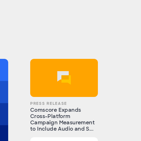
PRESS RELEASE
Comscore Expands
Cross-Platform
Campaign Measurement
to Include Audio and S...