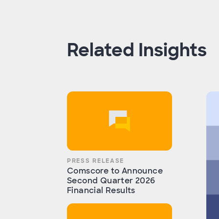
Related Insights
PRESS RELEASE
Comscore to Announce
Second Quarter 2026
Financial Results