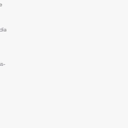
e
dia
a
ss-