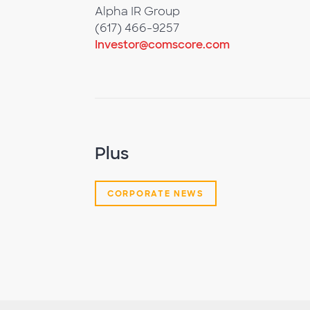
Alpha IR Group
(617) 466-9257
Investor@comscore.com
Plus
CORPORATE NEWS