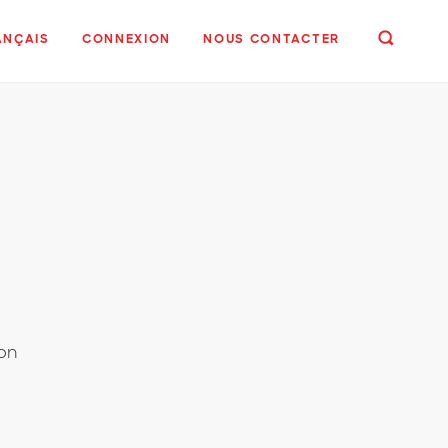
ANÇAIS
CONNEXION
NOUS CONTACTER
 on