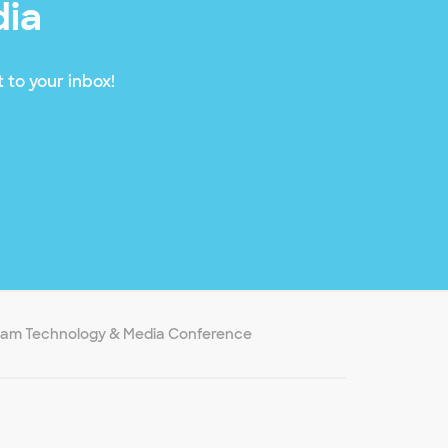
dia
 to your inbox!
ham Technology & Media Conference