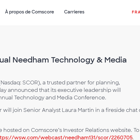
À propos de Comscore
Carrieres
FR
nual Needham Technology & Media
asdaq: SCOR), a trusted partner for planning,
ay announced that its executive leadership will
Annual Technology and Media Conference.
will join Senior Analyst Laura Martin in a fireside chat
 be hosted on Comscore’s Investor Relations website. To
ttps://wsw.com/webcast/needham131/scor/2260705
.