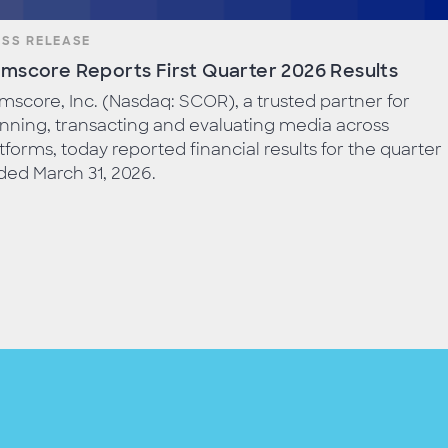
ESS RELEASE
mscore Reports First Quarter 2026 Results
score, Inc. (Nasdaq: SCOR), a trusted partner for
nning, transacting and evaluating media across
tforms, today reported financial results for the quarter
ed March 31, 2026.