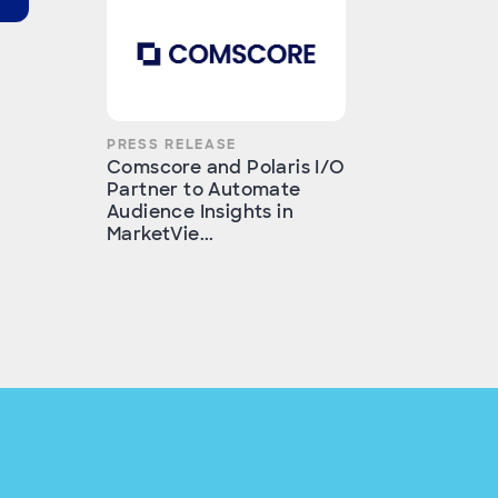
PRESS RELEASE
Comscore and Polaris I/O
Partner to Automate
Audience Insights in
MarketVie...