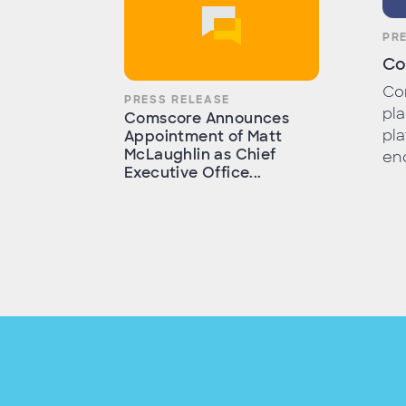
PR
Co
Com
PRESS RELEASE
pla
Comscore Announces
pla
Appointment of Matt
McLaughlin as Chief
end
Executive Office...