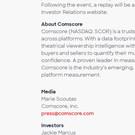
Following the event, a replay will be 
Investor Relations website.
About Comscore
Comscore (NASDAQ: SCOR) is a trusted
across platforms. With a data footprin
theatrical viewership intelligence w
buyers and sellers to quantify their 
confidence. A proven leader in measur
Comscore is the industry’s emerging, 
platform measurement.
Media
Marie Scoutas
Comscore, Inc.
press@comscore.com
Investors
Jackie Marcus