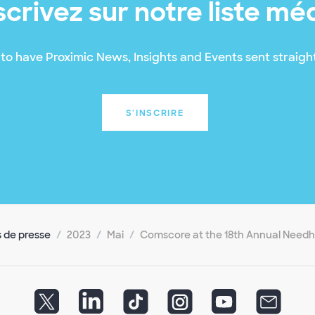
scrivez sur notre liste mé
to have Proximic News, Insights and Events sent straight
S'INSCRIRE
de presse
2023
Mai
Comscore at the 18th Annual Need