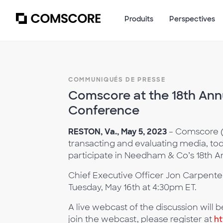
Produits
Perspectives
COMMUNIQUÉS DE PRESSE
Comscore at the 18th An
Conference
RESTON, Va., May 5, 2023
– Comscore (N
transacting and evaluating media, tod
participate in Needham & Co’s 18th 
Chief Executive Officer Jon Carpenter 
Tuesday, May 16th at 4:30pm ET.
A live webcast of the discussion will
join the webcast, please register at
h