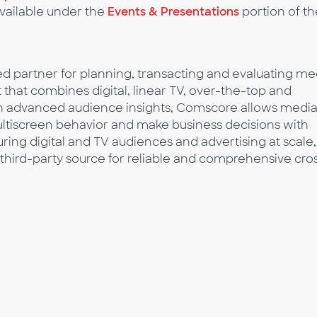
available under the
Events & Presentations
portion of th
 partner for planning, transacting and evaluating me
t that combines digital, linear TV, over-the-top and
ith advanced audience insights, Comscore allows medi
multiscreen behavior and make business decisions with
ing digital and TV audiences and advertising at scale,
third-party source for reliable and comprehensive cro