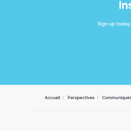
In
Sign up today 
Accueil
Perspectives
Communiqués 