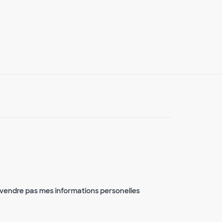
vendre pas mes informations personelles