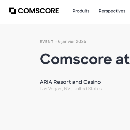
Produits
Perspectives
- 6 janvier 2026
EVENT
Comscore at
ARIA Resort and Casino
Las Vegas , NV , United States