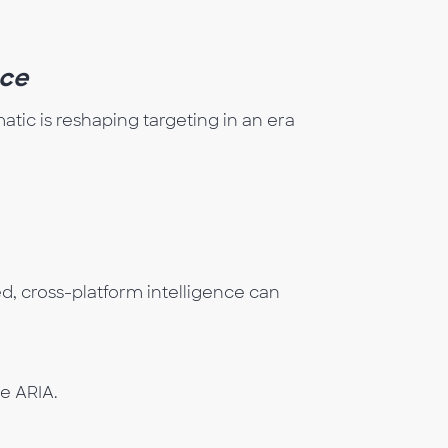
ce
tic is reshaping targeting in an era
, cross-platform intelligence can
he ARIA.