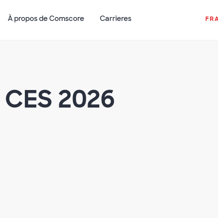
À propos de Comscore
Carrieres
FR
 CES 2026