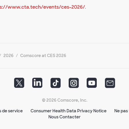
s://www.cta.tech/events/ces-2026/
.
2026
Comscore at CES 2026
© 2026 Comscore, Inc.
s de service
Consumer Health Data Privacy Notice
Ne pas 
Nous Contacter