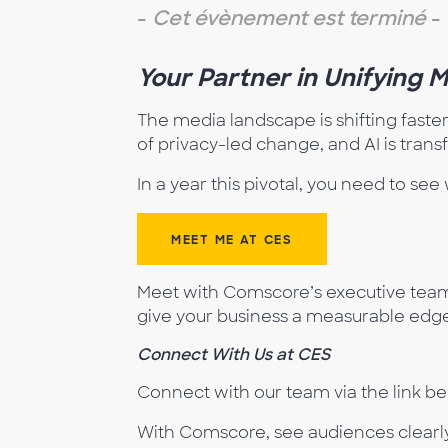
-
Cet évènement est terminé
-
Your Partner in Unifying 
The media landscape is shifting faste
of privacy-led change, and AI is tran
In a year this pivotal, you need to s
MEET ME AT CES
Meet with Comscore’s executive team 
give your business a measurable edge 
Connect
Wit
h Us at CES
Connect with our team via the link bel
With Comscore, see audiences clearly