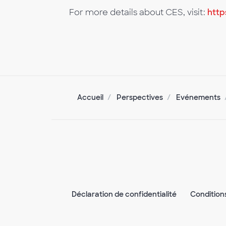
For more details about CES, visit:
http
Accueil
Perspectives
Evénements
Déclaration de confidentialité
Condition