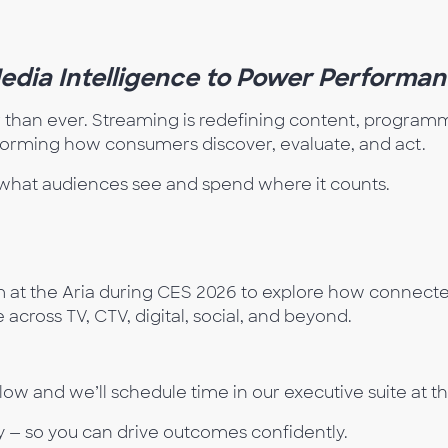
Media Intelligence to Power
Performan
r than ever. Streaming is redefining content, programma
sforming how consumers discover, evaluate, and act.
ee what audiences see and spend where it counts.
at the Aria during CES 2026 to explore how connected
across TV, CTV, digital, social, and beyond.
ow and we’ll schedule time in our executive suite at t
 — so you can drive outcomes confidently.