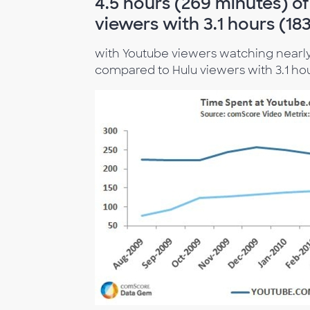
4.5 hours (269 minutes) o
viewers with 3.1 hours (18
with Youtube viewers watching nearly 
compared to Hulu viewers with 3.1 hou