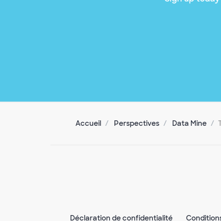
Accueil
Perspectives
Data Mine
Déclaration de confidentialité
Condition