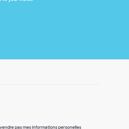
vendre pas mes informations personelles