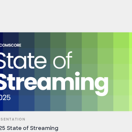
ESENTATION
25 State of Streaming