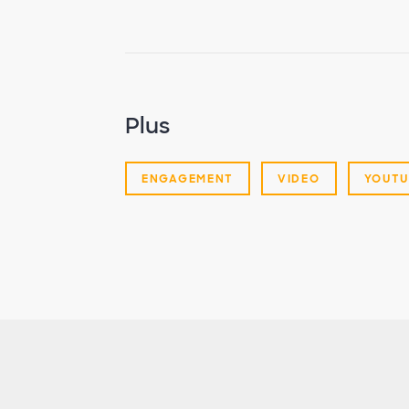
Plus
ENGAGEMENT
VIDEO
YOUTU