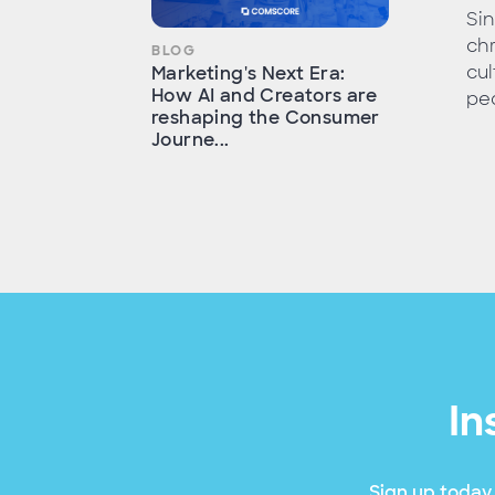
Sin
chr
BLOG
cul
Marketing's Next Era:
How AI and Creators are
peo
reshaping the Consumer
Journe...
In
Sign up today 