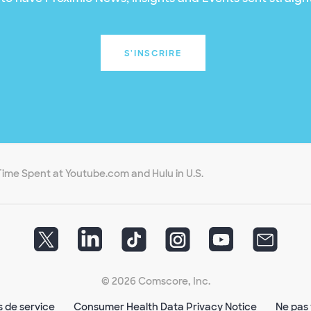
S'INSCRIRE
Time Spent at Youtube.com and Hulu in U.S.
© 2026 Comscore, Inc.
s de service
Consumer Health Data Privacy Notice
Ne pas 