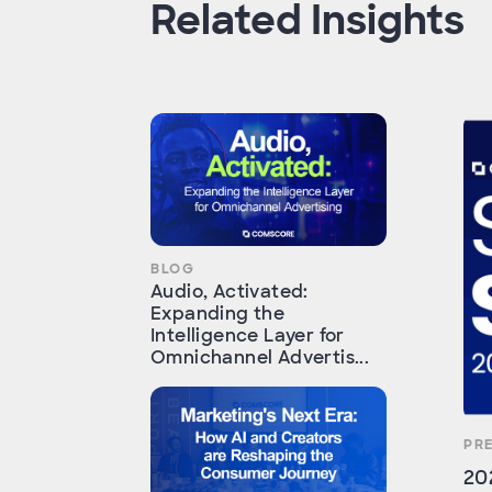
Related Insights
BLOG
Audio, Activated:
Expanding the
Intelligence Layer for
Omnichannel Advertis...
PR
20