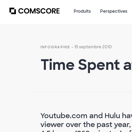
Produits
Perspectives
- 15 septembre 2010
INFOGRAPHIE
Time Spent a
Youtube.com and Hulu hav
viewer over the past year