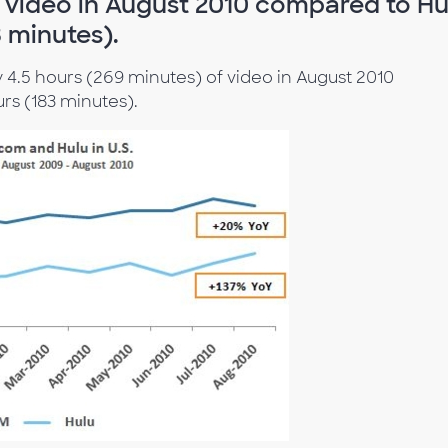
f video in August 2010 compared to Hu
3 minutes).
4.5 hours (269 minutes) of video in August 2010
rs (183 minutes).