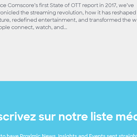
ce Comscore’s first State of OTT report in 2017, we’ve
onicled the streaming revolution, how it has reshaped
ture, redefined entertainment, and transformed the 
ple connect, watch, and...
scrivez sur notre liste mé
to have Proximic News, Insights and Events sent straight