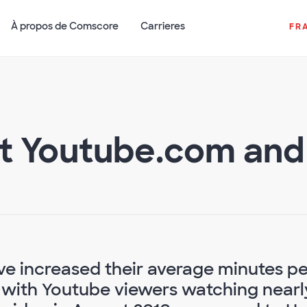
À propos de Comscore
Carrieres
FR
t Youtube.com and H
e increased their average minutes pe
, with Youtube viewers watching nearl