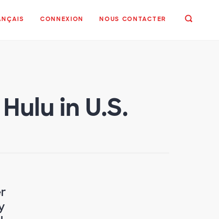
ANÇAIS
CONNEXION
NOUS CONTACTER
ulu in U.S.
r
y