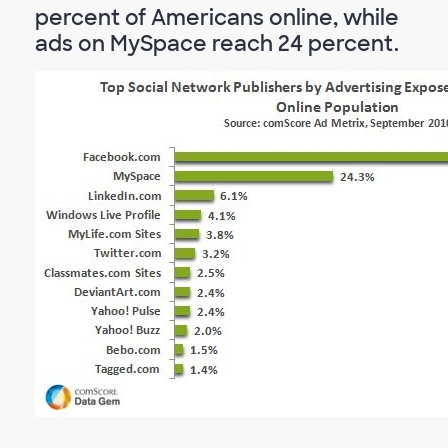
percent of Americans online, while
ads on MySpace reach 24 percent.