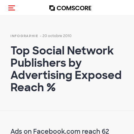
(Des)activer la navigation
- 20 octobre 2010
INFOGRAPHIE
Top Social Network
Publishers by
Advertising Exposed
Reach %
Ads on Facebook.com reach 62