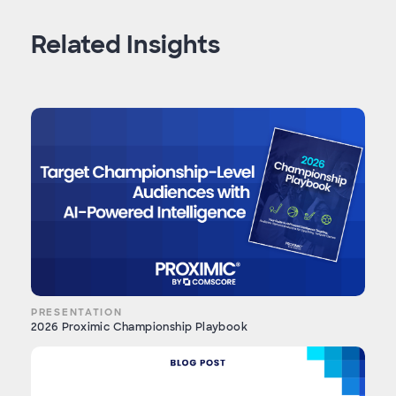
Related Insights
PRESENTATION
2026 Proximic Championship Playbook