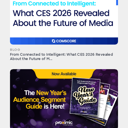
BLOG
From Connected to Intelligent: What CES 2026 Revealed
About the Future of M...