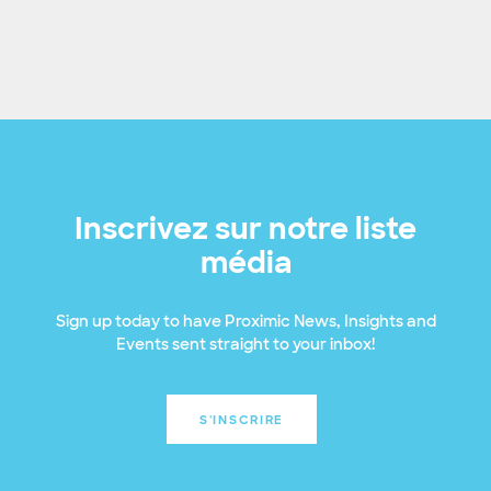
Inscrivez sur notre liste
média
Sign up today to have Proximic News, Insights and
Events sent straight to your inbox!
S'INSCRIRE