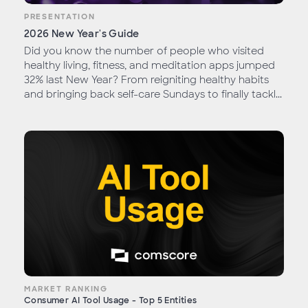
PRESENTATION
2026 New Year's Guide
Did you know the number of people who visited
healthy living, fitness, and meditation apps jumped
32% last New Year? From reigniting healthy habits
and bringing back self-care Sundays to finally tackl...
MARKET RANKING
Consumer AI Tool Usage - Top 5 Entities