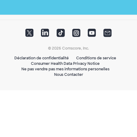
© 2026 Comscore, Inc.
Déclaration de confidentialité
Conditions de service
Consumer Health Data Privacy Notice
Ne pas vendre pas mes informations personelles
Nous Contacter