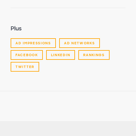
Plus
AD IMPRESSIONS
AD NETWORKS
FACEBOOK
LINKEDIN
RANKINGS
TWITTER