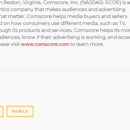
 Reston, Virginia, Comscore, Inc. (NASDAQ: SCOR) is a
tics company that makes audiences and advertising
 that matter. Comscore helps media buyers and sellers
 on how consumers use different media, such as TV,
ough its products and services, Comscore helps its mo
diences, know if their advertising is working, and acce
ase visit
www.comscore.com
to learn more.
MOBILE