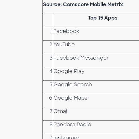
Source: Comscore Mobile Metrix
Top 15 Apps
1
Facebook
2
YouTube
3
Facebook Messenger
4
Google Play
5
Google Search
6
Google Maps
7
Gmail
8
Pandora Radio
9
Instagram