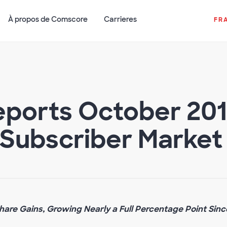
À propos de Comscore
Carrieres
FR
ports October 2015
Subscriber Market
are Gains, Growing Nearly a Full Percentage Point Sinc