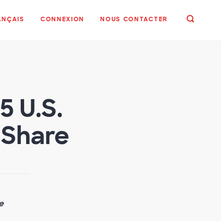
ANÇAIS
CONNEXION
NOUS CONTACTER
 U.S.
 Share
e