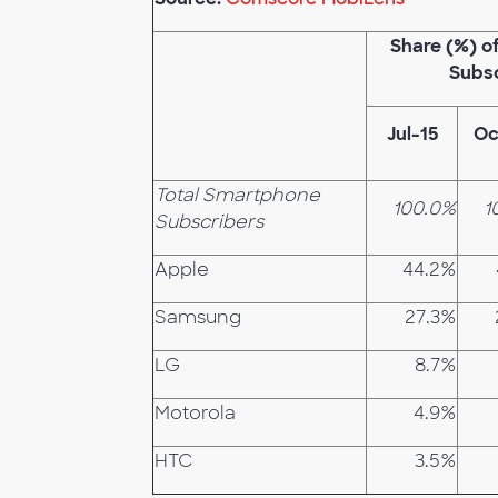
Share (%) 
Subs
Jul-15
Oc
Total Smartphone
100.0%
1
Subscribers
Apple
44.2%
Samsung
27.3%
LG
8.7%
Motorola
4.9%
HTC
3.5%