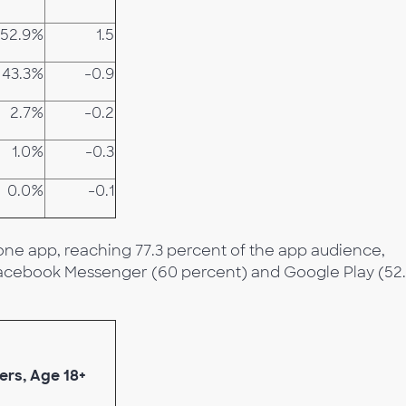
52.9%
1.5
43.3%
-0.9
2.7%
-0.2
1.0%
-0.3
0.0%
-0.1
ne app, reaching 77.3 percent of the app audience,
 Facebook Messenger (60 percent) and Google Play (52
ers, Age 18+