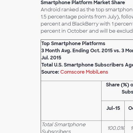
Smartphone Platform Market Share
Android ranked as the top smartphone
1.5 percentage points from July), foll
percent and BlackBerry with 1 percen
percent in October and will be exclude
Top Smartphone Platforms
3 Month Avg. Ending Oct. 2015 vs. 3 M
Jul. 2015
Total U.S. Smartphone Subscribers Ag
Source:
Comscore MobiLens
Share (%) 
Subs
Jul-15
O
Total Smartphone
100.0%
Subscribers