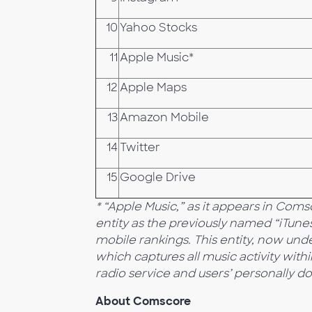
10
Yahoo Stocks
11
Apple Music*
12
Apple Maps
13
Amazon Mobile
14
Twitter
15
Google Drive
* “Apple Music,” as it appears in Com
entity as the previously named “iTune
mobile rankings. This entity, now und
which captures all music activity withi
radio service and users’ personally d
About Comscore