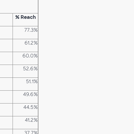
% Reach
77.3%
61.2%
60.0%
52.6%
51.1%
49.6%
44.5%
41.2%
37.7%