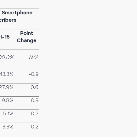
of Smartphone
cribers
Point
t-15
Change
00.0%
N/A
43.3%
-0.9
27.9%
0.6
9.8%
0.9
5.1%
0.2
3.3%
-0.2