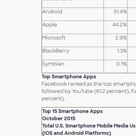
Android
51.4%
Apple
44.2%
Microsoft
2.9%
BlackBerry
1.3%
Symbian
0.1%
Top Smartphone Apps
Facebook ranked as the top smartpho
followed by YouTube (61.2 percent),
percent).
Top 15 Smartphone Apps
October 2015
Total U.S. Smartphone Mobile Media Us
(iOS and Android Platforms)