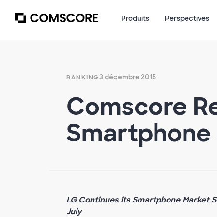
Produits
Perspectives
3 décembre 2015
RANKING
Comscore Re
Smartphone 
LG Continues its Smartphone Market Sh
July