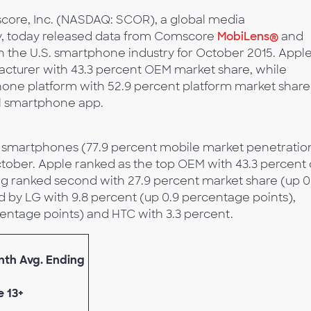
core, Inc. (NASDAQ: SCOR), a global media
, today released data from Comscore
MobiLens®
and
in the U.S. smartphone industry for October 2015. Appl
cturer with 43.3 percent OEM market share, while
one platform with 52.9 percent platform market share
al smartphone app.
ed smartphones (77.9 percent mobile market penetratio
tober. Apple ranked as the top OEM with 43.3 percent 
g ranked second with 27.9 percent market share (up 0
d by LG with 9.8 percent (up 0.9 percentage points),
centage points) and HTC with 3.3 percent.
onth Avg. Ending
e 13+