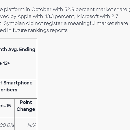
 platform in October with 52.9 percent market share 
owed by Apple with 43.3 percent, Microsoft with 2.7
t. Symbian did not register a meaningful market share
d in future rankings reports.
onth Avg. Ending
e 13+
of Smartphone
cribers
Point
ct-15
Change
100.0%
N/A