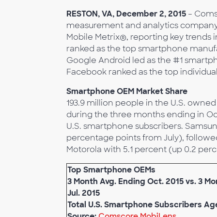
RESTON, VA, December 2, 2015
– Coms
measurement and analytics company
Mobile Metrix®, reporting key trends 
ranked as the top smartphone manufa
Google Android led as the #1 smartph
Facebook ranked as the top individu
Smartphone OEM Market Share
193.9 million people in the U.S. own
during the three months ending in Oc
U.S. smartphone subscribers. Samsun
percentage points from July), followe
Motorola with 5.1 percent (up 0.2 per
Top Smartphone OEMs
3 Month Avg. Ending Oct. 2015 vs. 3 M
Jul. 2015
Total U.S. Smartphone Subscribers Ag
Source:
Comscore MobiLens