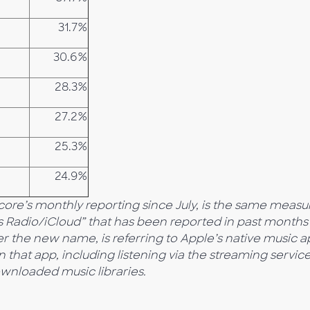
31.7%
30.6%
28.3%
27.2%
25.3%
24.9%
score’s monthly reporting since July, is the same meas
s Radio/iCloud” that has been reported in past months
er the new name, is referring to Apple’s native music a
n that app, including listening via the streaming service
ownloaded music libraries.