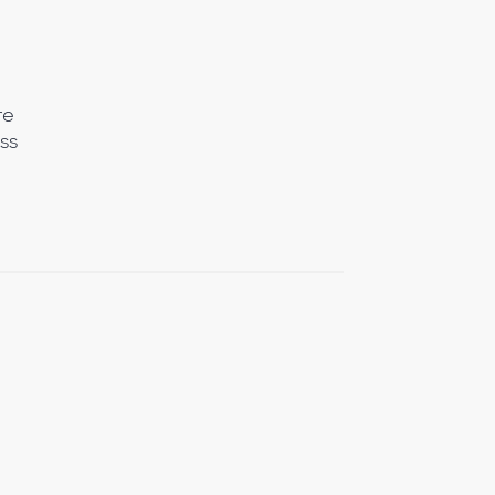
re
ss