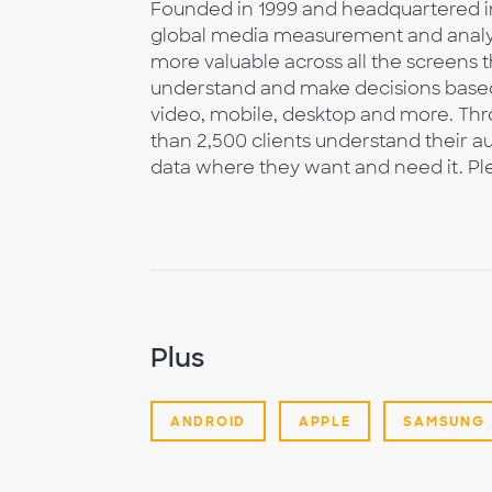
Founded in 1999 and headquartered in
global media measurement and analy
more valuable across all the screens
understand and make decisions based
video, mobile, desktop and more. Thr
than 2,500 clients understand their au
data where they want and need it. Ple
Plus
ANDROID
APPLE
SAMSUNG