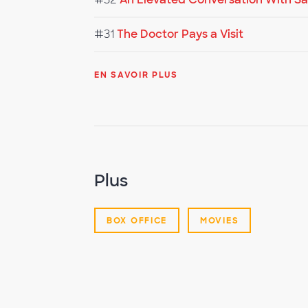
#31
The Doctor Pays a Visit
EN SAVOIR PLUS
Plus
BOX OFFICE
MOVIES