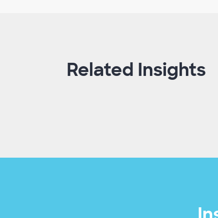
Related Insights
In