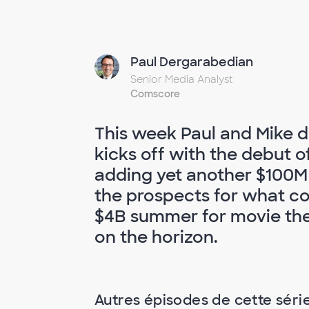
Paul Dergarabedian
Senior Media Analyst
Comscore
This week Paul and Mike d
kicks off with the debut o
adding yet another $100M
the prospects for what cou
$4B summer for movie thea
on the horizon.
Autres épisodes de cette séri