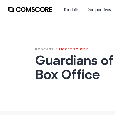
Produits
Perspectives
PODCAST /
TICKET TO RIDE
Guardians o
Box Office