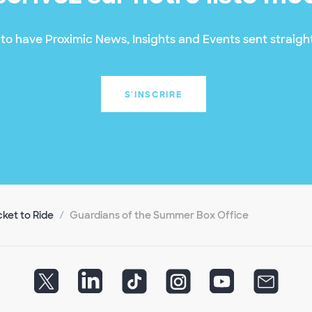
to have Proximic News, Insights and Events sent straight
S'INSCRIRE
cket to Ride
Guardians of the Summer Box Office