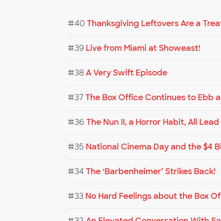
#40
Thanksgiving Leftovers Are a Trea
#39
Live from Miami at Showeast!
#38
A Very Swift Episode
#37
The Box Office Continues to Ebb 
#36
The Nun II, a Horror Habit, All Lea
#35
National Cinema Day and the $4 B
#34
The ‘Barbenheimer’ Strikes Back!
#33
No Hard Feelings about the Box Of
#32
An Elevated Conversation With Sa