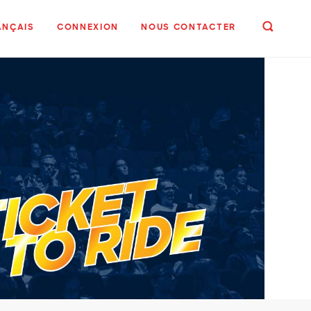
ANÇAIS
CONNEXION
NOUS CONTACTER