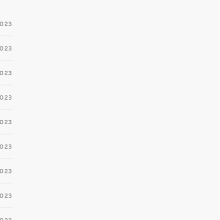
2023
2023
2023
2023
2023
023
2023
2023