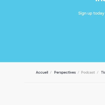
Sign up today 
Accueil
Perspectives
Podcast
Ti