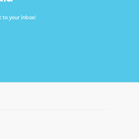
 to your inbox!