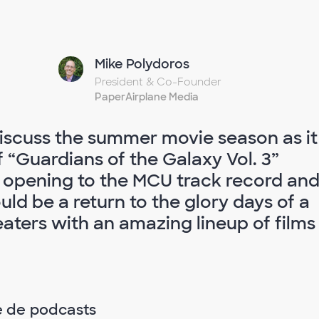
Mike Polydoros
President & Co-Founder
PaperAirplane Media
iscuss the summer movie season as it
f “Guardians of the Galaxy Vol. 3”
 opening to the MCU track record an
ld be a return to the glory days of a
ters with an amazing lineup of films
e de podcasts