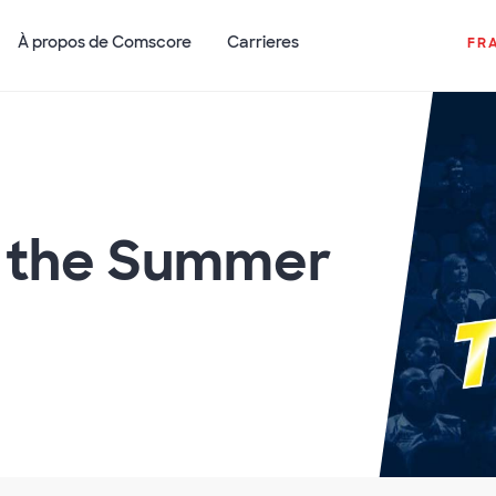
À propos de Comscore
Carrieres
FR
f the Summer