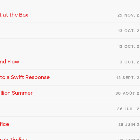
t at the Box
29 NOV. 
13 OCT. 
13 OCT. 
and Flow
3 OCT. 
d to a Swift Response
12 SEPT. 
illion Summer
30 AOÛT 2
26 JUIL. 
fice
28 JUIN 
rah Timlick