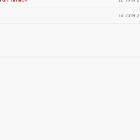
22 JUIN 
14 JUIN 