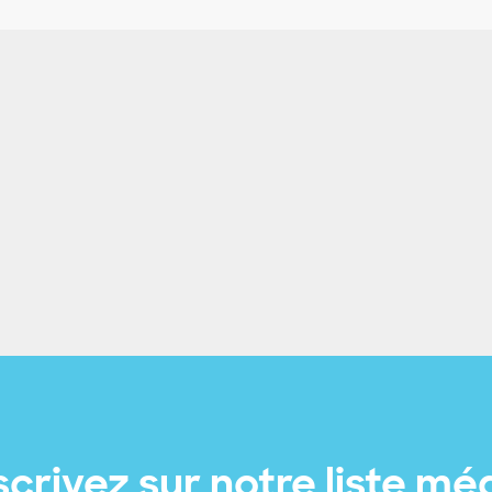
scrivez sur notre liste mé