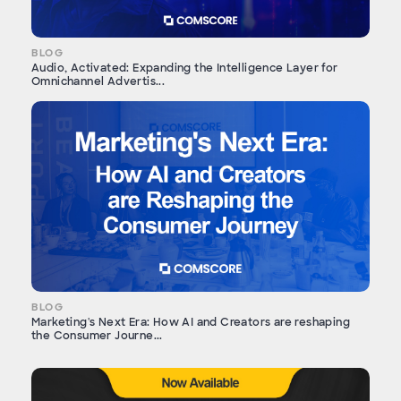
BLOG
Audio, Activated: Expanding the Intelligence Layer for
Omnichannel Advertis...
BLOG
Marketing's Next Era: How AI and Creators are reshaping
the Consumer Journe...