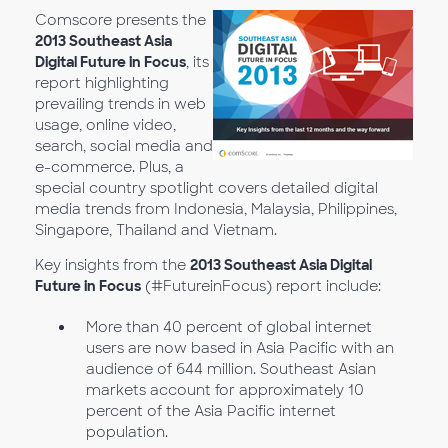
Comscore presents the
2013 Southeast Asia
Digital Future in Focus
, its
report highlighting
prevailing trends in web
usage, online video,
search, social media and
e-commerce. Plus, a
special country spotlight covers detailed digital
media trends from Indonesia, Malaysia, Philippines,
Singapore, Thailand and Vietnam.
Key insights from the
2013 Southeast Asia Digital
Future in Focus
(#FutureinFocus) report include:
More than 40 percent of global internet
users are now based in Asia Pacific with an
audience of 644 million. Southeast Asian
markets account for approximately 10
percent of the Asia Pacific internet
population.