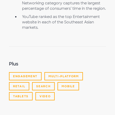
Networking category captures the largest
percentage of consumers’ time in the region.
YouTube ranked as the top Entertainment
website in each of the Southeast Asian
markets.
Plus
ENGAGEMENT
MULTI-PLATFORM
RETAIL
SEARCH
MOBILE
TABLETS
VIDEO