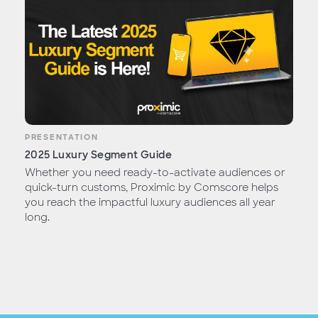
PRESENTATION
2025 Luxury Segment Guide
Whether you need ready-to-activate audiences or
quick-turn customs, Proximic by Comscore helps
you reach the impactful luxury audiences all year
long.