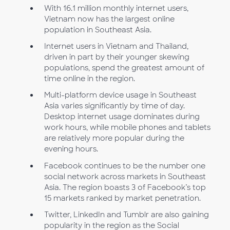
With 16.1 million monthly internet users,
Vietnam now has the largest online
population in Southeast Asia.
Internet users in Vietnam and Thailand,
driven in part by their younger skewing
populations, spend the greatest amount of
time online in the region.
Multi-platform device usage in Southeast
Asia varies significantly by time of day.
Desktop internet usage dominates during
work hours, while mobile phones and tablets
are relatively more popular during the
evening hours.
Facebook continues to be the number one
social network across markets in Southeast
Asia. The region boasts 3 of Facebook’s top
15 markets ranked by market penetration.
Twitter, LinkedIn and Tumblr are also gaining
popularity in the region as the Social