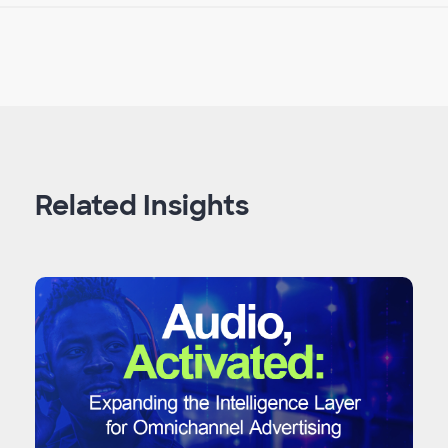
Related Insights