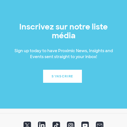
Inscrivez sur notre liste
média
Sign up today to have Proximic News, Insights and
Events sent straight to your inbox!
S'INSCRIRE