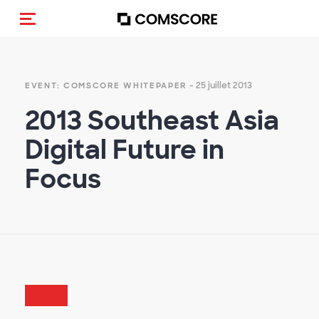
(Des)activer la navigation
- 25 juillet 2013
EVENT: COMSCORE WHITEPAPER
2013 Southeast Asia
Digital Future in
Focus