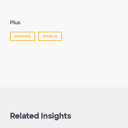
Plus
GAMING
MOBILE
Related Insights