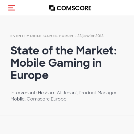
(Des)activer la navigation
- 23 janvier 2013
EVENT: MOBILE GAMES FORUM
State of the Market:
Mobile Gaming in
Europe
Intervenant: Hesham Al-Jehani, Product Manager
Mobile, Comscore Europe