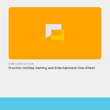
PRESENTATION
Proximic Holiday Gaming and Entertainment One-Sheet