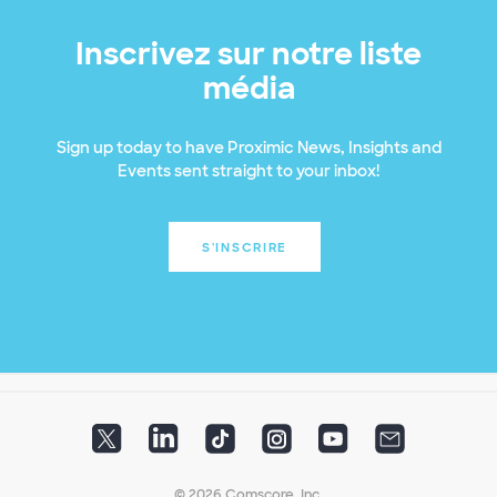
Inscrivez sur notre liste
média
Sign up today to have Proximic News, Insights and
Events sent straight to your inbox!
S'INSCRIRE
© 2026 Comscore, Inc.