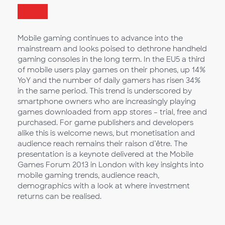
Mobile gaming continues to advance into the
mainstream and looks poised to dethrone handheld
gaming consoles in the long term. In the EU5 a third
of mobile users play games on their phones, up 14%
YoY and the number of daily gamers has risen 34%
in the same period. This trend is underscored by
smartphone owners who are increasingly playing
games downloaded from app stores – trial, free and
purchased. For game publishers and developers
alike this is welcome news, but monetisation and
audience reach remains their raison d’être. The
presentation is a keynote delivered at the Mobile
Games Forum 2013 in London with key insights into
mobile gaming trends, audience reach,
demographics with a look at where investment
returns can be realised.