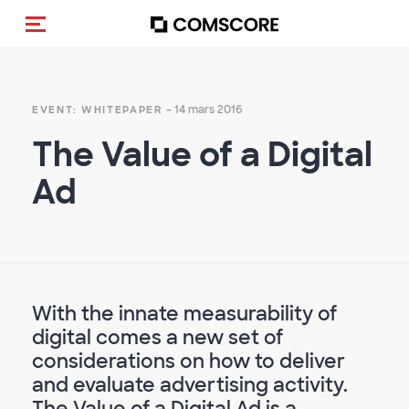
(Des)activer la navigation
- 14 mars 2016
EVENT: WHITEPAPER
The Value of a Digital
Ad
With the innate measurability of
digital comes a new set of
considerations on how to deliver
and evaluate advertising activity.
The Value of a Digital Ad is a