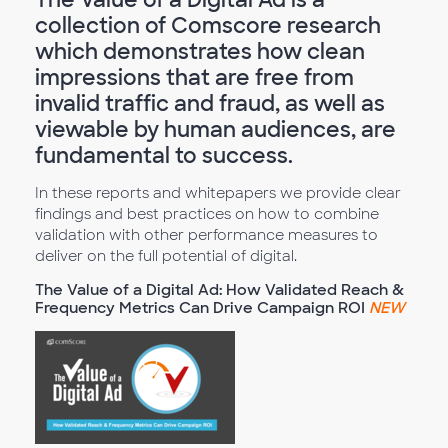
collection of Comscore research
which demonstrates how clean
impressions that are free from
invalid traffic and fraud, as well as
viewable by human audiences, are
fundamental to success.
In these reports and whitepapers we provide clear
findings and best practices on how to combine
validation with other performance measures to
deliver on the full potential of digital.
The Value of a Digital Ad: How Validated Reach &
Frequency Metrics Can Drive Campaign ROI
NEW