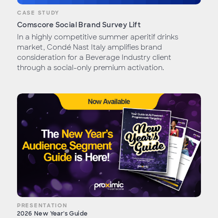
CASE STUDY
Comscore Social Brand Survey Lift
In a highly competitive summer aperitif drinks
market, Condé Nast Italy amplifies brand
consideration for a Beverage Industry client
through a social-only premium activation.
PRESENTATION
2026 New Year's Guide