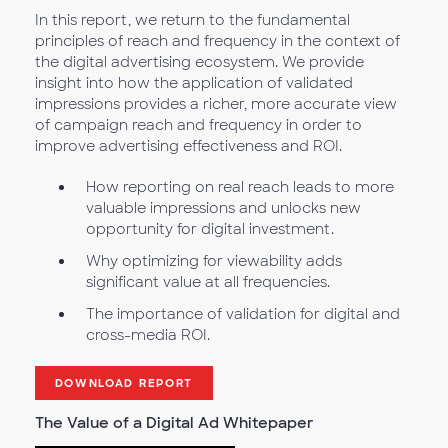
In this report, we return to the fundamental
principles of reach and frequency in the context of
the digital advertising ecosystem. We provide
insight into how the application of validated
impressions provides a richer, more accurate view
of campaign reach and frequency in order to
improve advertising effectiveness and ROI.
How reporting on real reach leads to more
valuable impressions and unlocks new
opportunity for digital investment.
Why optimizing for viewability adds
significant value at all frequencies.
The importance of validation for digital and
cross-media ROI.
DOWNLOAD REPORT
The Value of a Digital Ad Whitepaper