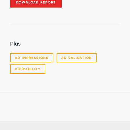
DOWNLOAD REPORT
Plus
AD IMPRESSIONS
AD VALIDATION
VIEWABILITY