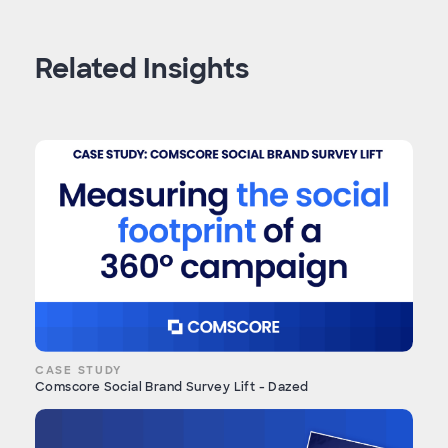
Related Insights
CASE STUDY
Comscore Social Brand Survey Lift - Dazed