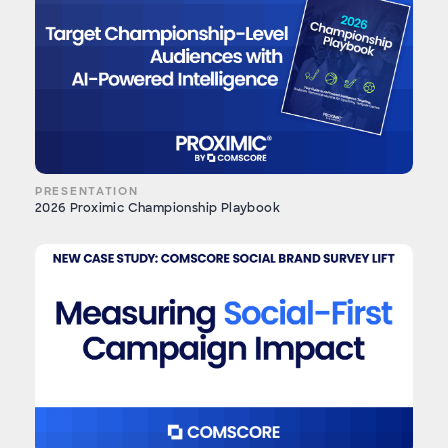
PRESENTATION
2026 Proximic Championship Playbook