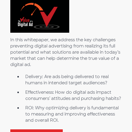
In this whitepaper, we address the key challenges
preventing digital advertising from realizing its full
potential and what solutions are available in today’s
market that can help determine the true value of a
digital ad.
Delivery: Are ads being delivered to real
humans in intended target audiences?
Effectiveness: How do digital ads impact
consumers’ attitudes and purchasing habits?
ROI: Why optimizing delivery is fundamental
to measuring and improving effectiveness
and overall ROI.