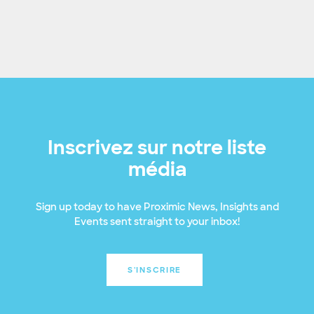
Inscrivez sur notre liste
média
Sign up today to have Proximic News, Insights and
Events sent straight to your inbox!
S'INSCRIRE