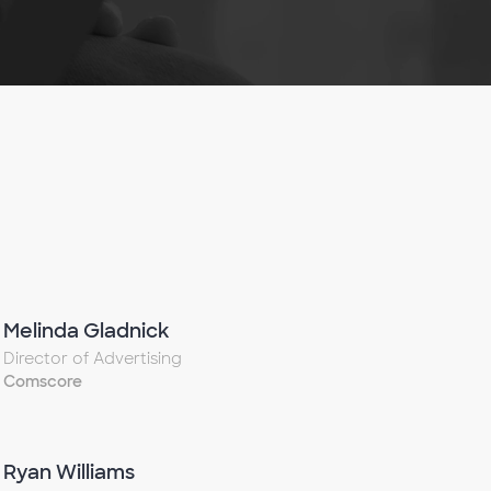
Melinda Gladnick
Director of Advertising
Comscore
Ryan Williams