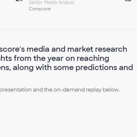
Senior Media Analyst
Comscore
score's media and market research
ghts from the year on reaching
ens, along with some predictions and
 presentation and the on-demand replay below.