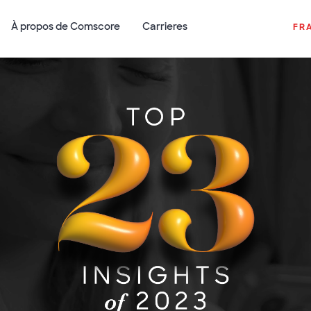
À propos de Comscore
Carrieres
FR