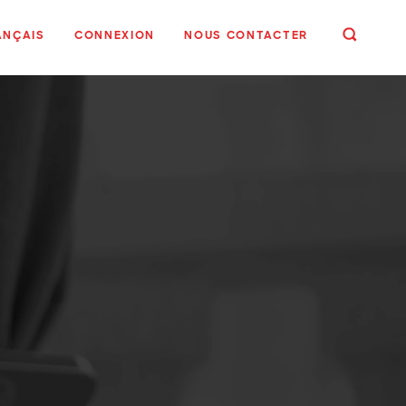
ANÇAIS
CONNEXION
NOUS CONTACTER