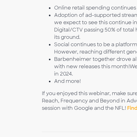
Online retail spending continues t
Adoption of ad-supported stream
we expect to see this continue i
Digital/CTV passing 50% of total
its ground.
Social continues to be a platfor
However, reaching different gene
Barbenheimer together drove almo
with new releases this month!We
in 2024.
And more!
If you enjoyed this webinar, make sur
Reach, Frequency and Beyond in Advert
session with Google and the NFL!
Fin