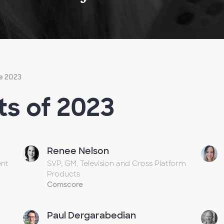
e 2023
ts of 2023
Renee Nelson
ent
SVP, GM, Television and Cross Platform
Products
Comscore
Paul Dergarabedian