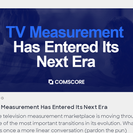
OG
 Measurement Has Entered Its Next Era
e television measurement marketplace is moving thro
 of the most important transitions in its evolution. Wh
s once a more linear conversation (pardon the pun)