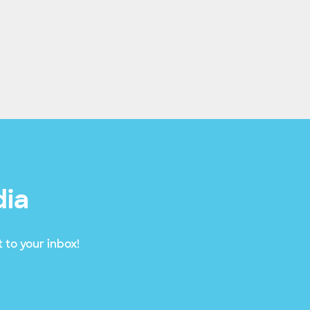
dia
 to your inbox!