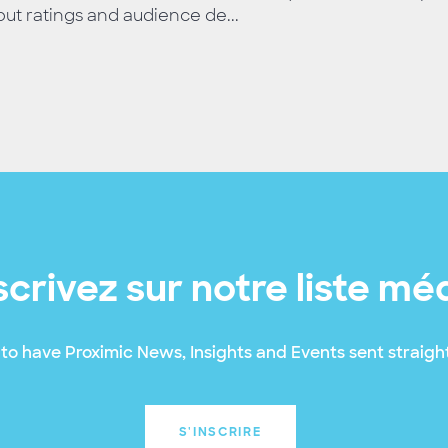
ut ratings and audience de...
scrivez sur notre liste mé
to have Proximic News, Insights and Events sent straight
S'INSCRIRE