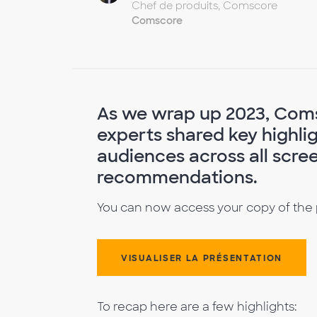
Chef de produits, Comscore
Comscore
As we wrap up 2023, Com
experts shared key highli
audiences across all scre
recommendations.
You can now access your copy of the
VISUALISER LA PRÉSENTATION
To recap here are a few highlights: