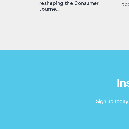
reshaping the Consumer
abo
Journe...
In
Sign up today 