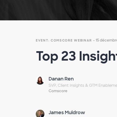
- 15 décembr
EVENT: COMSCORE WEBINAR
Top 23 Insigh
Danan Ren
SVP, Client Insights & GTM Enablem
Comscore
James Muldrow