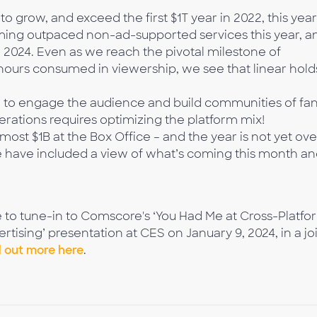
o grow, and exceed the first $1T year in 2022, this year
ing outpaced non-ad-supported services this year, a
n 2024. Even as we reach the pivotal milestone of
 hours consumed in viewership, we see that linear hold
m to engage the audience and build communities of fan
rations requires optimizing the platform mix!
st $1B at the Box Office – and the year is not yet ove
 have included a view of what’s coming this month a
e to tune-in to Comscore's ‘You Had Me at Cross-Platfo
ising’ presentation at CES on January 9, 2024, in a jo
d out more here
.