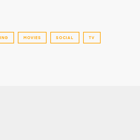
ING
MOVIES
SOCIAL
TV