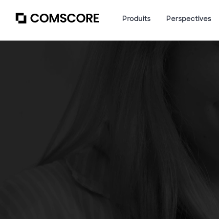
Produits
Perspectives