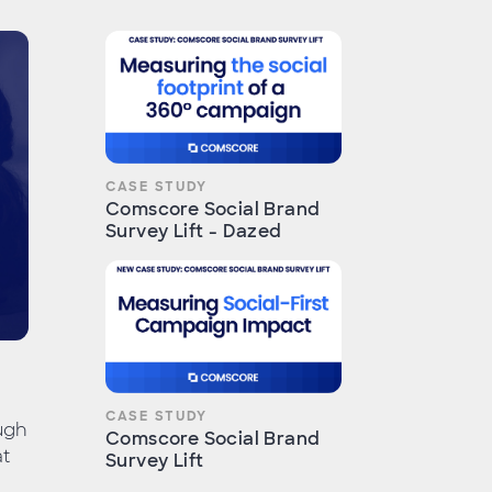
CASE STUDY
Comscore Social Brand
Survey Lift - Dazed
CASE STUDY
ugh
Comscore Social Brand
at
Survey Lift