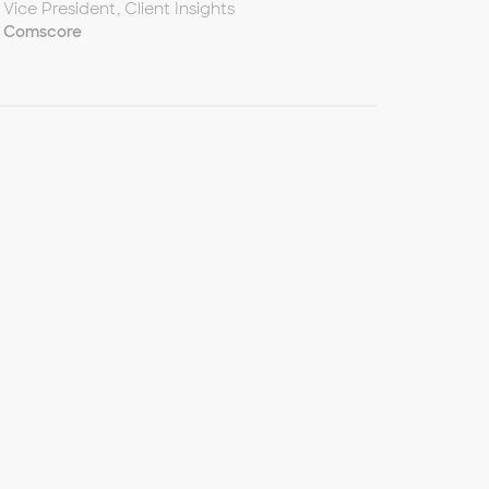
Vice President, Client Insights
Comscore