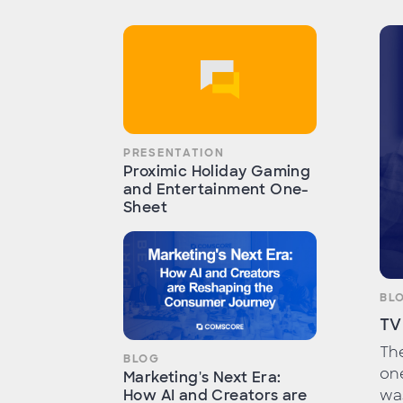
PRESENTATION
Proximic Holiday Gaming
and Entertainment One-
Sheet
BL
TV
Th
BLOG
one
Marketing's Next Era:
wa
How AI and Creators are