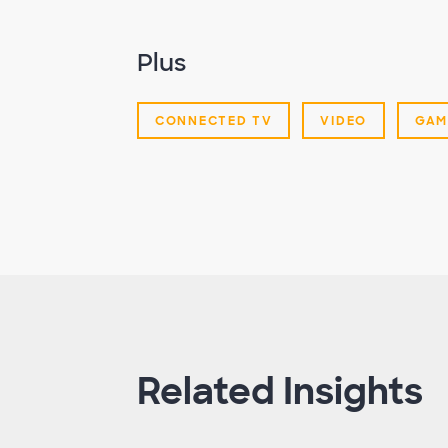
Plus
CONNECTED TV
VIDEO
GAM
Related Insights