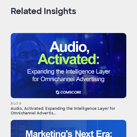
Related Insights
BLOG
Audio, Activated: Expanding the Intelligence Layer for
Omnichannel Advertis...