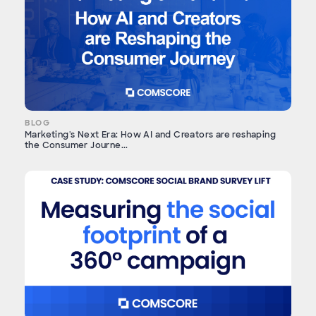
BLOG
Marketing's Next Era: How AI and Creators are reshaping
the Consumer Journe...