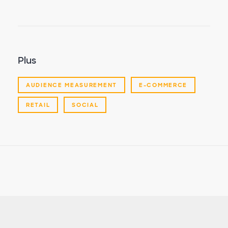
Plus
AUDIENCE MEASUREMENT
E-COMMERCE
RETAIL
SOCIAL