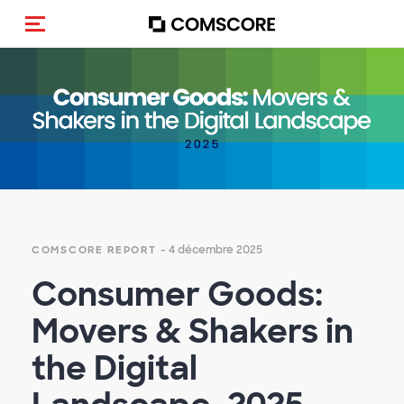
(Des)activer la navigation
Empty
heading
- 4 décembre 2025
COMSCORE REPORT
Consumer Goods:
Movers & Shakers in
the Digital