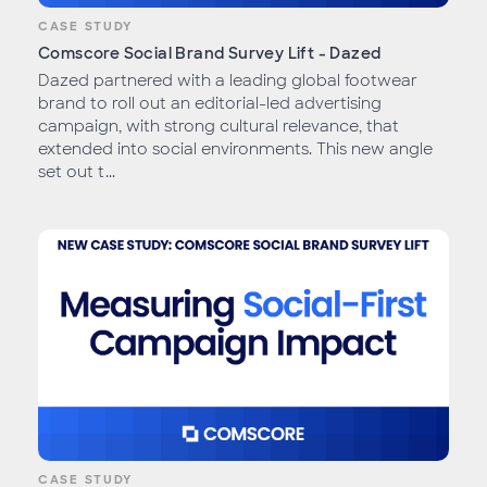
CASE STUDY
Comscore Social Brand Survey Lift - Dazed
Dazed partnered with a leading global footwear
brand to roll out an editorial-led advertising
campaign, with strong cultural relevance, that
extended into social environments. This new angle
set out t...
CASE STUDY