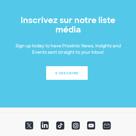
Inscrivez sur notre liste
média
Sign up today to have Proximic News, Insights and
Events sent straight to your inbox!
S'INSCRIRE