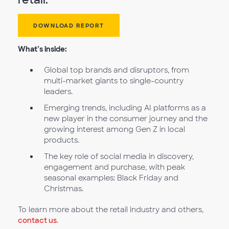
DOWNLOAD REPORT
What’s inside:
Global top brands and disruptors, from
multi-market giants to single-country
leaders.
Emerging trends, including AI platforms as a
new player in the consumer journey and the
growing interest among Gen Z in local
products.
The key role of social media in discovery,
engagement and purchase, with peak
seasonal examples: Black Friday and
Christmas.
To learn more about the retail industry and others,
contact us
.