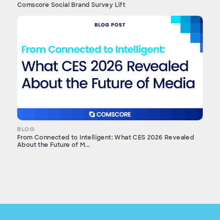
Comscore Social Brand Survey Lift
BLOG
From Connected to Intelligent: What CES 2026 Revealed
About the Future of M...