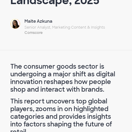
Landscape, 2025
Maite Azkuna
Senior Analyst, Marketing Content & Insights
Comscore
The consumer goods sector is
undergoing a major shift as digital
innovation reshapes how people
shop and interact with brands.
This report uncovers top global
players, zooms in on highlighted
categories and provides insights
into factors shaping the future of
retail.