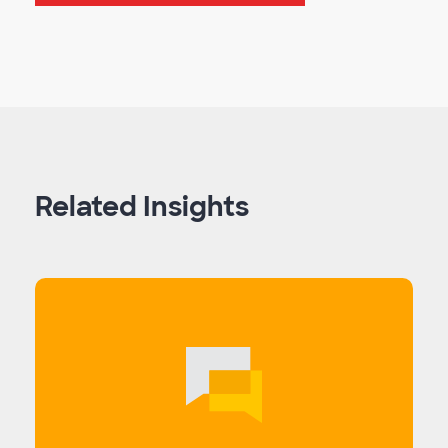
Related Insights