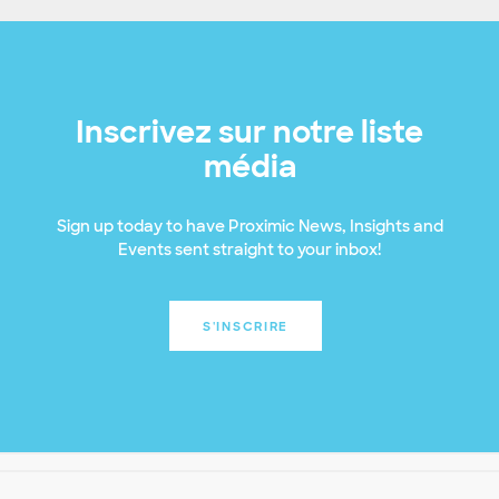
Inscrivez sur notre liste
média
Sign up today to have Proximic News, Insights and
Events sent straight to your inbox!
S'INSCRIRE