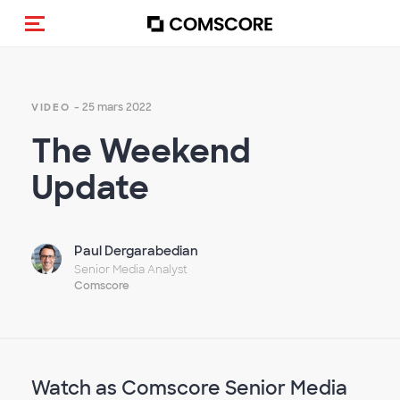
(Des)activer la navigation
- 25 mars 2022
VIDEO
The Weekend
Update
Paul Dergarabedian
Senior Media Analyst
Comscore
Watch as Comscore Senior Media