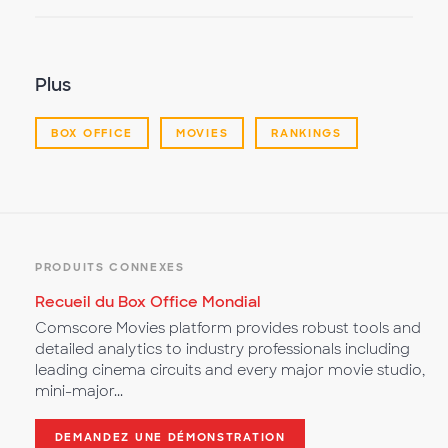
la
vidéo
Plus
BOX OFFICE
MOVIES
RANKINGS
PRODUITS CONNEXES
Recueil du Box Office Mondial
Comscore Movies platform provides robust tools and
detailed analytics to industry professionals including
leading cinema circuits and every major movie studio,
mini-major...
DEMANDEZ UNE DÉMONSTRATION