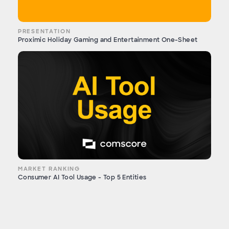
PRESENTATION
Proximic Holiday Gaming and Entertainment One-Sheet
MARKET RANKING
Consumer AI Tool Usage - Top 5 Entities