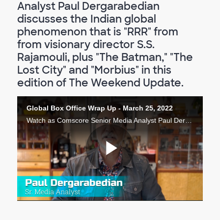
Analyst Paul Dergarabedian
discusses the Indian global
phenomenon that is "RRR" from
from visionary director S.S.
Rajamouli, plus "The Batman," "The
Lost City" and "Morbius" in this
edition of The Weekend Update.
Global Box Office Wrap Up - March 25, 2022
Watch as Comscore Senior Media Analyst Paul Dergarabedian discusses the Indian global phenomenon that is "RRR" from from visionary director S.S. Rajamouli, plus "The Batman," "The Lost City" and "Morbius" in this wrap up of the Global Box Office.
Lire