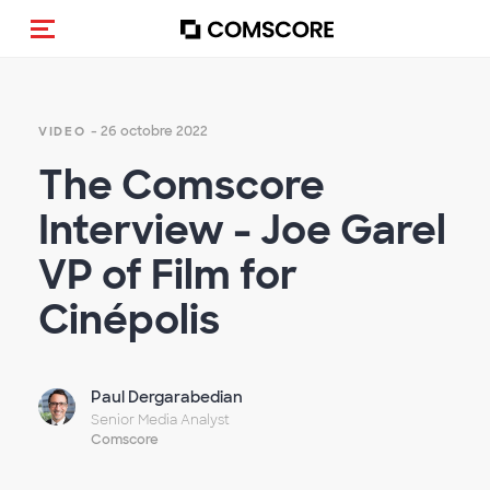
(Des)activer la navigation
- 26 octobre 2022
VIDEO
The Comscore
Interview - Joe Garel
VP of Film for
Cinépolis
Paul Dergarabedian
Senior Media Analyst
Comscore