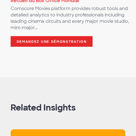
Recueil du Box Office Mondial
Comscore Movies platform provides robust tools and
detailed analytics to industry professionals including
leading cinema circuits and every major movie studio,
mini-major...
DEMANDEZ UNE DÉMONSTRATION
Related Insights