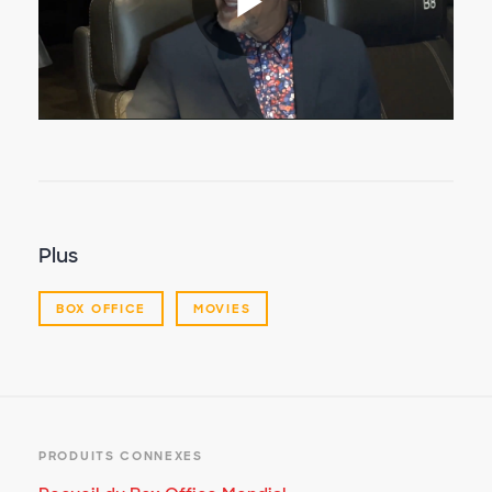
Lire
la
vidéo
Plus
BOX OFFICE
MOVIES
PRODUITS CONNEXES