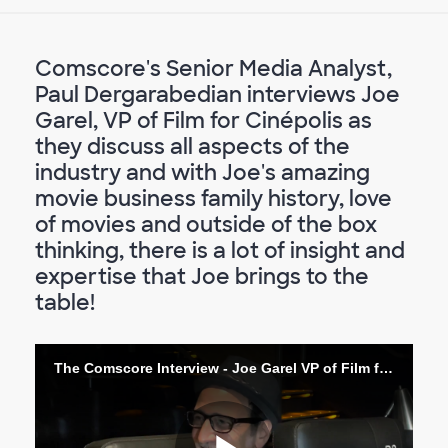
Comscore's Senior Media Analyst,
Paul Dergarabedian interviews Joe
Garel, VP of Film for Cinépolis as
they discuss all aspects of the
industry and with Joe's amazing
movie business family history, love
of movies and outside of the box
thinking, there is a lot of insight and
expertise that Joe brings to the
table!
The Comscore Interview - Joe Garel VP of Film for Cinépolis