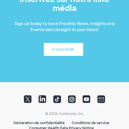
média
Sign up today to have Proximic News, Insights and
Events sent straight to your inbox!
S'INSCRIRE
© 2026 Comscore, Inc.
Déclaration de confidentialité
Conditions de service
Consumer Health Data Privacy Notice