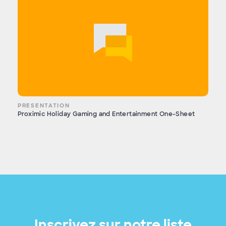
PRESENTATION
Proximic Holiday Gaming and Entertainment One-Sheet
Inscrivez sur notre liste