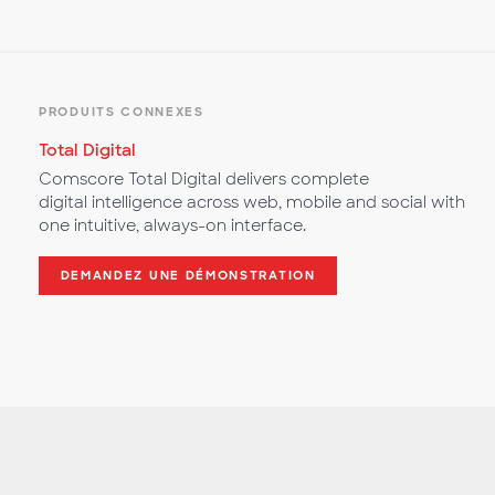
PRODUITS CONNEXES
Total Digital
Comscore Total Digital delivers complete
digital intelligence across web, mobile and social with
one intuitive, always-on interface.
DEMANDEZ UNE DÉMONSTRATION