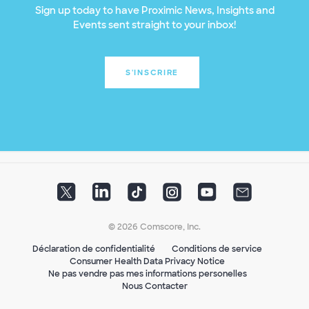
Sign up today to have Proximic News, Insights and
Events sent straight to your inbox!
S'INSCRIRE
© 2026 Comscore, Inc.
Déclaration de confidentialité
Conditions de service
Consumer Health Data Privacy Notice
Ne pas vendre pas mes informations personelles
Nous Contacter