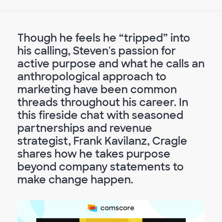
Though he feels he “tripped” into
his calling, Steven's passion for
active purpose and what he calls an
anthropological approach to
marketing have been common
threads throughout his career. In
this fireside chat with seasoned
partnerships and revenue
strategist, Frank Kavilanz, Cragle
shares how he takes purpose
beyond company statements to
make change happen.