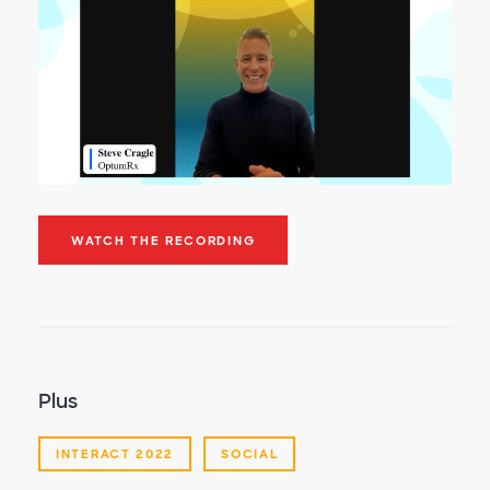
WATCH THE RECORDING
Plus
INTERACT 2022
SOCIAL