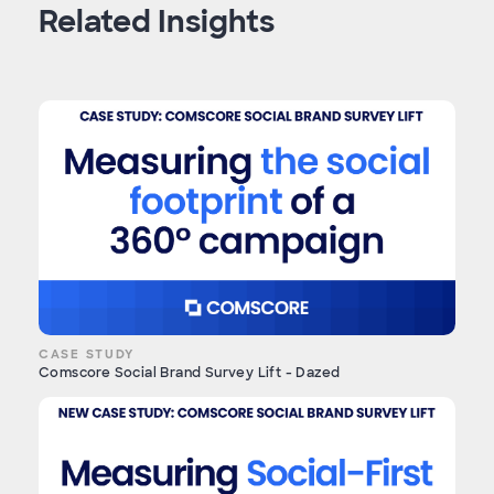
Related Insights
CASE STUDY
Comscore Social Brand Survey Lift - Dazed