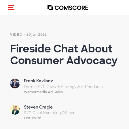
(Des)activer la navigation
- 20 juin 2022
VIDEO
Fireside Chat About
Consumer Advocacy
Frank Kavilanz
Former SVP, Growth Strategy & Ad Products
WarnerMedia Ad Sales
Steven Cragle
SVP, Chief Marketing Officer
Optum Rx