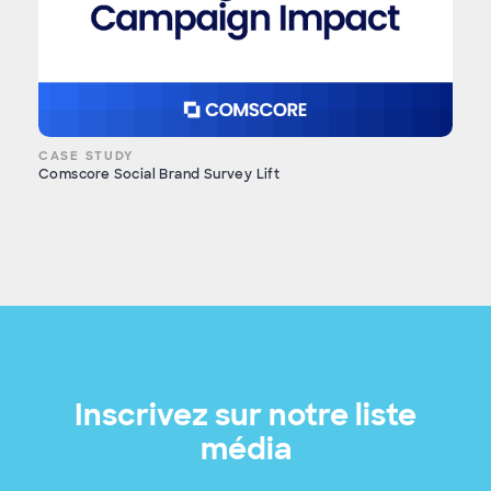
CASE STUDY
Comscore Social Brand Survey Lift
Inscrivez sur notre liste
média