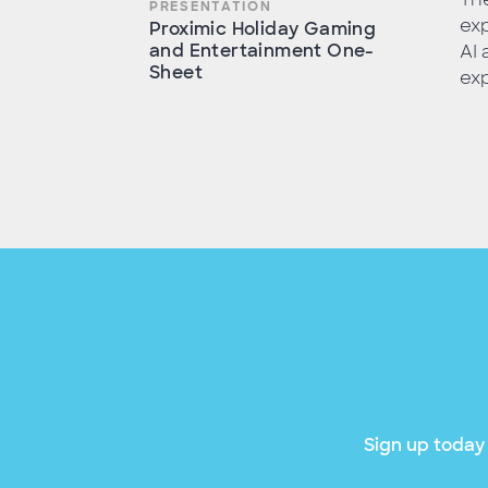
PRESENTATION
exp
Proximic Holiday Gaming
and Entertainment One-
AI
Sheet
exp
Sign up today 