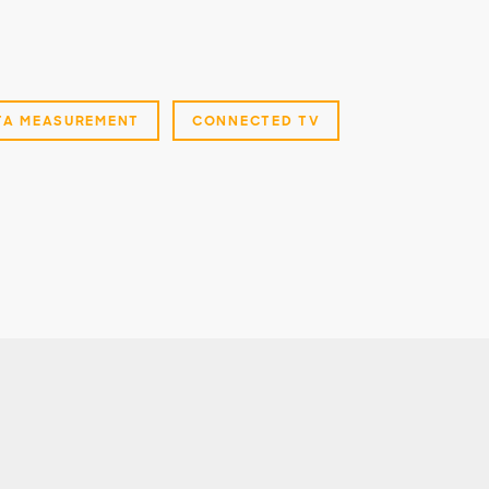
TA MEASUREMENT
CONNECTED TV