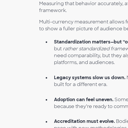
Measuring that behavior accurately, 
framework.
Multi-currency measurement allows fo
to show a fuller picture of audience 
Standardization matters—but “one
but
rather standardized frame
need comparability, but they als
platforms, and audiences.
Legacy systems slow us down.
M
built for a different era.
Adoption can feel uneven.
Some 
because they’re ready to commi
Accreditation must evolve.
Bodie