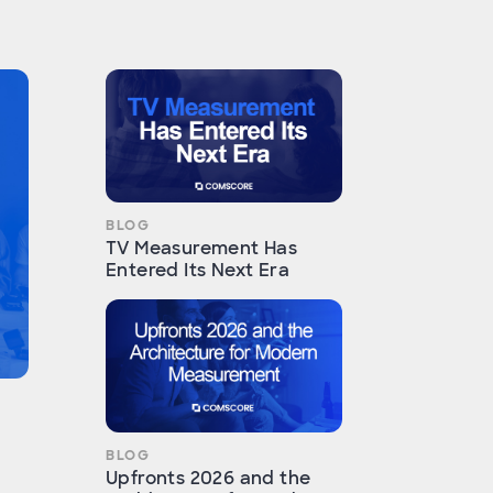
BLOG
TV Measurement Has
Entered Its Next Era
BLOG
Upfronts 2026 and the