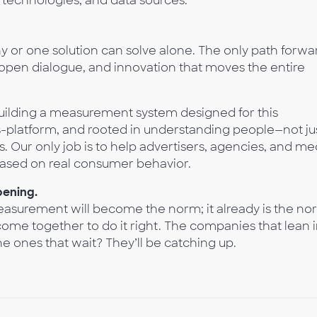
technologies, and data sources.
y or one solution can solve alone. The only path forwa
pen dialogue, and innovation that moves the entire
ilding a measurement system designed for this
ss-platform, and rooted in understanding people—not ju
s. Our only job is to help advertisers, agencies, and me
ased on real consumer behavior.
pening.
measurement will become the norm; it already is the no
come together to do it right. The companies that lean 
e ones that wait? They’ll be catching up.