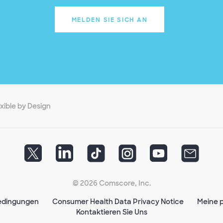
MELDEN SIE SICH AN
exible by Design
© 2026 Comscore, Inc.
edingungen
Consumer Health Data Privacy Notice
Meine p
Kontaktieren Sie Uns