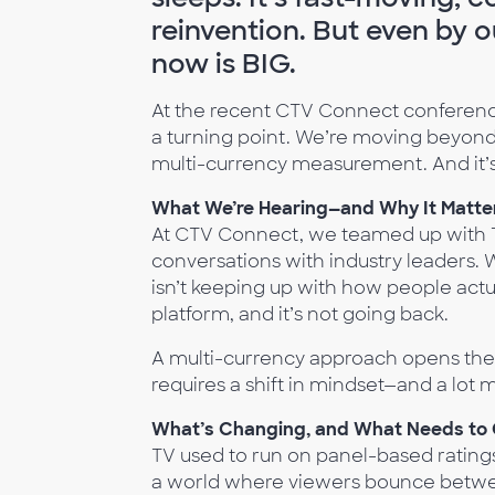
reinvention. But even by 
now is BIG.
At the recent CTV Connect conference
a turning point. We’re moving beyond
multi-currency measurement. And it’s 
What We’re Hearing—and Why It Matte
At CTV Connect, we teamed up with Th
conversations with industry leaders.
isn’t keeping up with how people actua
platform, and it’s not going back.
A multi-currency approach opens the d
requires a shift in mindset—and a lot 
What’s Changing, and What Needs to
TV used to run on panel-based ratings.
a world where viewers bounce between