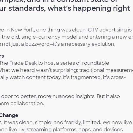
our standards, what’s happening right
 in New York, one thing was clear—CTV advertising is 
 the old, single-currency model and entering a new er
not just a buzzword—it’s a necessary evolution.
rs
e Trade Desk to host a series of roundtable
 What we heard wasn’t surprising: traditional measurem
lly watch content today. It’s fragmented, it’s cross-
oor to better, more nuanced insights. But it also
more collaboration.
 Change
 It was clean, simple, and frankly, limited. We now live
 live TV, streaming platforms, apps, and devices.