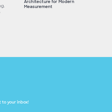
Architecture for Modern
ng.
Measurement
s
 to your inbox!