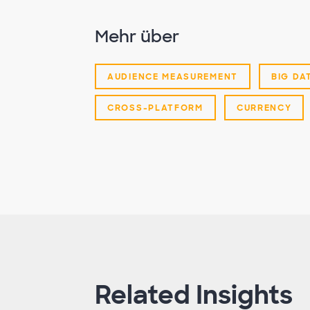
Mehr über
AUDIENCE MEASUREMENT
BIG DA
CROSS-PLATFORM
CURRENCY
Related Insights