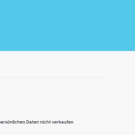
ersönlichen Daten nicht verkaufen