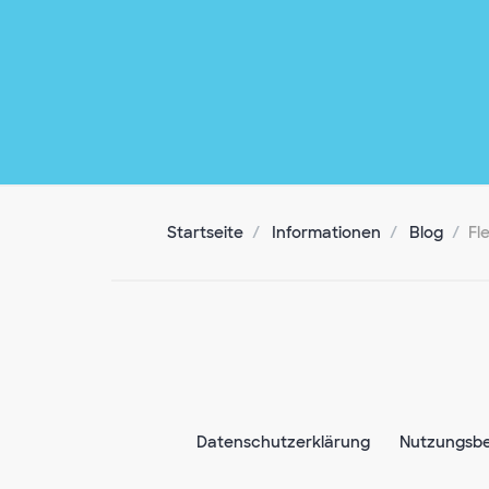
Startseite
Informationen
Blog
Fl
Datenschutzerklärung
Nutzungsb