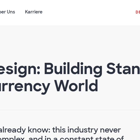
ber Uns
Karriere
D
esign: Building Sta
Currency World
already know: this industry never
complex, and in a constant state of