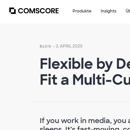
Produkte
Insights
Ü
- 3. APRIL 2025
BLOG
Flexible by D
Fit a Multi-
If you work in media, you 
sleeps. It’s fast-moving, 