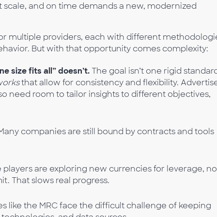
at scale, and on time demands a new, modernized
r multiple providers, each with different methodologi
behavior. But with that opportunity comes complexity:
 size fits all” doesn’t.
The goal isn’t one rigid standar
works
that allow for consistency and flexibility. Advertis
o need room to tailor insights to different objectives,
any companies are still bound by contracts and tools
players are exploring new currencies for leverage, no
t. That slows real progress.
s like the MRC face the difficult challenge of keeping