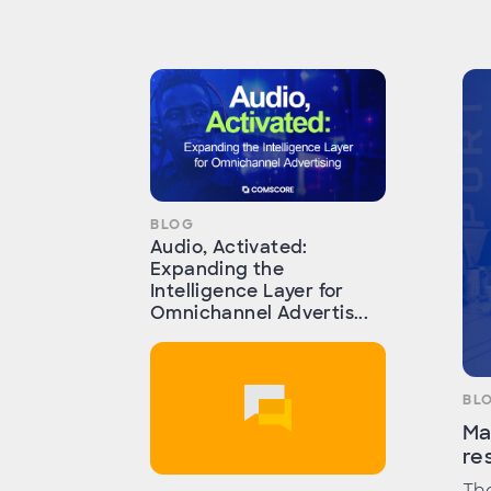
BLOG
Audio, Activated:
Expanding the
Intelligence Layer for
Omnichannel Advertis...
BL
Ma
re
The