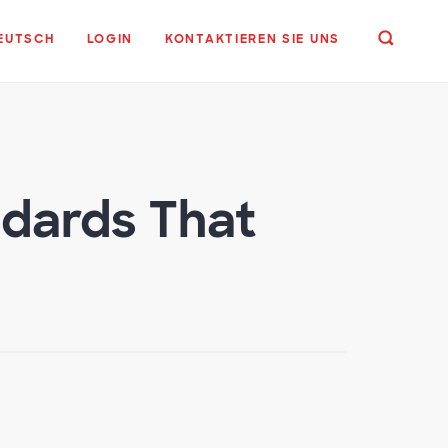
EUTSCH
LOGIN
KONTAKTIEREN SIE UNS
ndards That