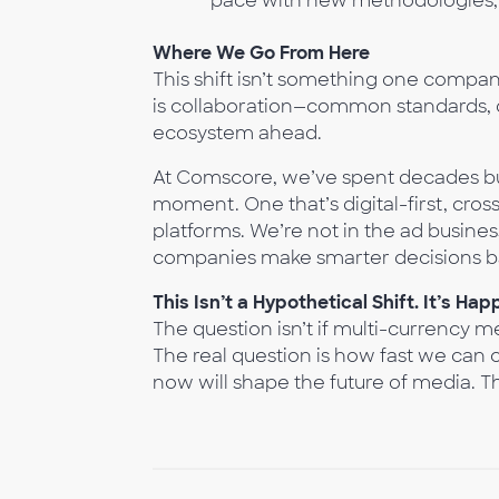
pace with new methodologies, 
Where We Go From Here
This shift isn’t something one compan
is collaboration—common standards, o
ecosystem ahead.
At Comscore, we’ve spent decades bu
moment. One that’s digital-first, cro
platforms. We’re not in the ad busines
companies make smarter decisions b
This Isn’t a Hypothetical Shift. It’s Hap
The question isn’t if multi-currency 
The real question is how fast we can 
now will shape the future of media. Th