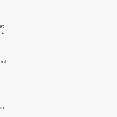
at
a:
ent
 in