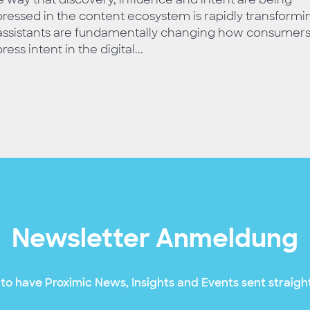
ressed in the content ecosystem is rapidly transformi
 assistants are fundamentally changing how consumer
ress intent in the digital...
Newsletter Anmeldung
to have Proximic News, Insights and Events sent straight