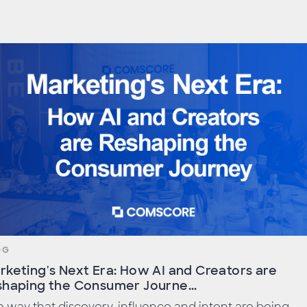
OG
rketing's Next Era: How AI and Creators are
shaping the Consumer Journe...
 way that discovery, influence and intent are being