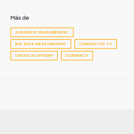
Más de
AUDIENCE MEASUREMENT
BIG DATA MEASUREMENT
CONNECTED TV
CROSS-PLATFORM
CURRENCY