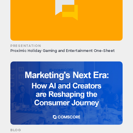
PRESENTATION
Proximic Holiday Gaming and Entertainment One-Sheet
BLOG