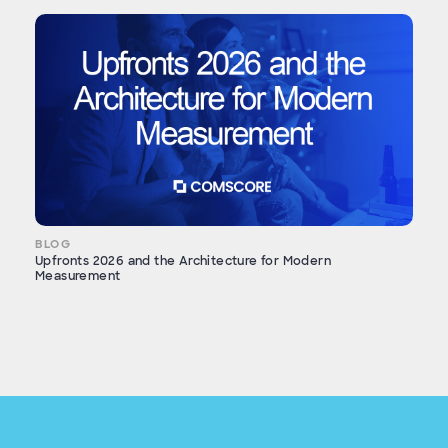
BLOG
Upfronts 2026 and the Architecture for Modern
Measurement