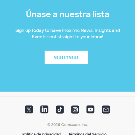
Únase a nuestra lista
Sign up today to have Proximic News, Insights and
Events sent straight to your inbox!
REGÍSTRESE
© 2026 Comscore, Inc.
Política de privacidad
Términos del Servicio