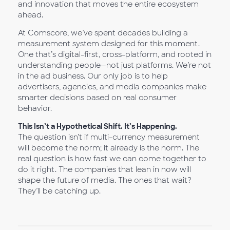
and innovation that moves the entire ecosystem
ahead.
At Comscore, we’ve spent decades building a
measurement system designed for this moment.
One that’s digital-first, cross-platform, and rooted in
understanding people—not just platforms. We’re not
in the ad business. Our only job is to help
advertisers, agencies, and media companies make
smarter decisions based on real consumer
behavior.
This Isn’t a Hypothetical Shift. It’s Happening.
The question isn’t if multi-currency measurement
will become the norm; it already is the norm. The
real question is how fast we can come together to
do it right. The companies that lean in now will
shape the future of media. The ones that wait?
They’ll be catching up.