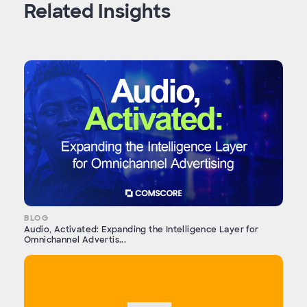
Related Insights
BLOG
Audio, Activated: Expanding the Intelligence Layer for
Omnichannel Advertis...