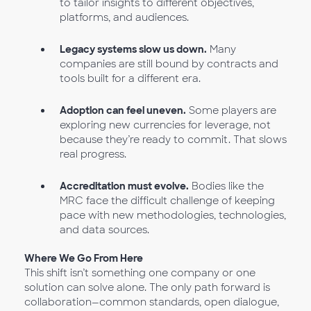
to tailor insights to different objectives,
platforms, and audiences.
Legacy systems slow us down.
Many
companies are still bound by contracts and
tools built for a different era.
Adoption can feel uneven.
Some players are
exploring new currencies for leverage, not
because they’re ready to commit. That slows
real progress.
Accreditation must evolve.
Bodies like the
MRC face the difficult challenge of keeping
pace with new methodologies, technologies,
and data sources.
Where We Go From Here
This shift isn’t something one company or one
solution can solve alone. The only path forward is
collaboration—common standards, open dialogue,