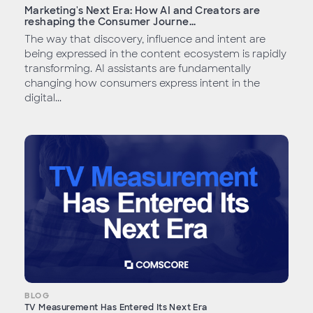
Marketing's Next Era: How AI and Creators are
reshaping the Consumer Journe...
The way that discovery, influence and intent are
being expressed in the content ecosystem is rapidly
transforming. AI assistants are fundamentally
changing how consumers express intent in the
digital...
BLOG
TV Measurement Has Entered Its Next Era