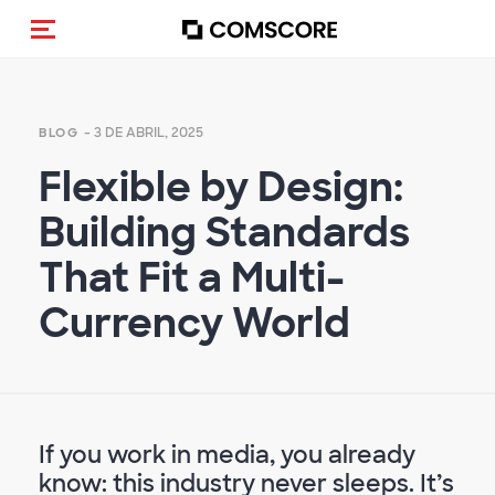
Activar navegación
- 3 DE ABRIL, 2025
BLOG
Flexible by Design:
Building Standards
That Fit a Multi-
Currency World
If you work in media, you already
know: this industry never sleeps. It’s