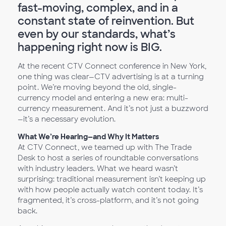
fast-moving, complex, and in a
constant state of reinvention. But
even by our standards, what’s
happening right now is BIG.
At the recent CTV Connect conference in New York,
one thing was clear—CTV advertising is at a turning
point. We’re moving beyond the old, single-
currency model and entering a new era: multi-
currency measurement. And it’s not just a buzzword
—it’s a necessary evolution.
What We’re Hearing—and Why It Matters
At CTV Connect, we teamed up with The Trade
Desk to host a series of roundtable conversations
with industry leaders. What we heard wasn’t
surprising: traditional measurement isn’t keeping up
with how people actually watch content today. It’s
fragmented, it’s cross-platform, and it’s not going
back.