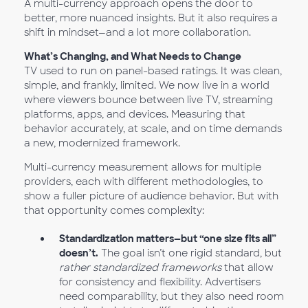
A multi-currency approach opens the door to
better, more nuanced insights. But it also requires a
shift in mindset—and a lot more collaboration.
What’s Changing, and What Needs to Change
TV used to run on panel-based ratings. It was clean,
simple, and frankly, limited. We now live in a world
where viewers bounce between live TV, streaming
platforms, apps, and devices. Measuring that
behavior accurately, at scale, and on time demands
a new, modernized framework.
Multi-currency measurement allows for multiple
providers, each with different methodologies, to
show a fuller picture of audience behavior. But with
that opportunity comes complexity:
Standardization matters—but “one size fits all”
doesn’t.
The goal isn’t one rigid standard, but
rather standardized frameworks
that allow
for consistency and flexibility. Advertisers
need comparability, but they also need room