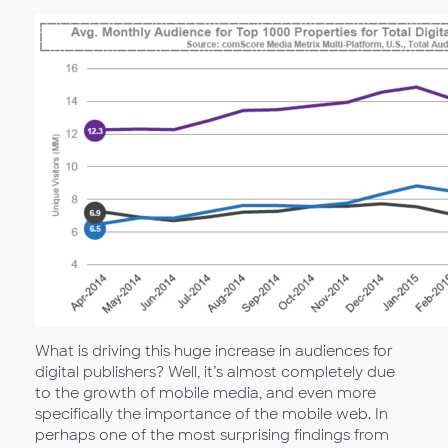
What is driving this huge increase in audiences for
digital publishers? Well, it’s almost completely due
to the growth of mobile media, and even more
specifically the importance of the mobile web. In
perhaps one of the most surprising findings from