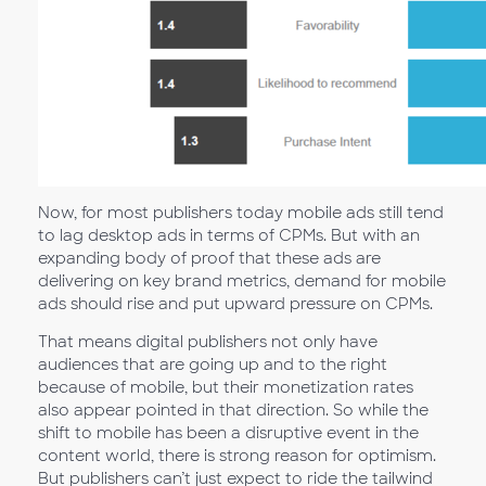
Now, for most publishers today mobile ads still tend
to lag desktop ads in terms of CPMs. But with an
expanding body of proof that these ads are
delivering on key brand metrics, demand for mobile
ads should rise and put upward pressure on CPMs.
That means digital publishers not only have
audiences that are going up and to the right
because of mobile, but their monetization rates
also appear pointed in that direction. So while the
shift to mobile has been a disruptive event in the
content world, there is strong reason for optimism.
But publishers can’t just expect to ride the tailwind