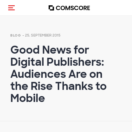
Navigation (de-)aktivieren
- 25. SEPTEMBER 2015
BLOG
Good News for
Digital Publishers:
Audiences Are on
the Rise Thanks to
Mobile