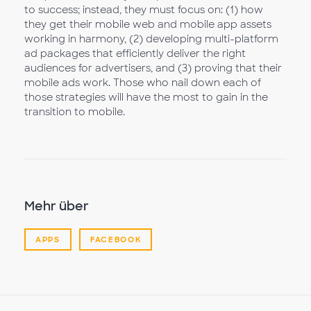
to success; instead, they must focus on: (1) how
they get their mobile web and mobile app assets
working in harmony, (2) developing multi-platform
ad packages that efficiently deliver the right
audiences for advertisers, and (3) proving that their
mobile ads work. Those who nail down each of
those strategies will have the most to gain in the
transition to mobile.
Mehr über
APPS
FACEBOOK