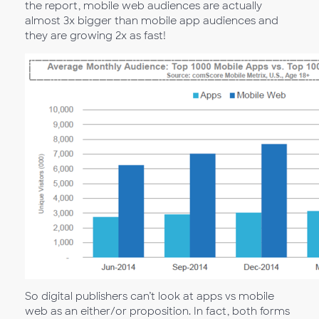
the report, mobile web audiences are actually
almost 3x bigger than mobile app audiences and
they are growing 2x as fast!
So digital publishers can’t look at apps vs mobile
web as an either/or proposition. In fact, both forms