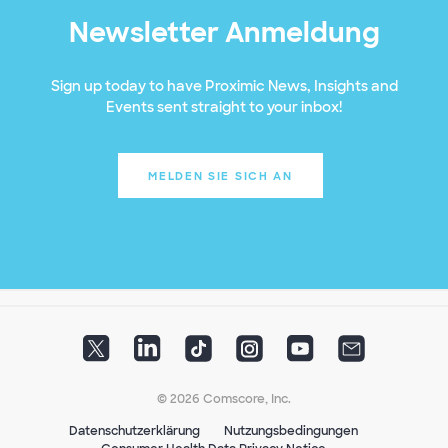
Newsletter Anmeldung
Sign up today to have Proximic News, Insights and
Events sent straight to your inbox!
MELDEN SIE SICH AN
© 2026 Comscore, Inc.
Datenschutzerklärung
Nutzungsbedingungen