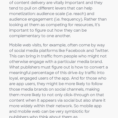
of content delivery are vitally important and they
tend to pull on different levers that can help
monetization: audience scale (i.e. reach) and
audience engagement (i.e. frequency). Rather than
looking at them as competing for resources, it’s
important to figure out how they can be
complementary to one another.
Mobile web visits, for example, often come by way
of social media platforms like Facebook and Twitter.
This can bring in traffic from people who might not
otherwise engage with a particular media brand.
What publishers must figure out is how to convert a
meaningful percentage of this drive-by traffic into
loyal, engaged users of the app. And for those who
are app users, they might be more likely to follow
those media brands on social channels, making
them more likely to not only click-through on that
content when it appears via social but also share it
more widely within their network. So mobile app
and mobile web can be very symbiotic for
publishers who think about them as