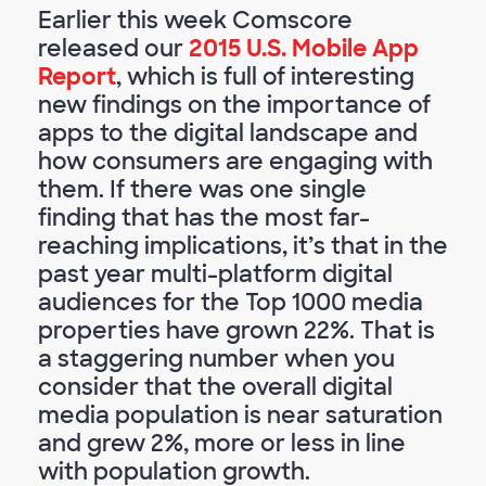
Earlier this week Comscore
released our
2015 U.S. Mobile App
Report
, which is full of interesting
new findings on the importance of
apps to the digital landscape and
how consumers are engaging with
them. If there was one single
finding that has the most far-
reaching implications, it’s that in the
past year multi-platform digital
audiences for the Top 1000 media
properties have grown 22%. That is
a staggering number when you
consider that the overall digital
media population is near saturation
and grew 2%, more or less in line
with population growth.