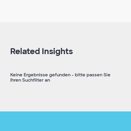
Related Insights
Keine Ergebnisse gefunden - bitte passen Sie
Ihren Suchfilter an