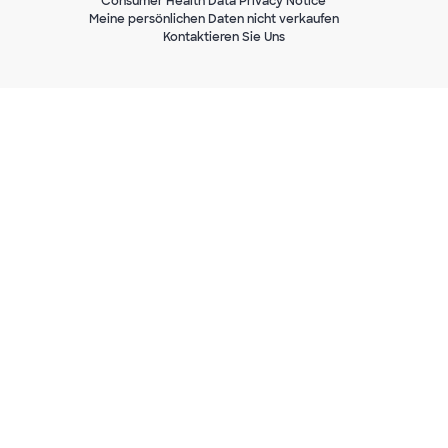
Consumer Health Data Privacy Notice
Meine persönlichen Daten nicht verkaufen
Kontaktieren Sie Uns