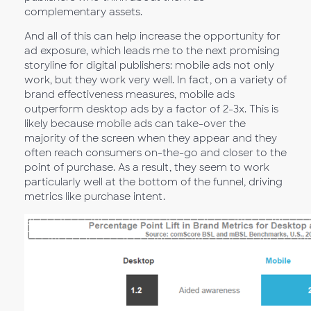
complementary assets.
And all of this can help increase the opportunity for
ad exposure, which leads me to the next promising
storyline for digital publishers: mobile ads not only
work, but they work very well. In fact, on a variety of
brand effectiveness measures, mobile ads
outperform desktop ads by a factor of 2-3x. This is
likely because mobile ads can take-over the
majority of the screen when they appear and they
often reach consumers on-the-go and closer to the
point of purchase. As a result, they seem to work
particularly well at the bottom of the funnel, driving
metrics like purchase intent.