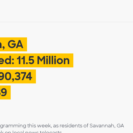
h, GA
: 11.5 Million
90,374
89
rogramming this week, as residents of Savannah, GA
k on local news telecasts.