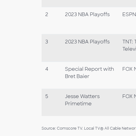
2
2023 NBA Playoffs
ESPN
3
2023 NBA Playoffs
TNT: 
Telev
4
Special Report with
FOX 
Bret Baier
5
Jesse Watters
FOX 
Primetime
Source: Comscore TV. Local TV® All Cable Networks