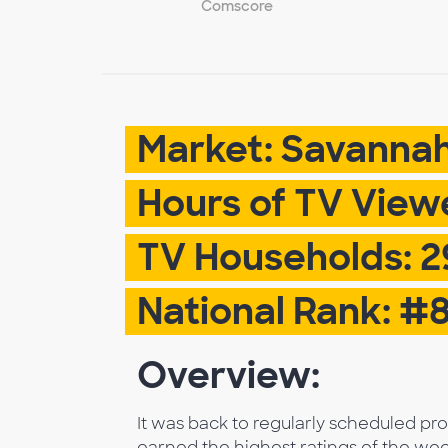
Comscore
Market: Savanna
Hours of TV Viewed
TV Households: 2
National Rank: #
Overview:
It was back to regularly scheduled p
earned the highest ratings of the wee