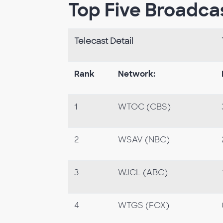
Top Five Broadca
Telecast Detail
Rank
Network:
1
WTOC (CBS)
2
WSAV (NBC)
3
WJCL (ABC)
4
WTGS (FOX)