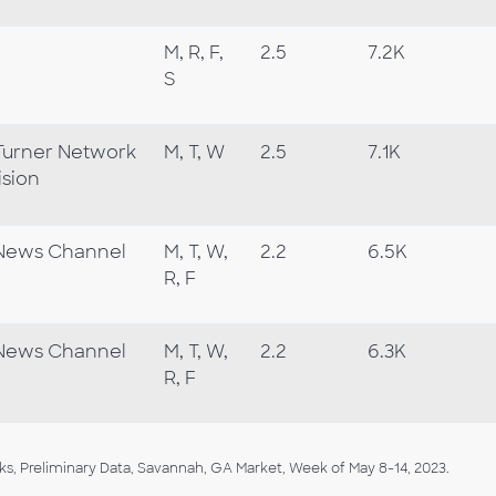
M, R, F,
2.5
7.2K
S
Turner Network
M, T, W
2.5
7.1K
ision
News Channel
M, T, W,
2.2
6.5K
R, F
News Channel
M, T, W,
2.2
6.3K
R, F
, Preliminary Data, Savannah, GA Market, Week of May 8-14, 2023.