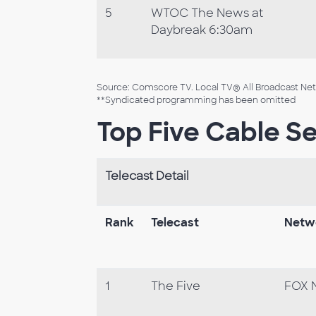
5
WTOC The News at
Daybreak 6:30am
Source: Comscore TV. Local TV® All Broadcast Netw
**Syndicated programming has been omitted
Top Five Cable Se
Telecast Detail
Rank
Telecast
Netw
1
The Five
FOX 