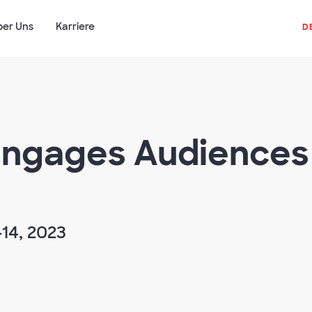
ber Uns
Karriere
D
ngages Audiences 
14, 2023