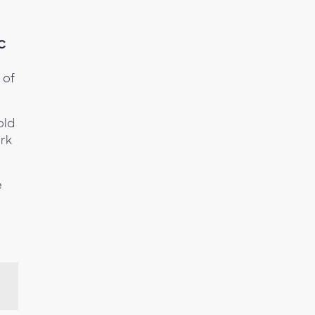
C
 of
old
rk
e