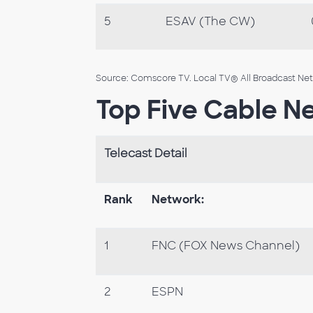
5
ESAV (The CW)
Source: Comscore TV. Local TV® All Broadcast Netw
Top Five Cable N
Telecast Detail
Rank
Network:
1
FNC (FOX News Channel)
2
ESPN