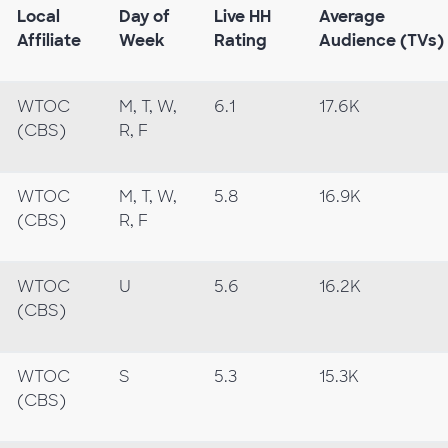
Local
Day of
Live HH
Average
Affiliate
Week
Rating
Audience (TVs)
WTOC
M, T, W,
6.1
17.6K
(CBS)
R, F
WTOC
M, T, W,
5.8
16.9K
(CBS)
R, F
WTOC
U
5.6
16.2K
(CBS)
WTOC
S
5.3
15.3K
(CBS)