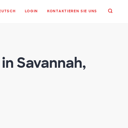
EUTSCH
LOGIN
KONTAKTIEREN SIE UNS
in Savannah,