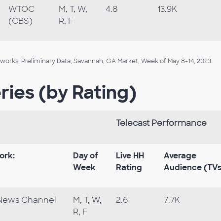
WTOC
M, T, W,
4.8
13.9K
(CBS)
R, F
orks, Preliminary Data, Savannah, GA Market, Week of May 8-14, 2023.
ries (by Rating)
Telecast Performance
ork:
Day of
Live HH
Average
Week
Rating
Audience (TV
News Channel
M, T, W,
2.6
7.7K
R, F