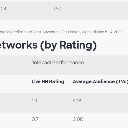
0.3
767
orks, Preliminary Data, Savannah, GA Market, Week of May 8-14, 2023.
etworks (by Rating)
Telecast Performance
Live HH Rating
Average Audience (TVs
1.4
4.1K
0.7
2.0K