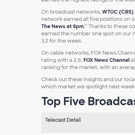
On broadcast networks,
WTOC (CBS)
network earned all five positions on ou
The News at 6pm
.” Thanks to these co
earned the number one spot on our ne
3.2 for the week.
On cable networks, FOX News Channe
rating with a 2.6.
FOX News Channel
al
ranking for the market, with an avera
Check out these insights and our loc
which market we spotlight next week
Top Five Broadcas
Telecast Detail