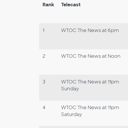
Rank
Telecast
1
WTOC The News at 6pm
2
WTOC The News at Noon
3
WTOC The News at 11pm
Sunday
4
WTOC The News at 11pm
Saturday