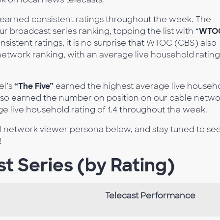
earned consistent ratings throughout the week. The
r broadcast series ranking, topping the list with “
WTO
nsistent ratings, it is no surprise that WTOC (CBS) also
twork ranking, with an average live household rating
l’s
“The Five”
earned the highest average live househ
so earned the number on position on our cable netwo
ge live household rating of 1.4 throughout the week.
al network viewer persona below, and stay tuned to se
!
t Series (by Rating)
Telecast Performance