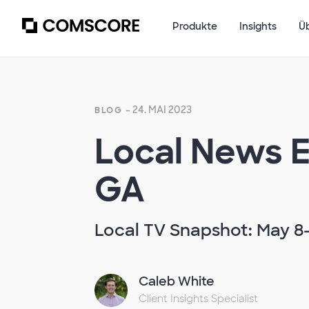
Produkte
Insights
Ü
- 24. MAI 2023
BLOG
Local News E
GA
Local TV Snapshot: May 8-
Caleb White
Client Insights Specialist