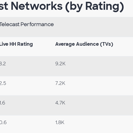
st Networks (by Rating)
Telecast Performance
Live HH Rating
Average Audience (TVs)
3.2
9.2K
2.5
7.2K
1.6
4.7K
0.6
1.8K